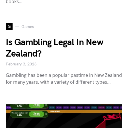
books…
G
Games
Is Gambling Legal In New
Zealand?
February 3, 2023
Gambling has been a popular pastime in New Zealand
for many years, with a variety of different types…