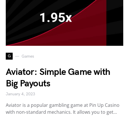
G
Games
Aviator: Simple Game with
Big Payouts
January 4, 2023
Aviator is a popular gambling game at Pin Up Casino
with non-standard mechanics. It allows you to get…