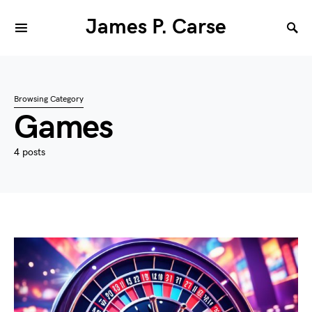
James P. Carse
Browsing Category
Games
4 posts