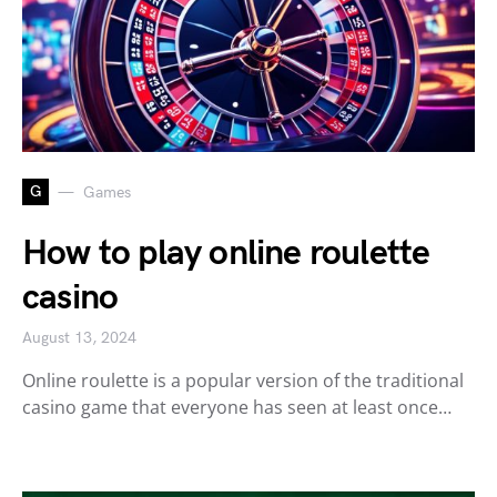
G
Games
How to play online roulette
casino
August 13, 2024
Online roulette is a popular version of the traditional
casino game that everyone has seen at least once…