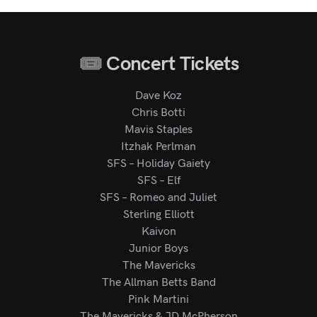
Concert Tickets
Dave Koz
Chris Botti
Mavis Staples
Itzhak Perlman
SFS – Holiday Gaiety
SFS – Elf
SFS – Romeo and Juliet
Sterling Elliott
Kaivon
Junior Boys
The Mavericks
The Allman Betts Band
Pink Martini
The Mavericks & JD McPherson