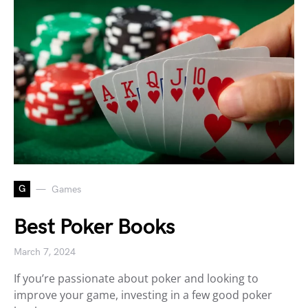
G
Games
Best Poker Books
March 7, 2024
If you’re passionate about poker and looking to
improve your game, investing in a few good poker