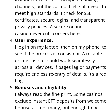
channels, but the casino itself still needs to
meet high standards. I check for SSL
certificates, secure logins, and transparent
privacy policies. A secure online
casino never cuts corners here.
User experience.
I log in on my laptop, then on my phone, to
see if the process is consistent. A reliable
online casino should work seamlessly
across all devices. If pages lag or payments
require endless re-entry of details, it’s a red
flag.
Bonuses and eligibility.
I always read the fine print. Some casinos
exclude Instant EFT deposits from welcome
bonuses — not many, but enough to be