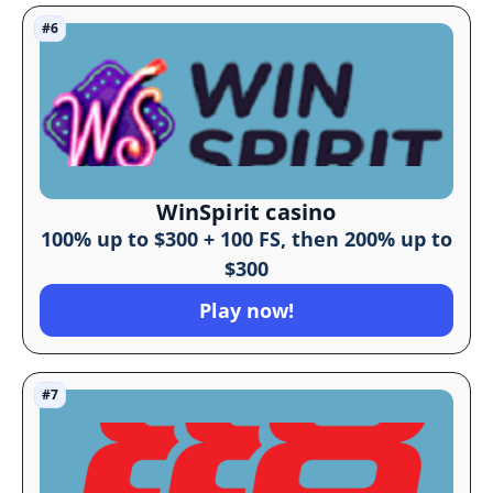
#6
WinSpirit casino
100% up to $300 + 100 FS, then 200% up to
$300
Play now!
#7