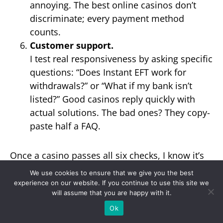
annoying. The best online casinos don’t
discriminate; every payment method
counts.
Customer support.
I test real responsiveness by asking specific
questions: “Does Instant EFT work for
withdrawals?” or “What if my bank isn’t
listed?” Good casinos reply quickly with
actual solutions. The bad ones? They copy-
paste half a FAQ.
Once a casino passes all six checks, I know it’s
worth recommending. The best Instant EFT
We use cookies to ensure that we give you the best
casinos in Canada are the ones that make
experience on our website. If you continue to use this site we
will assume that you are happy with it.
payments easy, fast, and transparent from the
first click to the final withdrawal.
Ok