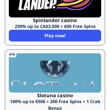
Spinlander casino
230% up to CA$3,500 + 600 Free Spins
Play now!
#18
Slotuna casino
100% up to €500 + 200 Free Spins + 1 Crab
Bonus