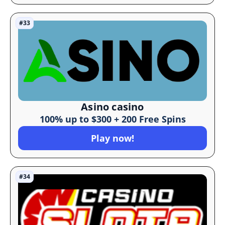
#33
Asino casino
100% up to $300 + 200 Free Spins
Play now!
#34