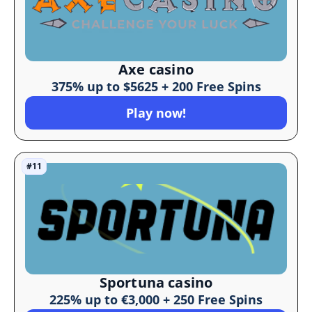
Axe casino
375% up to $5625 + 200 Free Spins
Play now!
#11
Sportuna casino
225% up to €3,000 + 250 Free Spins