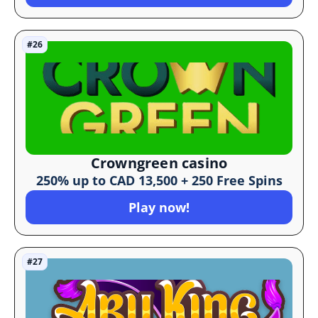
#26
Crowngreen casino
250% up to CAD 13,500 + 250 Free Spins
Play now!
#27