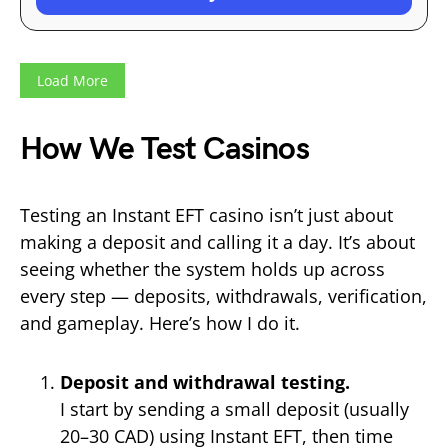
Load More
How We Test Casinos
Testing an Instant EFT casino isn’t just about
making a deposit and calling it a day. It’s about
seeing whether the system holds up across
every step — deposits, withdrawals, verification,
and gameplay. Here’s how I do it.
Deposit and withdrawal testing.
I start by sending a small deposit (usually
20–30 CAD) using Instant EFT, then time