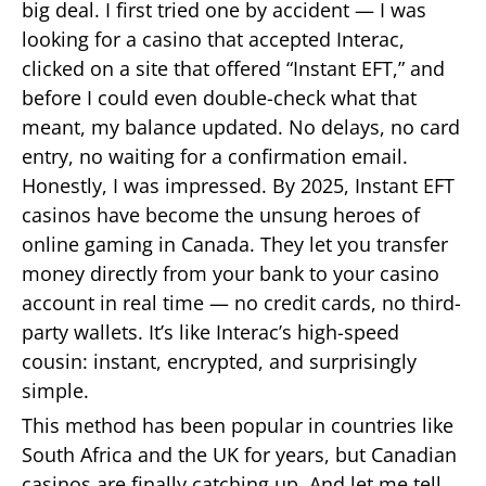
big deal. I first tried one by accident — I was
looking for a casino that accepted Interac,
clicked on a site that offered “Instant EFT,” and
before I could even double-check what that
meant, my balance updated. No delays, no card
entry, no waiting for a confirmation email.
Honestly, I was impressed. By 2025, Instant EFT
casinos have become the unsung heroes of
online gaming in Canada. They let you transfer
money directly from your bank to your casino
account in real time — no credit cards, no third-
party wallets. It’s like Interac’s high-speed
cousin: instant, encrypted, and surprisingly
simple.
This method has been popular in countries like
South Africa and the UK for years, but Canadian
casinos are finally catching up. And let me tell