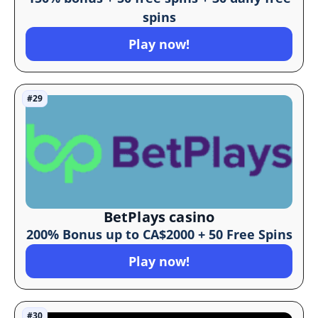
spins
Play now!
#29
BetPlays casino
200% Bonus up to CA$2000 + 50 Free Spins
Play now!
#30