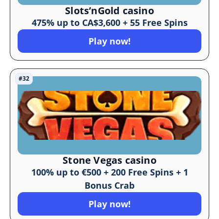
Slots’nGold casino
475% up to CA$3,600 + 55 Free Spins
Play now!
#32
Stone Vegas casino
100% up to €500 + 200 Free Spins + 1
Bonus Crab
Play now!