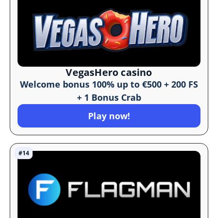
VegasHero casino
Welcome bonus 100% up to €500 + 200 FS
+ 1 Bonus Crab
Play now!
#14