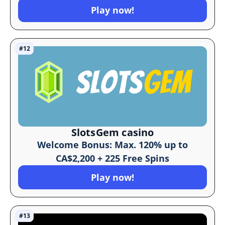
Play now!
#12
SlotsGem casino
Welcome Bonus: Max. 120% up to
CA$2,200 + 225 Free Spins
Play now!
#13