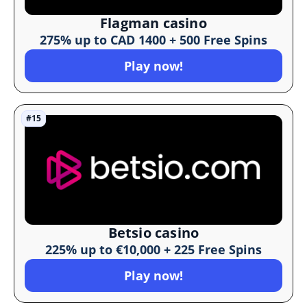
Flagman casino
275% up to CAD 1400 + 500 Free Spins
Play now!
#15
Betsio casino
225% up to €10,000 + 225 Free Spins
Play now!