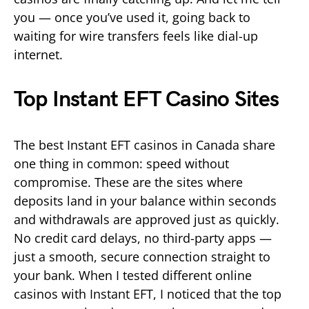
you — once you’ve used it, going back to
waiting for wire transfers feels like dial-up
internet.
Top Instant EFT Casino Sites
The best Instant EFT casinos in Canada share
one thing in common: speed without
compromise. These are the sites where
deposits land in your balance within seconds
and withdrawals are approved just as quickly.
No credit card delays, no third-party apps —
just a smooth, secure connection straight to
your bank. When I tested different online
casinos with Instant EFT, I noticed that the top