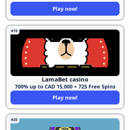
Play now!
#19
LamaBet casino
700% up to CAD 15,000 + 725 Free Spins
Play now!
#20