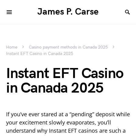
James P. Carse
Home
Casino payment methods in Canada 2025
Instant EFT Casino in Canada 2025
Instant EFT Casino
in Canada 2025
If you’ve ever stared at a “pending” deposit while
your excitement slowly evaporates, you’ll
understand why Instant EFT casinos are such a