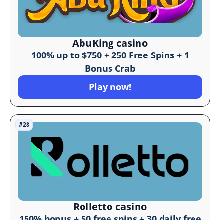
AbuKing casino
100% up to $750 + 250 Free Spins + 1
Bonus Crab
Play now!
#28
Rolletto casino
150% bonus + 50 free spins + 30 daily free