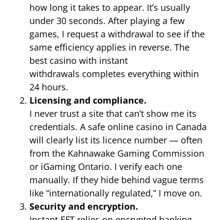
how long it takes to appear. It’s usually
under 30 seconds. After playing a few
games, I request a withdrawal to see if the
same efficiency applies in reverse. The
best casino with instant
withdrawals completes everything within
24 hours.
Licensing and compliance.
I never trust a site that can’t show me its
credentials. A safe online casino in Canada
will clearly list its licence number — often
from the Kahnawake Gaming Commission
or iGaming Ontario. I verify each one
manually. If they hide behind vague terms
like “internationally regulated,” I move on.
Security and encryption.
Instant EFT relies on encrypted banking