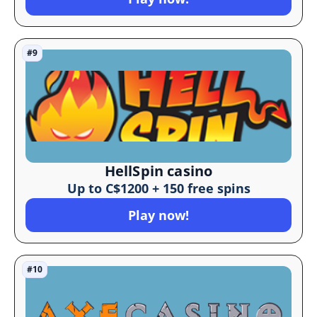
#9
HellSpin casino
Up to C$1200 + 150 free spins
Play now!
#10