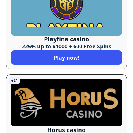
Playfina casino
225% up to $1000 + 600 Free Spins
Play now!
#21
Horus casino