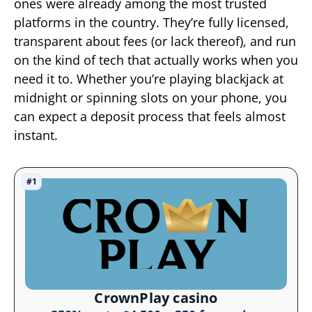
ones were already among the most trusted
platforms in the country. They’re fully licensed,
transparent about fees (or lack thereof), and run
on the kind of tech that actually works when you
need it to. Whether you’re playing blackjack at
midnight or spinning slots on your phone, you
can expect a deposit process that feels almost
instant.
#1
CrownPlay casino