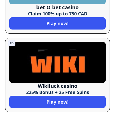
bet O bet casino
Claim 100% up to 750 CAD
Play now!
#5
Wikiluck casino
225% Bonus + 25 Free Spins
Play now!