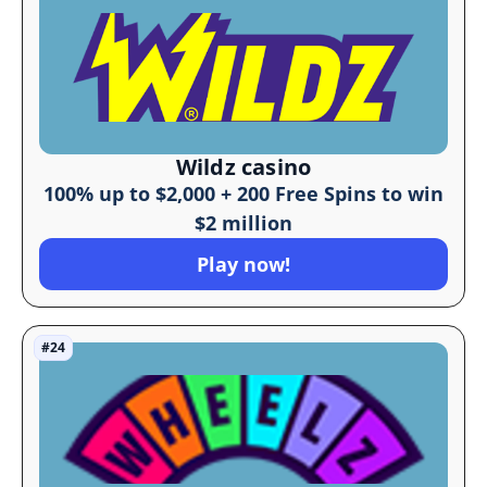
Wildz casino
100% up to $2,000 + 200 Free Spins to win
$2 million
Play now!
#24