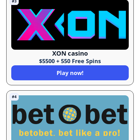
#3
XON casino
$5500 + 550 Free Spins
Play now!
#4