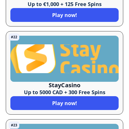
Up to €1,000 + 125 Free Spins
Play now!
#22
StayCasino
Up to 5000 CAD + 300 Free Spins
Play now!
#23