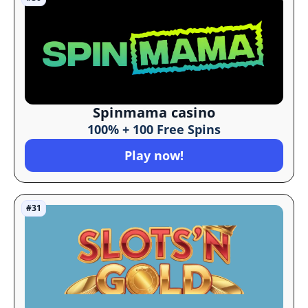
Spinmama casino
100% + 100 Free Spins
Play now!
#31