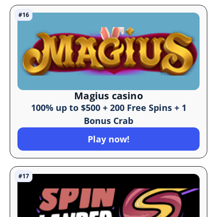
#16
Magius casino
100% up to $500 + 200 Free Spins + 1
Bonus Crab
Play now!
#17