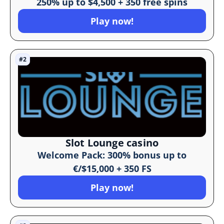
250% up to $4,500 + 350 free spins
Play now!
#2
Slot Lounge casino
Welcome Pack: 300% bonus up to
€/$15,000 + 350 FS
Play now!