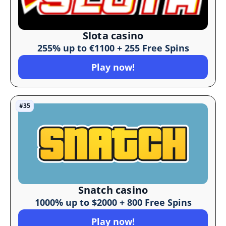
Slota casino
255% up to €1100 + 255 Free Spins
Play now!
#35
Snatch casino
1000% up to $2000 + 800 Free Spins
Play now!