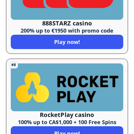
888STARZ casino
200% up to €1950 with promo code
Play now!
#8
RocketPlay casino
100% up to CA$1,000 + 100 Free Spins
Play now!