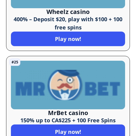
Wheelz casino
400% – Deposit $20, play with $100 + 100
free spins
Play now!
#25
MrBet casino
150% up to CA$225 + 100 Free Spins
Play now!