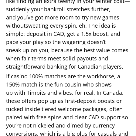
like finding an extra twenty in your winter coat—
suddenly your bankroll stretches further,
and you’ve got more room to try new games
withoutsweating every spin, eh. The idea is
simple: deposit in CAD, get a 1.5x boost, and
pace your play so the wagering doesn’t
sneak up on you, because the best value comes
when fair terms meet solid payouts and
straightforward banking for Canadian players.
If casino 100% matches are the workhorse, a
150% match is the fun cousin who shows
up with Timbits and vibes, for real. In Canada,
these offers pop up as first‑deposit boosts or
tucked inside tiered welcome packages, often
paired with free spins and clear CAD support so
you’re not nickeled and dimed by currency
conversions, which is a big plus for casuals and