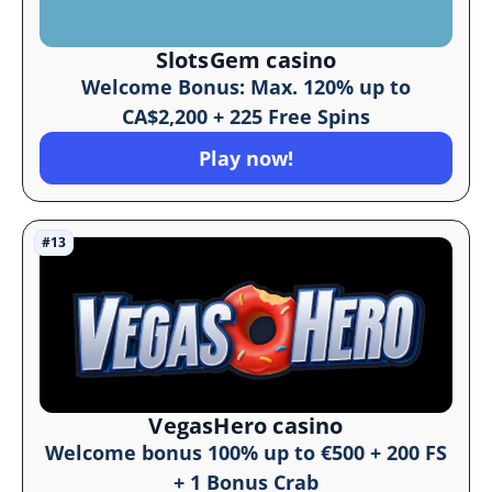
SlotsGem casino
Welcome Bonus: Max. 120% up to
CA$2,200 + 225 Free Spins
Play now!
#13
VegasHero casino
Welcome bonus 100% up to €500 + 200 FS
+ 1 Bonus Crab