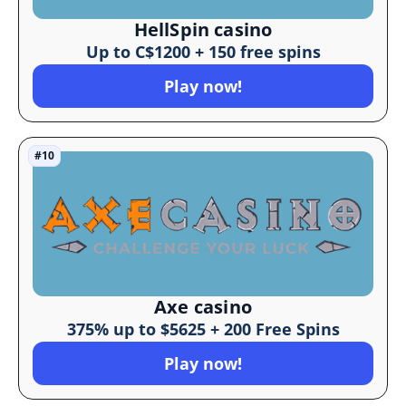
HellSpin casino
Up to C$1200 + 150 free spins
Play now!
#10
Axe casino
375% up to $5625 + 200 Free Spins
Play now!