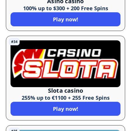
Asino casino
100% up to $300 + 200 Free Spins
Play now!
#34
Slota casino
255% up to €1100 + 255 Free Spins
Play now!