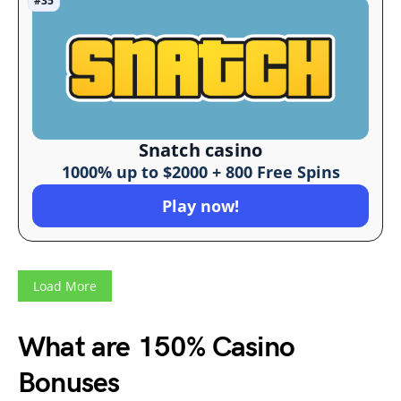
#35
Snatch casino
1000% up to $2000 + 800 Free Spins
Play now!
Load More
What are 150% Casino
Bonuses