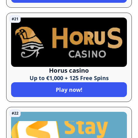
#21
Horus casino
Up to €1,000 + 125 Free Spins
Play now!
#22