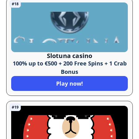
#18
Slotuna casino
100% up to €500 + 200 Free Spins + 1 Crab
Bonus
Play now!
#19