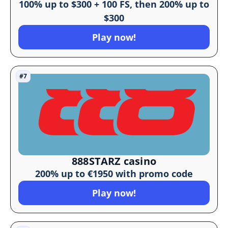
100% up to $300 + 100 FS, then 200% up to
$300
Play now!
#7
888STARZ casino
200% up to €1950 with promo code
Play now!