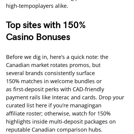
high‑tempoplayers alike.
Top sites with 150%
Casino Bonuses
Before we dig in, here’s a quick note: the
Canadian market rotates promos, but
several brands consistently surface
150% matches in welcome bundles or
as first‑deposit perks with CAD‑friendly
payment rails like Interac and cards. Drop your
curated list here if you’re managingan
affiliate roster; otherwise, watch for 150%
highlights inside multi‑deposit packages on
reputable Canadian comparison hubs.