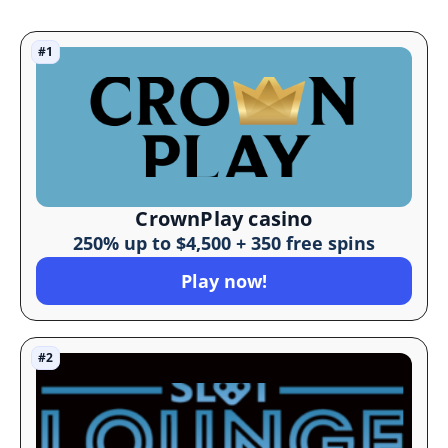
#1
CrownPlay casino
250% up to $4,500 + 350 free spins
Play now!
#2