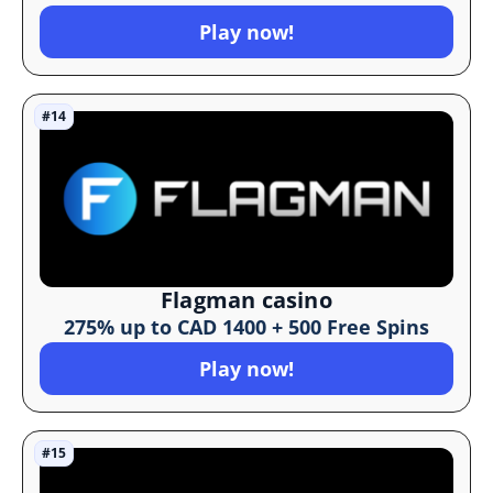
Play now!
#14
Flagman casino
275% up to CAD 1400 + 500 Free Spins
Play now!
#15