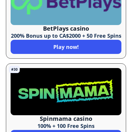
BetPlays casino
200% Bonus up to CA$2000 + 50 Free Spins
Play now!
#30
Spinmama casino
100% + 100 Free Spins