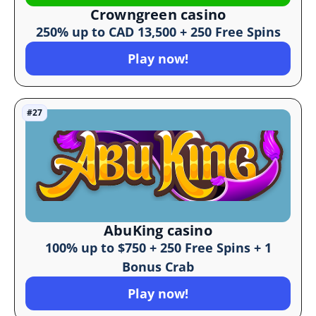
Crowngreen casino
250% up to CAD 13,500 + 250 Free Spins
Play now!
#27
AbuKing casino
100% up to $750 + 250 Free Spins + 1
Bonus Crab
Play now!