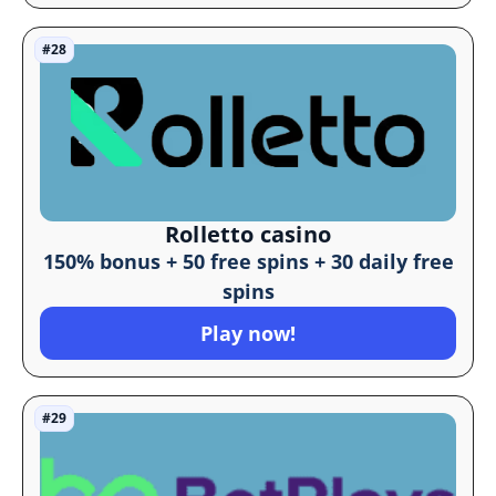
#28
Rolletto casino
150% bonus + 50 free spins + 30 daily free
spins
Play now!
#29