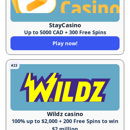
StayCasino
Up to 5000 CAD + 300 Free Spins
Play now!
#23
Wildz casino
100% up to $2,000 + 200 Free Spins to win
$2 million