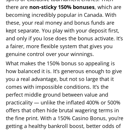
there are
non-sticky 150% bonuses
, which are
becoming incredibly popular in Canada. With
these, your real money and bonus funds are
kept separate. You play with your deposit first,
and only if you lose does the bonus activate. It’s
a fairer, more flexible system that gives you
genuine control over your winnings.
What makes the 150% bonus so appealing is
how balanced it is. It’s generous enough to give
you a real advantage, but not so large that it
comes with impossible conditions. It’s the
perfect middle ground between value and
practicality — unlike the inflated 400% or 500%
offers that often hide brutal wagering terms in
the fine print. With a 150% Casino Bonus, you’re
getting a healthy bankroll boost, better odds of