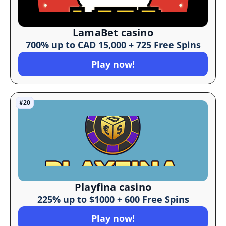
LamaBet casino
700% up to CAD 15,000 + 725 Free Spins
Play now!
#20
Playfina casino
225% up to $1000 + 600 Free Spins
Play now!