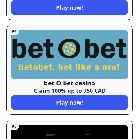
Play now!
#4
bet O bet casino
Claim 100% up to 750 CAD
Play now!
#5