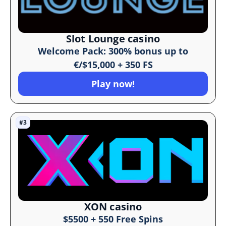
Slot Lounge casino
Welcome Pack: 300% bonus up to
€/$15,000 + 350 FS
Play now!
#3
XON casino
$5500 + 550 Free Spins