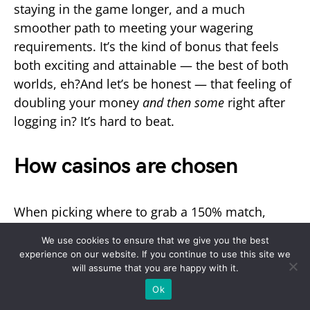
staying in the game longer, and a much
smoother path to meeting your wagering
requirements. It’s the kind of bonus that feels
both exciting and attainable — the best of both
worlds, eh?And let’s be honest — that feeling of
doubling your money
and then some
right after
logging in? It’s hard to beat.
How casinos are chosen
When picking where to grab a 150% match,
priority starts with licensing and reputation,
We use cookies to ensure that we give you the best
then payout speed and transparent terms that
experience on our website. If you continue to use this site we
don’t bury gotchas in the T&Cs—especially
will assume that you are happy with it.
around CAD banking and Interac withdrawals
Ok
that typically land within 1–3 days on well‑run