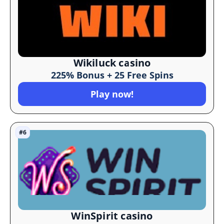
Wikiluck casino
225% Bonus + 25 Free Spins
Play now!
#6
WinSpirit casino