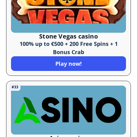
Stone Vegas casino
100% up to €500 + 200 Free Spins + 1
Bonus Crab
Play now!
#33