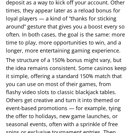
deposit as a way to kick off your account. Other
times, they appear later as a reload bonus for
loyal players — a kind of “thanks for sticking
around” gesture that gives you a boost every so
often. In both cases, the goal is the same: more
time to play, more opportunities to win, and a
longer, more entertaining gaming experience.
The structure of a 150% bonus might vary, but
the idea remains consistent. Some casinos keep
it simple, offering a standard 150% match that
you can use on most of their games, from
flashy video slots to classic blackjack tables.
Others get creative and turn it into themed or
event-based promotions — for example, tying
the offer to holidays, new game launches, or
seasonal events, often with a sprinkle of free
spins or exclusive tournament entries. Then