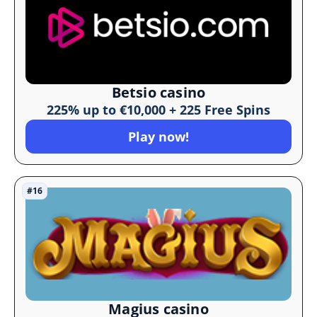
Betsio casino
225% up to €10,000 + 225 Free Spins
Play now!
#16
Magius casino