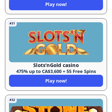
Play now!
#31
Slots’nGold casino
475% up to CA$3,600 + 55 Free Spins
Play now!
#32