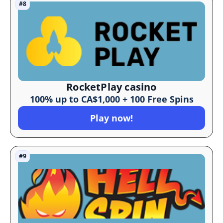
#8
RocketPlay casino
100% up to CA$1,000 + 100 Free Spins
Play now!
#9