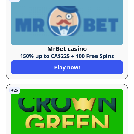
MrBet casino
150% up to CA$225 + 100 Free Spins
Play now!
#26