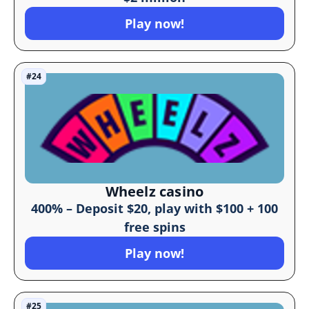
Play now!
#24
Wheelz casino
400% – Deposit $20, play with $100 + 100
free spins
Play now!
#25