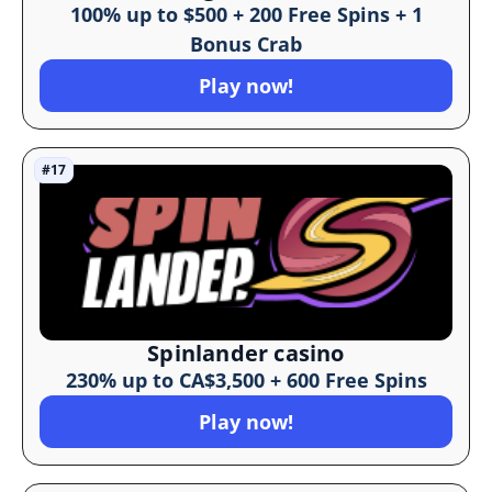
100% up to $500 + 200 Free Spins + 1
Bonus Crab
Play now!
#17
Spinlander casino
230% up to CA$3,500 + 600 Free Spins
Play now!