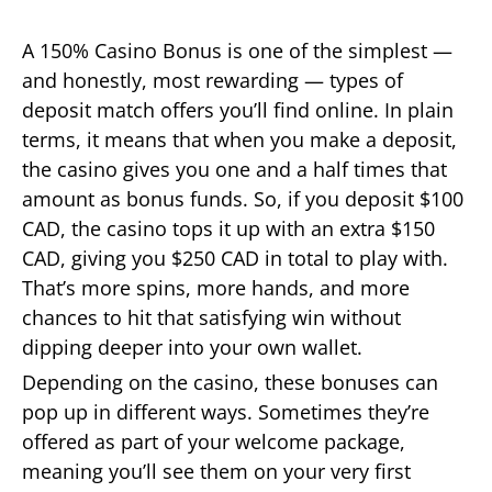
A 150% Casino Bonus is one of the simplest —
and honestly, most rewarding — types of
deposit match offers you’ll find online. In plain
terms, it means that when you make a deposit,
the casino gives you one and a half times that
amount as bonus funds. So, if you deposit $100
CAD, the casino tops it up with an extra $150
CAD, giving you $250 CAD in total to play with.
That’s more spins, more hands, and more
chances to hit that satisfying win without
dipping deeper into your own wallet.
Depending on the casino, these bonuses can
pop up in different ways. Sometimes they’re
offered as part of your welcome package,
meaning you’ll see them on your very first