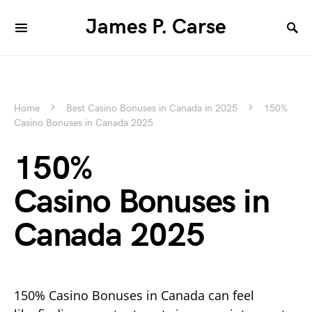
James P. Carse
Home
Best Casino Bonuses in Canada in 2025
150%
Casino Bonuses in Canada 2025
150%
Casino Bonuses in
Canada 2025
150% Casino Bonuses in Canada can feel