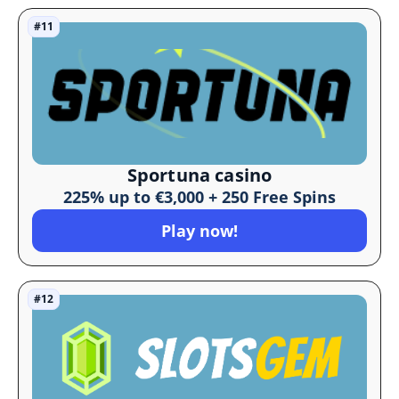
#11
Sportuna casino
225% up to €3,000 + 250 Free Spins
Play now!
#12