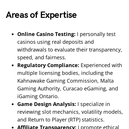
Areas of Expertise
Online Casino Testing:
I personally test
casinos using real deposits and
withdrawals to evaluate their transparency,
speed, and fairness.
Regulatory Compliance:
Experienced with
multiple licensing bodies, including the
Kahnawake Gaming Commission, Malta
Gaming Authority, Curacao eGaming, and
iGaming Ontario.
Game Design Analysis:
I specialize in
reviewing slot mechanics, volatility models,
and Return to Player (RTP) statistics.
Affiliate Transparency:
I promote ethical