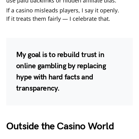
use paid backlinks or hidden affiliate bias.
If a casino misleads players, I say it openly.
If it treats them fairly — I celebrate that.
My goal is to rebuild trust in
online gambling by replacing
hype with hard facts and
transparency.
Outside the Casino World