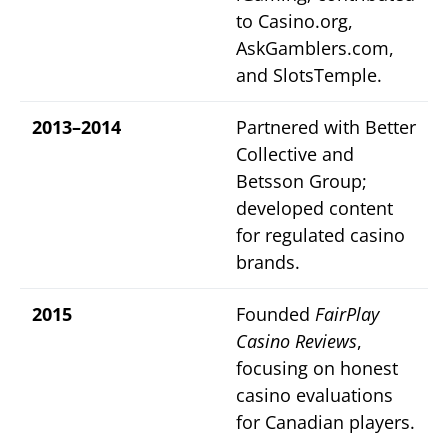
to Casino.org,
AskGamblers.com,
and SlotsTemple.
2013–2014
Partnered with Better
Collective and
Betsson Group;
developed content
for regulated casino
brands.
2015
Founded
FairPlay
Casino Reviews
,
focusing on honest
casino evaluations
for Canadian players.