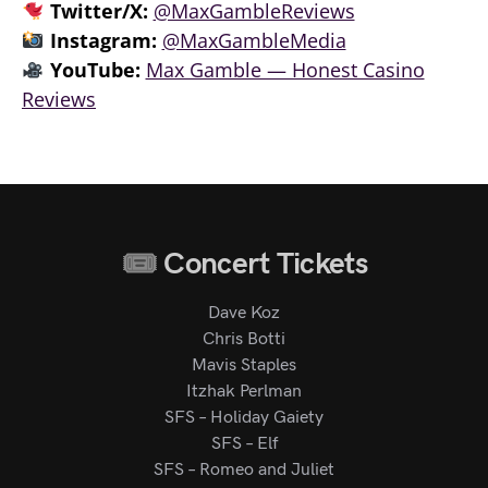
Twitter/X:
@MaxGambleReviews
Instagram:
@MaxGambleMedia
YouTube:
Max Gamble — Honest Casino
Reviews
Concert Tickets
Dave Koz
Chris Botti
Mavis Staples
Itzhak Perlman
SFS – Holiday Gaiety
SFS – Elf
SFS – Romeo and Juliet