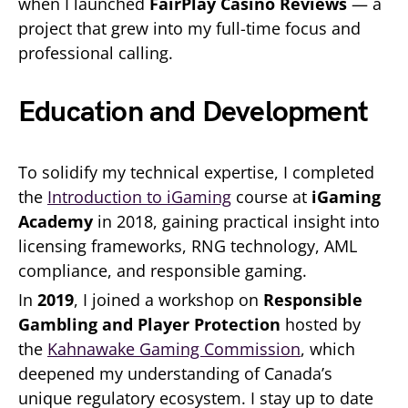
when I launched
FairPlay Casino Reviews
— a
project that grew into my full-time focus and
professional calling.
Education and Development
To solidify my technical expertise, I completed
the
Introduction to iGaming
course at
iGaming
Academy
in 2018, gaining practical insight into
licensing frameworks, RNG technology, AML
compliance, and responsible gaming.
In
2019
, I joined a workshop on
Responsible
Gambling and Player Protection
hosted by
the
Kahnawake Gaming Commission
, which
deepened my understanding of Canada’s
unique regulatory ecosystem. I stay up to date