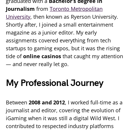
graduated with a
Bachelor’s degree in
Journalism
from
Toronto Metropolitan
University
, then known as Ryerson University.
Shortly after, I joined a small entertainment
magazine as a junior editor. My early
assignments covered everything from tech
startups to gaming expos, but it was the rising
tide of
online casinos
that caught my attention
— and never really let go.
My Professional Journey
Between
2008 and 2012
, I worked full-time as a
journalist and editor, covering the evolution of
iGaming when it was still a digital Wild West. I
contributed to respected industry platforms