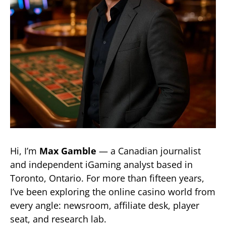
Hi, I’m
Max Gamble
— a Canadian journalist
and independent iGaming analyst based in
Toronto, Ontario. For more than fifteen years,
I’ve been exploring the online casino world from
every angle: newsroom, affiliate desk, player
seat, and research lab.