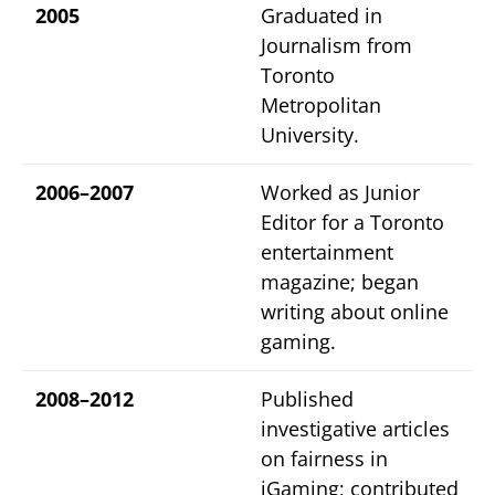
2005
Graduated in
Journalism from
Toronto
Metropolitan
University.
2006–2007
Worked as Junior
Editor for a Toronto
entertainment
magazine; began
writing about online
gaming.
2008–2012
Published
investigative articles
on fairness in
iGaming; contributed