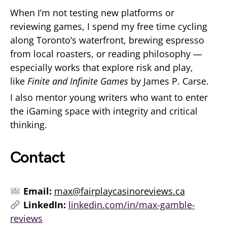
When I’m not testing new platforms or
reviewing games, I spend my free time cycling
along Toronto’s waterfront, brewing espresso
from local roasters, or reading philosophy —
especially works that explore risk and play,
like
Finite and Infinite Games
by James P. Carse.
I also mentor young writers who want to enter
the iGaming space with integrity and critical
thinking.
Contact
Email:
max@fairplaycasinoreviews.ca
LinkedIn:
linkedin.com/in/max-gamble-
reviews