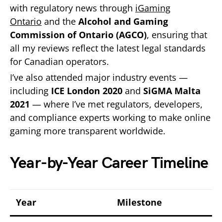
with regulatory news through
iGaming
Ontario
and the
Alcohol and Gaming
Commission of Ontario (AGCO)
, ensuring that
all my reviews reflect the latest legal standards
for Canadian operators.
I’ve also attended major industry events —
including
ICE London 2020
and
SiGMA Malta
2021
— where I’ve met regulators, developers,
and compliance experts working to make online
gaming more transparent worldwide.
Year-by-Year Career Timeline
Year
Milestone