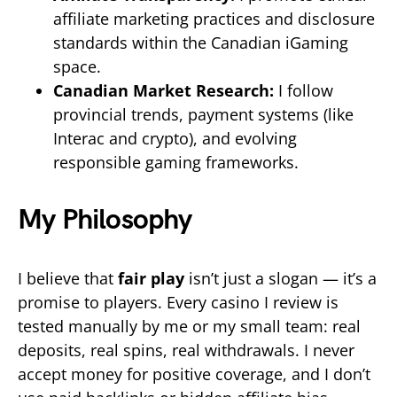
affiliate marketing practices and disclosure
standards within the Canadian iGaming
space.
Canadian Market Research:
I follow
provincial trends, payment systems (like
Interac and crypto), and evolving
responsible gaming frameworks.
My Philosophy
I believe that
fair play
isn’t just a slogan — it’s a
promise to players. Every casino I review is
tested manually by me or my small team: real
deposits, real spins, real withdrawals. I never
accept money for positive coverage, and I don’t