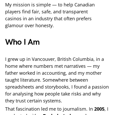
My mission is simple — to help Canadian
players find fair, safe, and transparent
casinos in an industry that often prefers
glamour over honesty.
Who I Am
I grew up in Vancouver, British Columbia, in a
home where numbers met narratives — my
father worked in accounting, and my mother
taught literature. Somewhere between
spreadsheets and storybooks, I found a passion
for analysing how people take risks and why
they trust certain systems.
That fascination led me to journalism. In
2005
, I