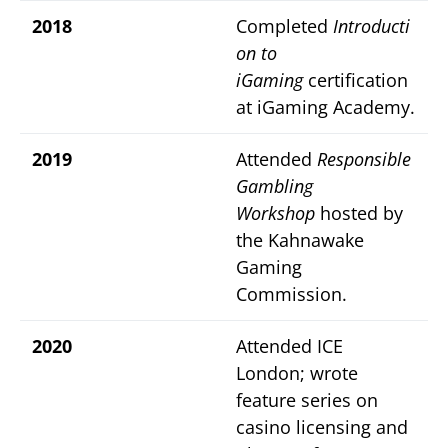
2018
Completed
Introducti
on to
iGaming
certification
at iGaming Academy.
2019
Attended
Responsible
Gambling
Workshop
hosted by
the Kahnawake
Gaming
Commission.
2020
Attended ICE
London; wrote
feature series on
casino licensing and