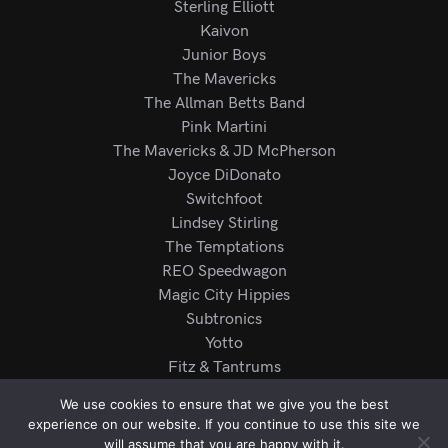
Sterling Elliott
Kaivon
Junior Boys
The Mavericks
The Allman Betts Band
Pink Martini
The Mavericks & JD McPherson
Joyce DiDonato
Switchfoot
Lindsey Stirling
The Temptations
REO Speedwagon
Magic City Hippies
Subtronics
Yotto
Fitz & Tantrums
Mariachi Los Camperos
We use cookies to ensure that we give you the best
Rod Wave
experience on our website. If you continue to use this site we
R.E.S.P.E.C.T
will assume that you are happy with it.