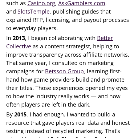
such as
Casino.org
,
AskGamblers.com
,
and
SlotsTemple
, publishing guides that
explained RTP, licensing, and payout processes
to everyday players.
In
2013
, I began collaborating with
Better
Collective
as a content strategist, helping to
improve transparency across affiliate networks.
That same year, I consulted on marketing
campaigns for
Betsson Group
, learning first-
hand how game providers build and promote
their titles. Those experiences opened my eyes
to how the industry really works — and how
often players are left in the dark.
By
2015
, I had enough. I wanted to build a
resource that gave players real data and honest
testing instead of recycled marketing. That’s