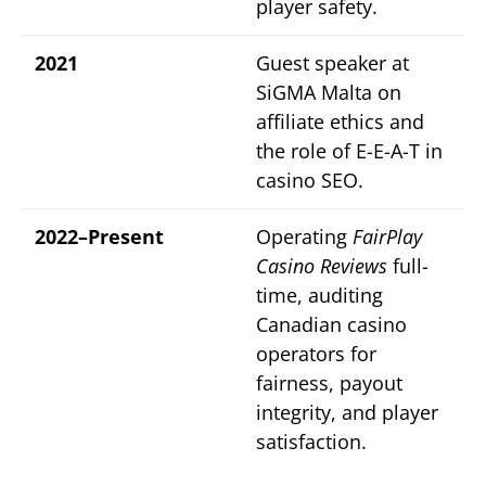
player safety.
2021
Guest speaker at
SiGMA Malta on
affiliate ethics and
the role of E-E-A-T in
casino SEO.
2022–Present
Operating
FairPlay
Casino Reviews
full-
time, auditing
Canadian casino
operators for
fairness, payout
integrity, and player
satisfaction.