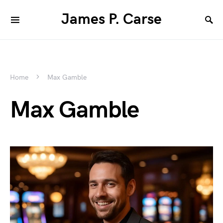
James P. Carse
Home
Max Gamble
Max Gamble