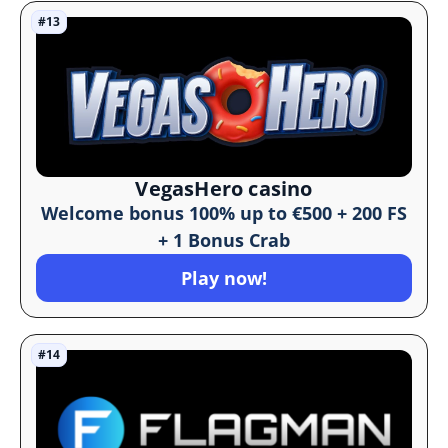
#13
VegasHero casino
Welcome bonus 100% up to €500 + 200 FS
+ 1 Bonus Crab
Play now!
#14