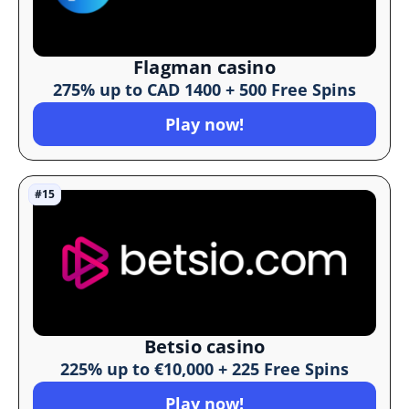
Flagman casino
275% up to CAD 1400 + 500 Free Spins
Play now!
#15
Betsio casino
225% up to €10,000 + 225 Free Spins
Play now!