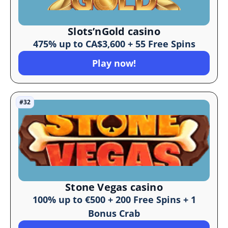
Slots’nGold casino
475% up to CA$3,600 + 55 Free Spins
Play now!
#32
Stone Vegas casino
100% up to €500 + 200 Free Spins + 1
Bonus Crab