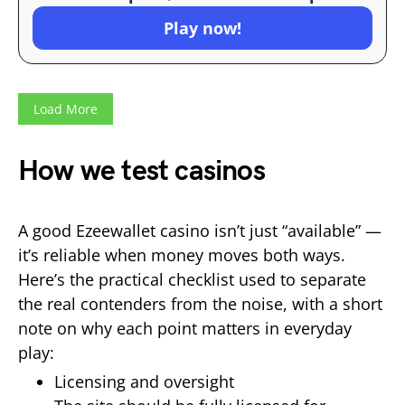
Play now!
Load More
How we test casinos
A good Ezeewallet casino isn’t just “available” —
it’s reliable when money moves both ways.
Here’s the practical checklist used to separate
the real contenders from the noise, with a short
note on why each point matters in everyday
play:
Licensing and oversight