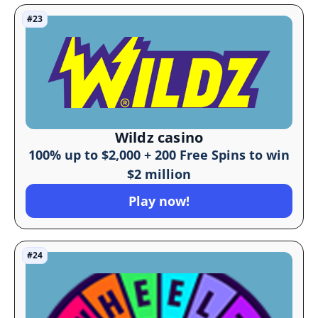
#23
Wildz casino
100% up to $2,000 + 200 Free Spins to win
$2 million
Play now!
#24