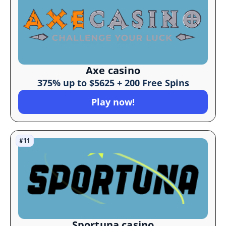
Axe casino
375% up to $5625 + 200 Free Spins
Play now!
#11
Sportuna casino