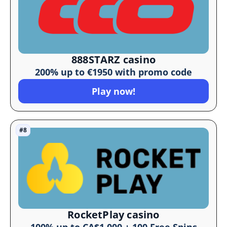
888STARZ casino
200% up to €1950 with promo code
Play now!
#8
RocketPlay casino