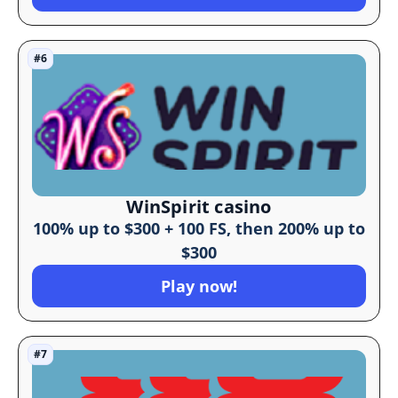
#6
WinSpirit casino
100% up to $300 + 100 FS, then 200% up to
$300
Play now!
#7