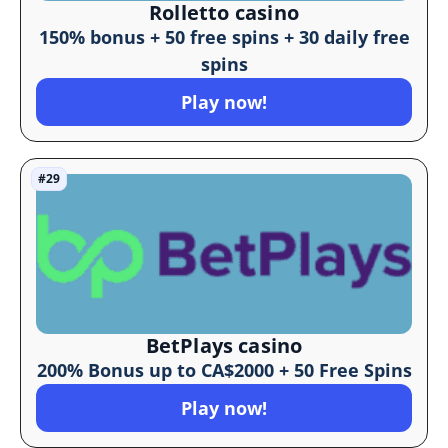
Rolletto casino
150% bonus + 50 free spins + 30 daily free
spins
Play now!
#29
BetPlays casino
200% Bonus up to CA$2000 + 50 Free Spins
Play now!