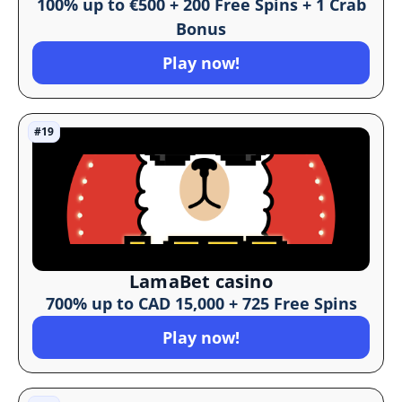
100% up to €500 + 200 Free Spins + 1 Crab
Bonus
Play now!
#19
LamaBet casino
700% up to CAD 15,000 + 725 Free Spins
Play now!