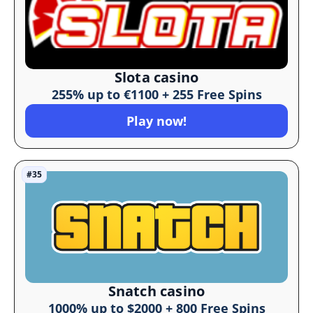
Slota casino
255% up to €1100 + 255 Free Spins
Play now!
#35
Snatch casino
1000% up to $2000 + 800 Free Spins