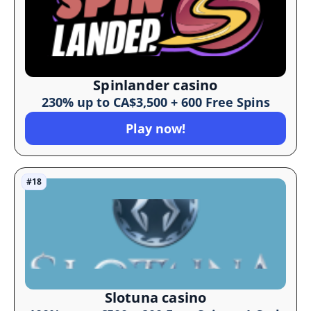
Spinlander casino
230% up to CA$3,500 + 600 Free Spins
Play now!
#18
Slotuna casino