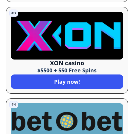
#3
XON casino
$5500 + 550 Free Spins
Play now!
#4