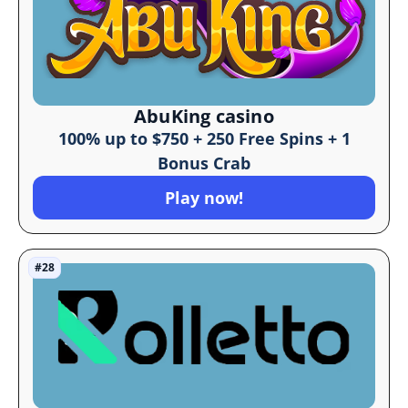
AbuKing casino
100% up to $750 + 250 Free Spins + 1
Bonus Crab
Play now!
#28