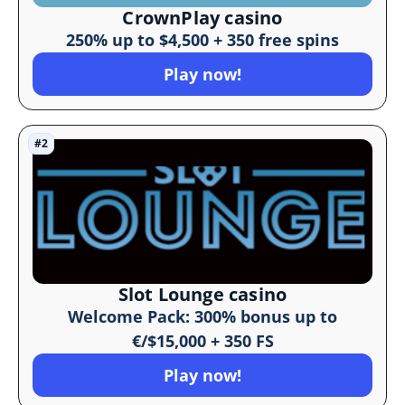
CrownPlay casino
250% up to $4,500 + 350 free spins
Play now!
#2
Slot Lounge casino
Welcome Pack: 300% bonus up to
€/$15,000 + 350 FS
Play now!