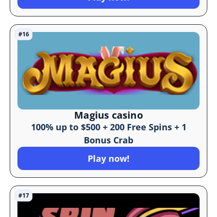
#16
Magius casino
100% up to $500 + 200 Free Spins + 1
Bonus Crab
Play now!
#17