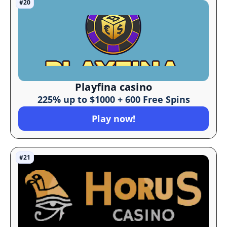
#20
Playfina casino
225% up to $1000 + 600 Free Spins
Play now!
#21