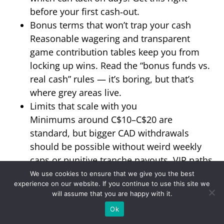
before your first cash‑out.
Bonus terms that won’t trap your cash
Reasonable wagering and transparent
game contribution tables keep you from
locking up wins. Read the “bonus funds vs.
real cash” rules — it’s boring, but that’s
where grey areas live.
Limits that scale with you
Minimums around C$10–C$20 are
standard, but bigger CAD withdrawals
should be possible without weird weekly
caps or punitive tranche payouts. VIP paths
should raise limits clearly, not secretly.
We use cookies to ensure that we give you the best
experience on our website. If you continue to use this site we
Real customer support
will assume that you are happy with it.
Live chat should handle payments without
Ok
copy‑pasting generic policy lines. If they