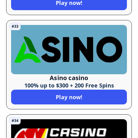
Play now!
#33
Asino casino
100% up to $300 + 200 Free Spins
Play now!
#34