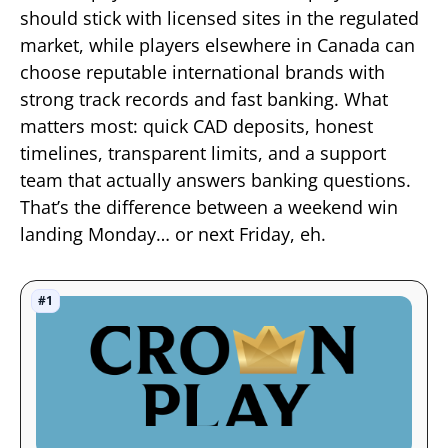
should stick with licensed sites in the regulated
market, while players elsewhere in Canada can
choose reputable international brands with
strong track records and fast banking. What
matters most: quick CAD deposits, honest
timelines, transparent limits, and a support
team that actually answers banking questions.
That’s the difference between a weekend win
landing Monday… or next Friday, eh.
#1