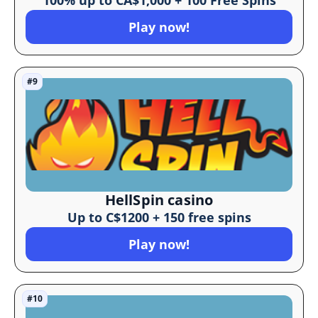
100% up to CA$1,000 + 100 Free Spins
Play now!
#9
HellSpin casino
Up to C$1200 + 150 free spins
Play now!
#10