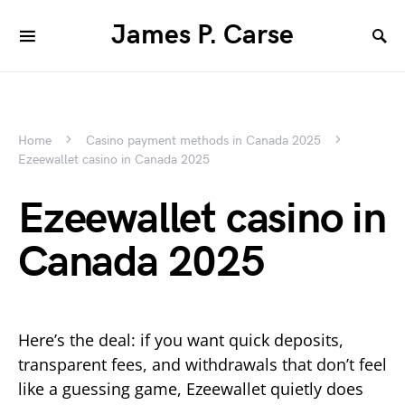
James P. Carse
Home
Casino payment methods in Canada 2025
Ezeewallet casino in Canada 2025
Ezeewallet casino in
Canada 2025
Here’s the deal: if you want quick deposits,
transparent fees, and withdrawals that don’t feel
like a guessing game, Ezeewallet quietly does