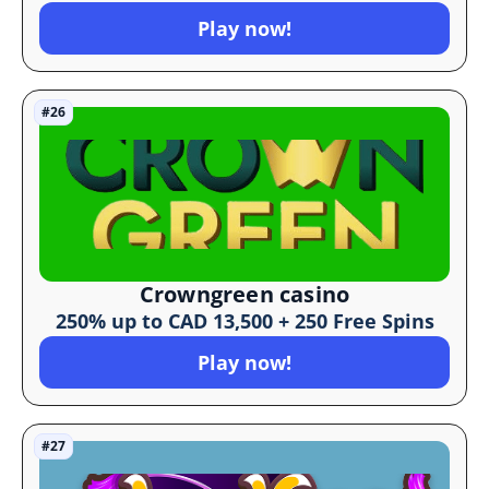
Play now!
#26
Crowngreen casino
250% up to CAD 13,500 + 250 Free Spins
Play now!
#27