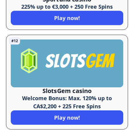
225% up to €3,000 + 250 Free Spins
Play now!
#12
SlotsGem casino
Welcome Bonus: Max. 120% up to
CA$2,200 + 225 Free Spins
Play now!