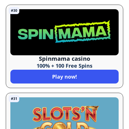
#30
Spinmama casino
100% + 100 Free Spins
Play now!
#31