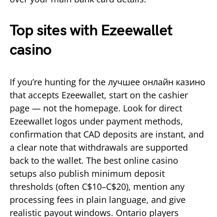
Top sites with Ezeewallet
casino
If you’re hunting for the лучшее онлайн казино
that accepts Ezeewallet, start on the cashier
page — not the homepage. Look for direct
Ezeewallet logos under payment methods,
confirmation that CAD deposits are instant, and
a clear note that withdrawals are supported
back to the wallet. The best online casino
setups also publish minimum deposit
thresholds (often C$10–C$20), mention any
processing fees in plain language, and give
realistic payout windows. Ontario players