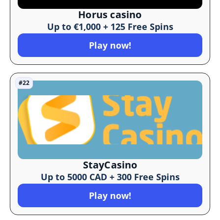
Horus casino
Up to €1,000 + 125 Free Spins
Play now!
#22
StayCasino
Up to 5000 CAD + 300 Free Spins
Play now!