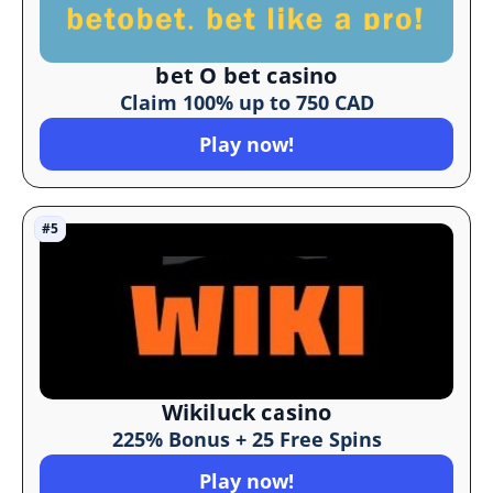
bet O bet casino
Claim 100% up to 750 CAD
Play now!
#5
Wikiluck casino
225% Bonus + 25 Free Spins
Play now!