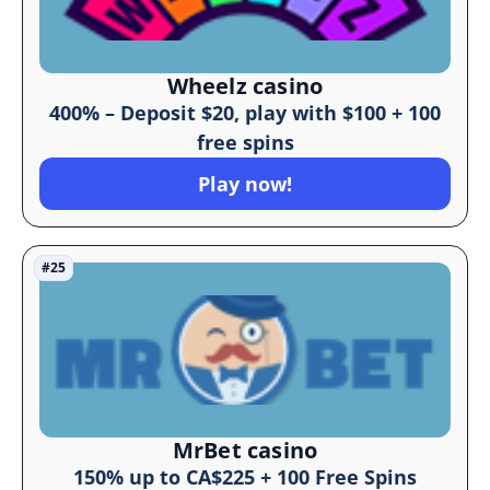
Wheelz casino
400% – Deposit $20, play with $100 + 100
free spins
Play now!
#25
MrBet casino
150% up to CA$225 + 100 Free Spins