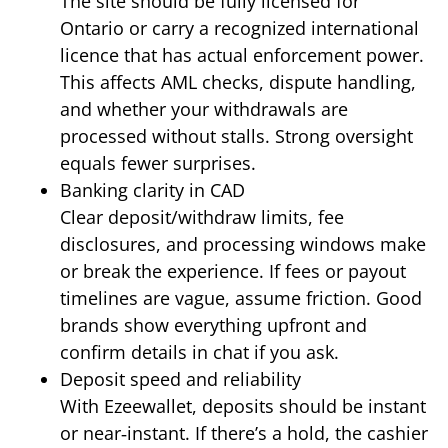
The site should be fully licensed for
Ontario or carry a recognized international
licence that has actual enforcement power.
This affects AML checks, dispute handling,
and whether your withdrawals are
processed without stalls. Strong oversight
equals fewer surprises.
Banking clarity in CAD
Clear deposit/withdraw limits, fee
disclosures, and processing windows make
or break the experience. If fees or payout
timelines are vague, assume friction. Good
brands show everything upfront and
confirm details in chat if you ask.
Deposit speed and reliability
With Ezeewallet, deposits should be instant
or near‑instant. If there’s a hold, the cashier