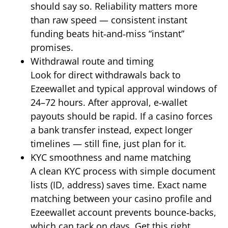
should say so. Reliability matters more
than raw speed — consistent instant
funding beats hit‑and‑miss “instant”
promises.
Withdrawal route and timing
Look for direct withdrawals back to
Ezeewallet and typical approval windows of
24–72 hours. After approval, e‑wallet
payouts should be rapid. If a casino forces
a bank transfer instead, expect longer
timelines — still fine, just plan for it.
KYC smoothness and name matching
A clean KYC process with simple document
lists (ID, address) saves time. Exact name
matching between your casino profile and
Ezeewallet account prevents bounce‑backs,
which can tack on days. Get this right