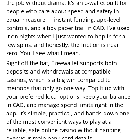
the job without drama. It’s an e‑wallet built for
people who care about speed and safety in
equal measure — instant funding, app‑level
controls, and a tidy paper trail in CAD. I’ve used
it on nights when I just wanted to hop in for a
few spins, and honestly, the friction is near
zero. You’ll see what I mean.
Right off the bat, Ezeewallet supports both
deposits and withdrawals at compatible
casinos, which is a big win compared to
methods that only go one way. Top it up with
your preferred local options, keep your balance
in CAD, and manage spend limits right in the
app. It’s simple, practical, and hands down one
of the most convenient ways to play at a
reliable, safe online casino without handing
over your main bank card details.