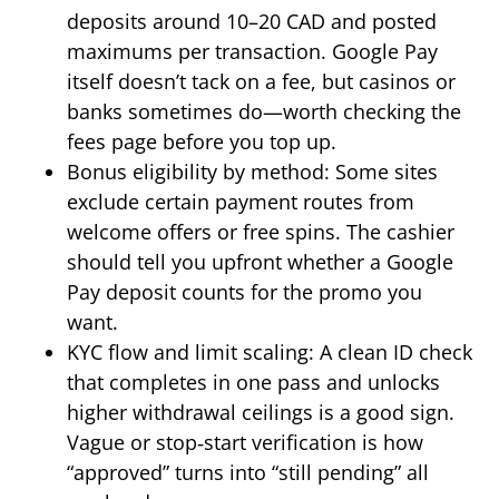
deposits around 10–20 CAD and posted
maximums per transaction. Google Pay
itself doesn’t tack on a fee, but casinos or
banks sometimes do—worth checking the
fees page before you top up.
Bonus eligibility by method: Some sites
exclude certain payment routes from
welcome offers or free spins. The cashier
should tell you upfront whether a Google
Pay deposit counts for the promo you
want.
KYC flow and limit scaling: A clean ID check
that completes in one pass and unlocks
higher withdrawal ceilings is a good sign.
Vague or stop‑start verification is how
“approved” turns into “still pending” all