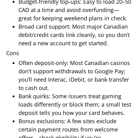
Budget‑friendly top‑ups: Easy to load 20–50
CAD at a time and avoid overfunding—
great for keeping weekend plans in check.
Broad card support: Most major Canadian
debit/credit cards link cleanly, so you don’t
need a new account to get started.
Cons
Often deposit‑only: Most Canadian casinos
don’t support withdrawals to Google Pay;
you’ll need Interac, iDebit, or bank transfer
to cash out.
Bank quirks: Some issuers treat gaming
loads differently or block them; a small test
deposit tells you how your card behaves.
Bonus exclusions: A few sites exclude
certain payment routes from welcome
offers—check eligibility if you’re