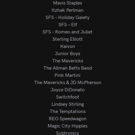
Mavis Staples
Itzhak Perlman
SFS – Holiday Gaiety
SFS – Elf
SFS – Romeo and Juliet
Sterling Elliott
Kaivon
Junior Boys
The Mavericks
The Allman Betts Band
Pink Martini
The Mavericks & JD McPherson
Joyce DiDonato
Switchfoot
Lindsey Stirling
The Temptations
REO Speedwagon
Magic City Hippies
Subtronics