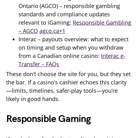
Ontario (AGCO) – responsible gambling
standards and compliance updates
relevant to iGaming:
Responsible Gambling
– AGCO
agco.ca+1
Interac – payouts overview: what to expect
on timing and setup when you withdraw
from a Canadian online casino:
Interac e-
Transfer – FAQs
These don’t choose the site for you, but they set
the bar. If a casino’s cashier echoes this clarity
—limits, timelines, safer‑play tools—you’re
likely in good hands.
Responsible Gaming