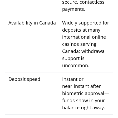
secure, contactless
payments.
Availability in Canada
Widely supported for
deposits at many
international online
casinos serving
Canada; withdrawal
support is
uncommon.
Deposit speed
Instant or
near‑instant after
biometric approval—
funds show in your
balance right away.