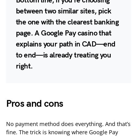
Bottom line, if you’re choosing
between two similar sites, pick
the one with the clearest banking
page. A Google Pay casino that
explains your path in CAD—end
to end—is already treating you
right.
Pros and cons
No payment method does everything. And that’s
fine. The trick is knowing where Google Pay