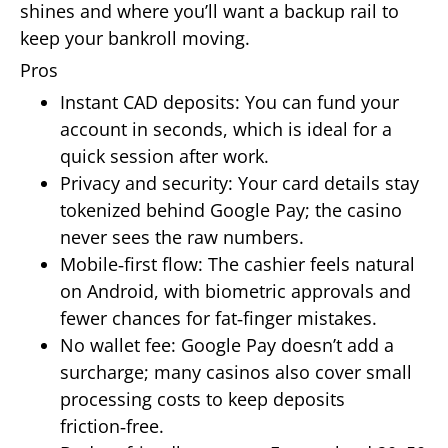
shines and where you’ll want a backup rail to
keep your bankroll moving.
Pros
Instant CAD deposits: You can fund your
account in seconds, which is ideal for a
quick session after work.
Privacy and security: Your card details stay
tokenized behind Google Pay; the casino
never sees the raw numbers.
Mobile‑first flow: The cashier feels natural
on Android, with biometric approvals and
fewer chances for fat‑finger mistakes.
No wallet fee: Google Pay doesn’t add a
surcharge; many casinos also cover small
processing costs to keep deposits
friction‑free.