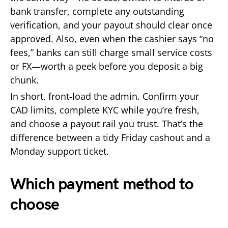
bank transfer, complete any outstanding
verification, and your payout should clear once
approved. Also, even when the cashier says “no
fees,” banks can still charge small service costs
or FX—worth a peek before you deposit a big
chunk.
In short, front‑load the admin. Confirm your
CAD limits, complete KYC while you’re fresh,
and choose a payout rail you trust. That’s the
difference between a tidy Friday cashout and a
Monday support ticket.
Which payment method to
choose