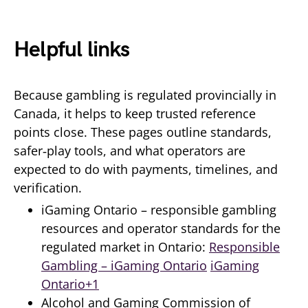
Helpful links
Because gambling is regulated provincially in
Canada, it helps to keep trusted reference
points close. These pages outline standards,
safer‑play tools, and what operators are
expected to do with payments, timelines, and
verification.
iGaming Ontario – responsible gambling
resources and operator standards for the
regulated market in Ontario:
Responsible
Gambling – iGaming Ontario
iGaming
Ontario+1
Alcohol and Gaming Commission of