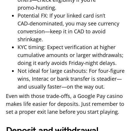
promo‑hunting.
Potential FX: If your linked card isn’t
CAD‑denominated, you may see currency
conversion—keep it in CAD to avoid
shrinkage.
KYC timing: Expect verification at higher
cumulative amounts or larger withdrawals;
doing it early avoids Friday‑night delays.
Not ideal for large cashouts: For four‑figure
wins, Interac or bank transfer is steadier—
and usually faster—on the way out.
Even with those trade‑offs, a Google Pay casino
makes life easier for deposits. Just remember to
set a proper exit lane before you start playing.
Deposit and withdrawal