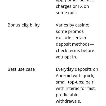
charges or FX on
some rails.
Bonus eligibility
Varies by casino;
some promos
exclude certain
deposit methods—
check terms before
you opt in.
Best use case
Everyday deposits on
Android with quick,
small top‑ups; pair
with Interac for fast,
predictable
withdrawals.