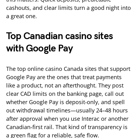
cashouts, and clear limits turn a good night into
a great one.
Top Canadian casino sites
with Google Pay
The top online casino Canada sites that support
Google Pay are the ones that treat payments
like a product, not an afterthought. They post
clear CAD limits on the banking page, call out
whether Google Pay is deposit‑only, and spell
out withdrawal timelines—usually 24–48 hours
after approval when you use Interac or another
Canadian‑first rail. That kind of transparency is
a green flag for a reliable, safe flow.