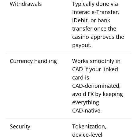
Withdrawals
Typically done via
Interac e‑Transfer,
iDebit, or bank
transfer once the
casino approves the
payout.
Currency handling
Works smoothly in
CAD if your linked
card is
CAD‑denominated;
avoid FX by keeping
everything
CAD‑native.
Security
Tokenization,
device‑level