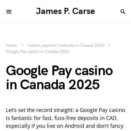
James P. Carse
Home
Casino payment methods in Canada 2025
Google Pay casino in Canada 2025
Google Pay casino
in Canada 2025
Let’s set the record straight: a Google Pay casino
is fantastic for fast, fuss‑free deposits in CAD,
especially if you live on Android and don’t fancy