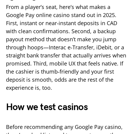
From a player’s seat, here’s what makes a
Google Pay online casino stand out in 2025.
First, instant or near‑instant deposits in CAD
with clean confirmations. Second, a backup
payout method that doesn’t make you jump
through hoops—Interac e‑Transfer, iDebit, or a
straight bank transfer that actually arrives when
promised. Third, mobile UX that feels native. If
the cashier is thumb‑friendly and your first
deposit is smooth, odds are the rest of the
experience is, too.
How we test casinos
Before recommending any Google Pay casino,