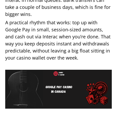
Interac in normal queues. Bank transfers can
take a couple of business days, which is fine for
bigger wins.
A practical rhythm that works: top up with
Google Pay in small, session‑sized amounts,
and cash out via Interac when you’re done. That
way you keep deposits instant and withdrawals
predictable, without leaving a big float sitting in
your casino wallet over the week.