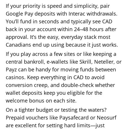
If your priority is speed and simplicity, pair
Google Pay deposits with Interac withdrawals.
You’ll fund in seconds and typically see CAD
back in your account within 24–48 hours after
approval. It’s the easy, everyday stack most
Canadians end up using because it just works.
If you play across a few sites or like keeping a
central bankroll, e‑wallets like Skrill, Neteller, or
Payz can be handy for moving funds between
casinos. Keep everything in CAD to avoid
conversion creep, and double‑check whether
wallet deposits keep you eligible for the
welcome bonus on each site.
On a tighter budget or testing the waters?
Prepaid vouchers like Paysafecard or Neosurf
are excellent for setting hard limits—just