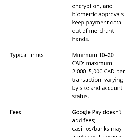
encryption, and
biometric approvals
keep payment data
out of merchant
hands.
Typical limits
Minimum 10–20
CAD; maximum
2,000–5,000 CAD per
transaction, varying
by site and account
status.
Fees
Google Pay doesn’t
add fees;
casinos/banks may
apply small service