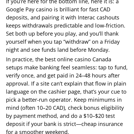
If you’re here for the bottom line, here it is: a
Google Pay casino is brilliant for fast CAD
deposits, and pairing it with Interac cashouts
keeps withdrawals predictable and low‑friction.
Set both up before you play, and you’ll thank
yourself when you tap “withdraw” on a Friday
night and see funds land before Monday.
In practice, the best online casino Canada
setups make banking feel seamless: tap to fund,
verify once, and get paid in 24–48 hours after
approval. If a site can’t explain that flow in plain
language on the cashier page, that’s your cue to
pick a better‑run operator. Keep minimums in
mind (often 10–20 CAD), check bonus eligibility
by payment method, and do a $10–$20 test
deposit if your bank is strict—cheap insurance
for a smoother weekend.