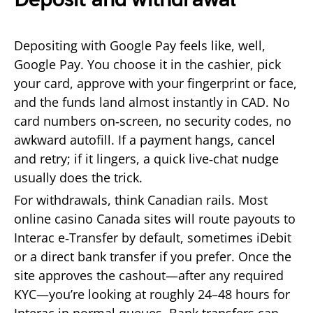
Depositing with Google Pay feels like, well,
Google Pay. You choose it in the cashier, pick
your card, approve with your fingerprint or face,
and the funds land almost instantly in CAD. No
card numbers on‑screen, no security codes, no
awkward autofill. If a payment hangs, cancel
and retry; if it lingers, a quick live‑chat nudge
usually does the trick.
For withdrawals, think Canadian rails. Most
online casino Canada sites will route payouts to
Interac e‑Transfer by default, sometimes iDebit
or a direct bank transfer if you prefer. Once the
site approves the cashout—after any required
KYC—you’re looking at roughly 24–48 hours for