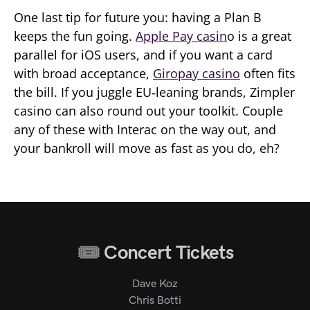
One last tip for future you: having a Plan B
keeps the fun going.
Apple Pay casin
o is a great
parallel for iOS users, and if you want a card
with broad acceptance,
Giropay casino
often fits
the bill. If you juggle EU‑leaning brands, Zimpler
casino can also round out your toolkit. Couple
any of these with Interac on the way out, and
your bankroll will move as fast as you do, eh?
Concert Tickets
Dave Koz
Chris Botti