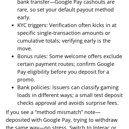
bank transfer—Google Pay cashouts are
rare, so set your default payout method
early.
KYC triggers: Verification often kicks in at
specific single‑transaction amounts or
cumulative totals; verifying early is the
move.
Bonus rules: Some welcome offers exclude
certain payment routes; confirm Google
Pay eligibility before you deposit for a
promo.
Bank policies: Issuers can classify gaming
loads in different ways; a small test deposit
checks approval and avoids surprise fees.
If you see a “method mismatch” note—
deposited with Google Pay, trying to withdraw
the same way—no stress. Switch to Interac or