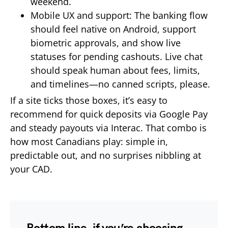
weekend.
Mobile UX and support: The banking flow
should feel native on Android, support
biometric approvals, and show live
statuses for pending cashouts. Live chat
should speak human about fees, limits,
and timelines—no canned scripts, please.
If a site ticks those boxes, it’s easy to
recommend for quick deposits via Google Pay
and steady payouts via Interac. That combo is
how most Canadians play: simple in,
predictable out, and no surprises nibbling at
your CAD.