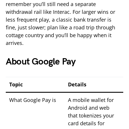
remember you’ll still need a separate
withdrawal rail like Interac. For larger wins or
less frequent play, a classic bank transfer is
fine, just slower; plan like a road trip through
cottage country and you’ll be happy when it
arrives.
About Google Pay
Topic
Details
What Google Pay is
A mobile wallet for
Android and web
that tokenizes your
card details for