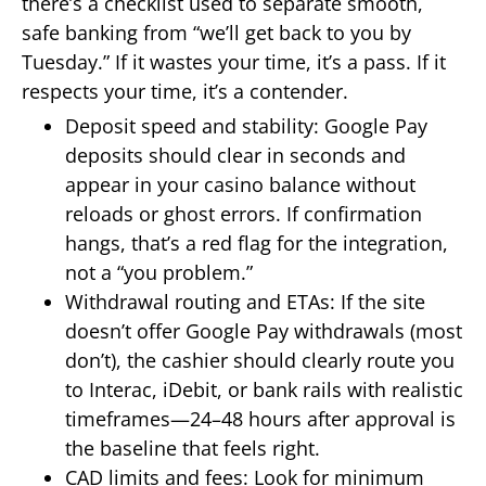
there’s a checklist used to separate smooth,
safe banking from “we’ll get back to you by
Tuesday.” If it wastes your time, it’s a pass. If it
respects your time, it’s a contender.
Deposit speed and stability: Google Pay
deposits should clear in seconds and
appear in your casino balance without
reloads or ghost errors. If confirmation
hangs, that’s a red flag for the integration,
not a “you problem.”
Withdrawal routing and ETAs: If the site
doesn’t offer Google Pay withdrawals (most
don’t), the cashier should clearly route you
to Interac, iDebit, or bank rails with realistic
timeframes—24–48 hours after approval is
the baseline that feels right.
CAD limits and fees: Look for minimum