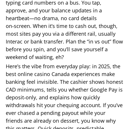
typing card numbers on a bus. You tap,
approve, and your balance updates in a
heartbeat—no drama, no card details
on‑screen. When it’s time to cash out, though,
most sites pay you via a different rail, usually
Interac or bank transfer. Plan the “in vs out” flow
before you spin, and you’ll save yourself a
weekend of waiting, eh?
Here’s the vibe from everyday play: in 2025, the
best online casino Canada experiences make
banking feel invisible. The cashier shows honest
CAD minimums, tells you whether Google Pay is
deposit‑only, and explains how quickly
withdrawals hit your chequing account. If you’ve
ever chased a pending payout while your
friends are already on dessert, you know why
this matters. Quick deposits, predictable