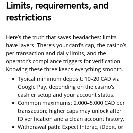
Limits, requirements, and
restrictions
Here’s the truth that saves headaches: limits
have layers. There’s your card’s cap, the casino’s
per‑transaction and daily limits, and the
operator’s compliance triggers for verification.
Knowing these three keeps everything smooth.
Typical minimum deposit: 10–20 CAD via
Google Pay, depending on the casino’s
cashier setup and your account status.
Common maximums: 2,000–5,000 CAD per
transaction; higher caps may unlock after
ID verification and a clean account history.
Withdrawal path: Expect Interac, iDebit, or