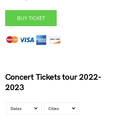
BUY TICKET
Date Range
Day of Week
Concert Tickets tour 2022-
2023
Time of Day
Dates
Cities
Clear
Clear
Apply
Apply