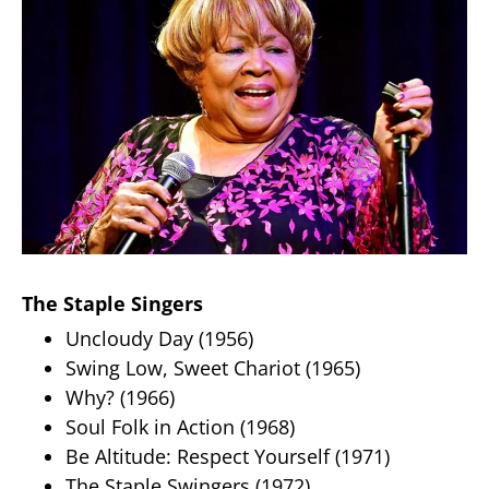
The Staple Singers
Uncloudy Day (1956)
Swing Low, Sweet Chariot (1965)
Why? (1966)
Soul Folk in Action (1968)
Be Altitude: Respect Yourself (1971)
The Staple Swingers (1972)