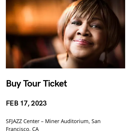
Buy Tour Ticket
FEB 17, 2023
SFJAZZ Center – Miner Auditorium, San
Francisco, CA