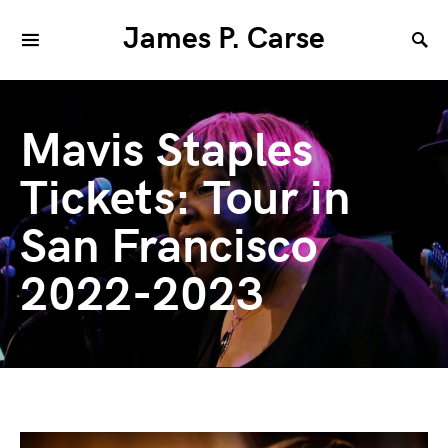
James P. Carse
Mavis Staples
Tickets: Tour in
San Francisco
2022-2023