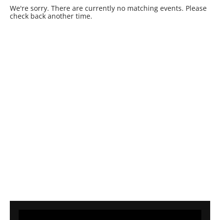
We're sorry. There are currently no matching events. Please
check back another time.