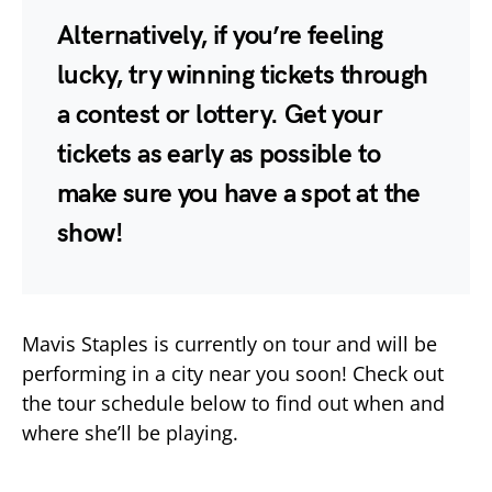
Alternatively, if you’re feeling
lucky, try winning tickets through
a contest or lottery. Get your
tickets as early as possible to
make sure you have a spot at the
show!
Mavis Staples is currently on tour and will be
performing in a city near you soon! Check out
the tour schedule below to find out when and
where she’ll be playing.