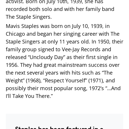
activist. Born on July 10th, 1939, she has
recorded both solo and with her family band
The Staple Singers.
Mavis Staples was born on July 10, 1939, in
Chicago and began her singing career with The
Staple Singers at only 11 years old. In 1950, their
family group signed to Vee-Jay Records and
released “Uncloudy Day” as their first single in
1956. They had great mainstream success over
the next several years with hits such as “The
Weight” (1968), “Respect Yourself” (1971), and
possibly their most popular song, 1972’s “…And
I’ll Take You There.”