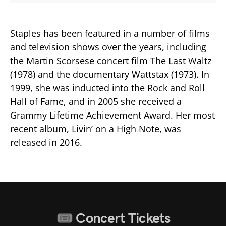
Staples has been featured in a number of films
and television shows over the years, including
the Martin Scorsese concert film The Last Waltz
(1978) and the documentary Wattstax (1973). In
1999, she was inducted into the Rock and Roll
Hall of Fame, and in 2005 she received a
Grammy Lifetime Achievement Award. Her most
recent album, Livin’ on a High Note, was
released in 2016.
Concert Tickets