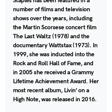
Staples has been featured in a
number of films and television
shows over the years, including
the Martin Scorsese concert film
The Last Waltz (1978) and the
documentary Wattstax (1973). In
1999, she was inducted into the
Rock and Roll Hall of Fame, and
in 2005 she received a Grammy
Lifetime Achievement Award. Her
most recent album, Livin’ on a
High Note, was released in 2016.