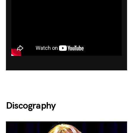
Discography