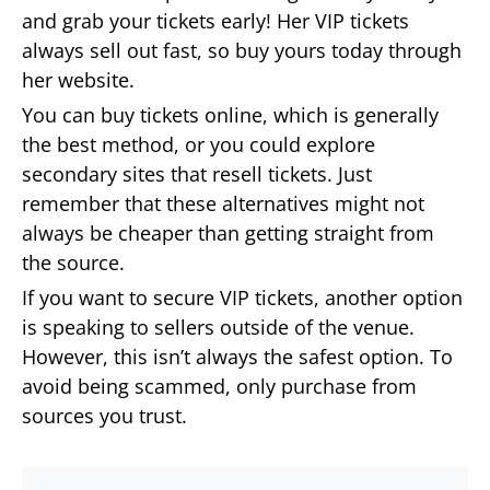
and grab your tickets early! Her VIP tickets
always sell out fast, so buy yours today through
her website.
You can buy tickets online, which is generally
the best method, or you could explore
secondary sites that resell tickets. Just
remember that these alternatives might not
always be cheaper than getting straight from
the source.
If you want to secure VIP tickets, another option
is speaking to sellers outside of the venue.
However, this isn’t always the safest option. To
avoid being scammed, only purchase from
sources you trust.