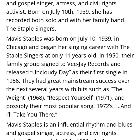
and gospel singer, actress, and civil rights
activist. Born on July 10th, 1939, she has
recorded both solo and with her family band
The Staple Singers.
Mavis Staples was born on July 10, 1939, in
Chicago and began her singing career with The
Staple Singers at only 11 years old. In 1950, their
family group signed to Vee-Jay Records and
released “Uncloudy Day” as their first single in
1956. They had great mainstream success over
the next several years with hits such as “The
Weight” (1968), “Respect Yourself” (1971), and
possibly their most popular song, 1972’s “…And
I’ll Take You There.”
Mavis Staples is an influential rhythm and blues
and gospel singer, actress, and civil rights