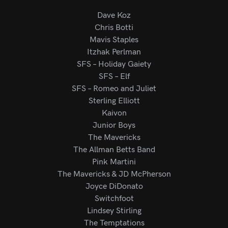
Dave Koz
Chris Botti
Mavis Staples
Itzhak Perlman
SFS – Holiday Gaiety
SFS – Elf
SFS – Romeo and Juliet
Sterling Elliott
Kaivon
Junior Boys
The Mavericks
The Allman Betts Band
Pink Martini
The Mavericks & JD McPherson
Joyce DiDonato
Switchfoot
Lindsey Stirling
The Temptations