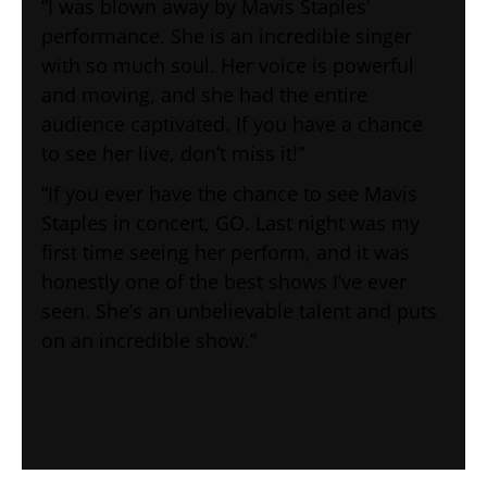
“I was blown away by Mavis Staples’
performance. She is an incredible singer
with so much soul. Her voice is powerful
and moving, and she had the entire
audience captivated. If you have a chance
to see her live, don’t miss it!”
“If you ever have the chance to see Mavis
Staples in concert, GO. Last night was my
first time seeing her perform, and it was
honestly one of the best shows I’ve ever
seen. She’s an unbelievable talent and puts
on an incredible show.”