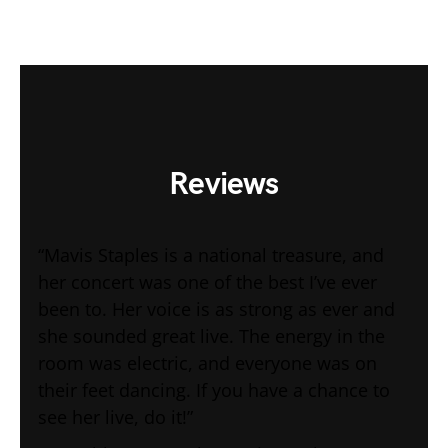
Reviews
“Mavis Staples is a national treasure, and
her concert was one of the best I’ve ever
been to. Her voice is as strong as ever and
she sounded great live. The energy in the
room was electric, and everyone was on
their feet dancing. If you have a chance to
see her live, do it!”