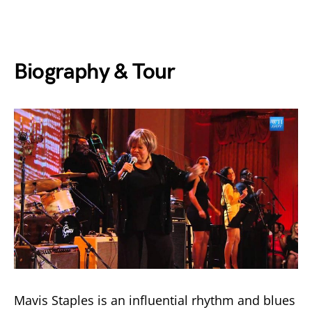
Biography & Tour
Mavis Staples is an influential rhythm and blues