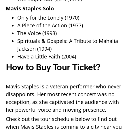
Mavis Staples Solo
Only for the Lonely (1970)
A Piece of the Action (1977)
The Voice (1993)
Spirituals & Gospels: A Tribute to Mahalia
Jackson (1994)
Have a Little Faith (2004)
How to Buy Tour Ticket?
Mavis Staples is a veteran performer who never
disappoints. Her most recent concert was no
exception, as she captivated the audience with
her powerful voice and moving presence.
Check out the tour schedule below to find out
when Mavis Staples is coming to a city near you