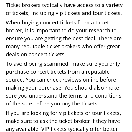
Ticket brokers typically have access to a variety
of tickets, including vip tickets and tour tickets.
When buying concert tickets from a ticket
broker, it is important to do your research to
ensure you are getting the best deal. There are
many reputable ticket brokers who offer great
deals on concert tickets.
To avoid being scammed, make sure you only
purchase concert tickets from a reputable
source. You can check reviews online before
making your purchase. You should also make
sure you understand the terms and conditions
of the sale before you buy the tickets.
If you are looking for vip tickets or tour tickets,
make sure to ask the ticket broker if they have
any available. VIP tickets typically offer better