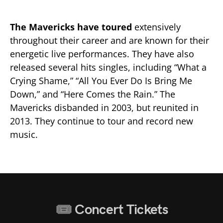
The Mavericks have toured
extensively
throughout their career and are known for their
energetic live performances. They have also
released several hits singles, including “What a
Crying Shame,” “All You Ever Do Is Bring Me
Down,” and “Here Comes the Rain.” The
Mavericks disbanded in 2003, but reunited in
2013. They continue to tour and record new
music.
Concert Tickets