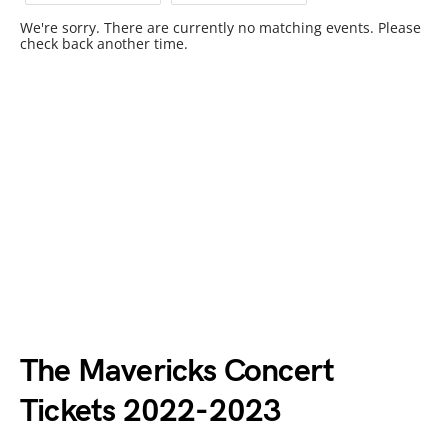
We're sorry. There are currently no matching events. Please
check back another time.
The Mavericks Concert
Tickets 2022-2023