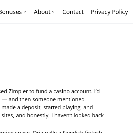
Bonuses
About
Contact
Privacy Policy
sed Zimpler to fund a casino account. I’d
ones — and then someone mentioned
 I’d made a deposit, started playing, and
sites, and honestly, I haven’t looked back
ming space. Originally a Swedish fintech