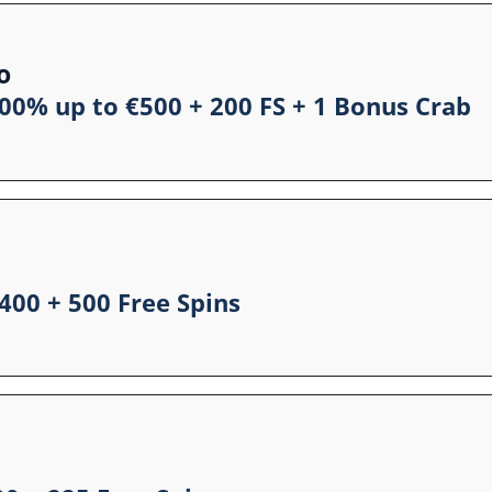
o
0% up to €500 + 200 FS + 1 Bonus Crab
400 + 500 Free Spins