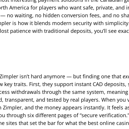
th America for players who want safe, private, and ins
me — no waiting, no hidden conversion fees, and no sh
er is how it blends modern security with simplicity. It
st patience with traditional deposits, you’ll see exa
h Zimpler isn’t hard anymore — but finding one that
ex
key traits. First, they support instant CAD deposits, 
ocess withdrawals through the same system, meaning 
ed, transparent, and tested by real players. When you v
h Zimpler, and the money appears instantly. It feels 
through six different pages of “secure verification.” 
e sites that set the bar for what the best online casi