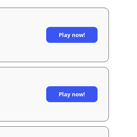
Play now!
Play now!