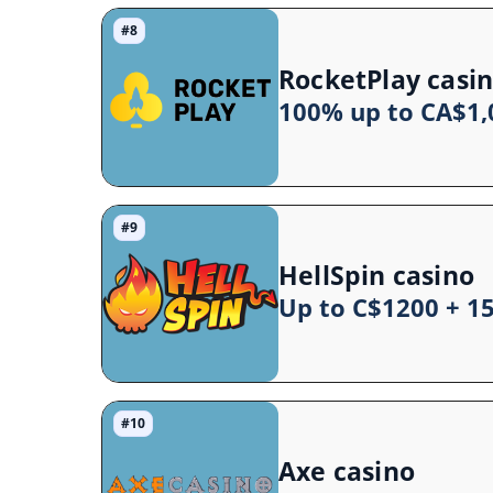
#8
RocketPlay casi
100% up to CA$1,0
#9
HellSpin casino
Up to C$1200 + 15
#10
Axe casino