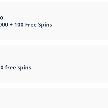
no
00 + 100 Free Spins
0 free spins