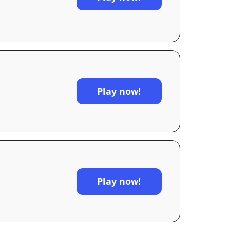
Play now!
Play now!