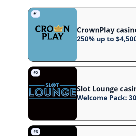
#1
CrownPlay casin
250% up to $4,500
#2
Slot Lounge casi
Welcome Pack: 30
#3