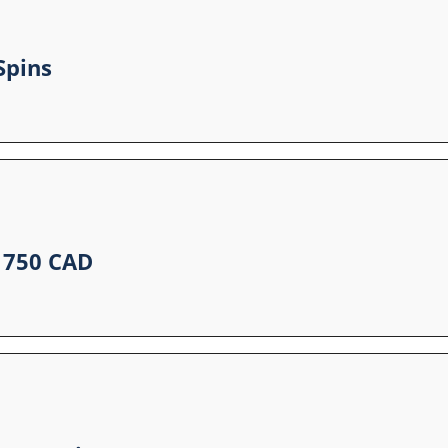
Spins
 750 CAD