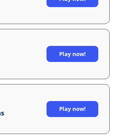
Play now!
Play now!
ns