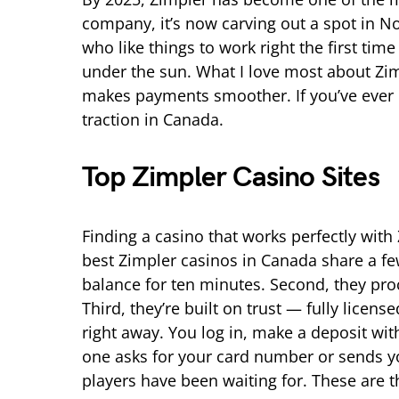
company, it’s now carving out a spot in Nor
who like things to work right the first ti
under the sun. What I love most about Zimpl
makes payments smoother. If you’ve ever lo
traction in Canada.
Top Zimpler Casino Sites
Finding a casino that works perfectly wit
best Zimpler casinos in Canada share a few 
balance for ten minutes. Second, they pr
Third, they’re built on trust — fully licens
right away. You log in, make a deposit wit
one asks for your card number or sends you 
players have been waiting for. These are th