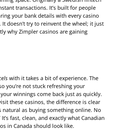
tant transactions. It’s built for people
aring your bank details with every casino
 doesn’t try to reinvent the wheel; it just
ctly why Zimpler casinos are gaining
cels
with it takes a bit of experience. The
so you’re not stuck refreshing your
your winnings come back just as quickly.
isit these casinos, the difference is clear
as natural as buying something online. No
It’s fast, clean, and exactly what Canadian
nos in Canada should look like.