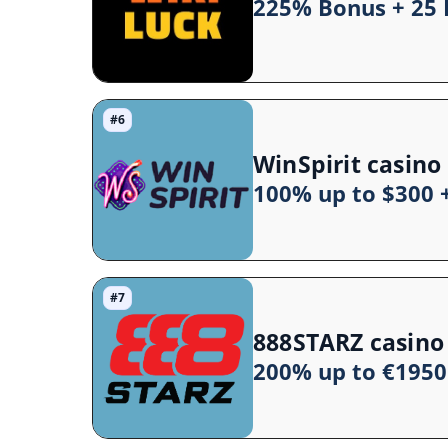
225% Bonus + 25 
#6
WinSpirit casino
100% up to $300 +
#7
888STARZ casino
200% up to €1950