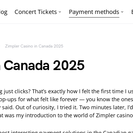
log
Concert Tickets
Payment methods
Zimpler Casino in Canada 2025
n Canada 2025
t clicks? That’s exactly how I felt the first time I u
 pop-ups for what felt like forever — you know the 
ey said. Out of curiosity, I tried it. Two minutes later,
at was my introduction to the world of Zimpler casino 
ost interesting payment solutions in the Canadian ga