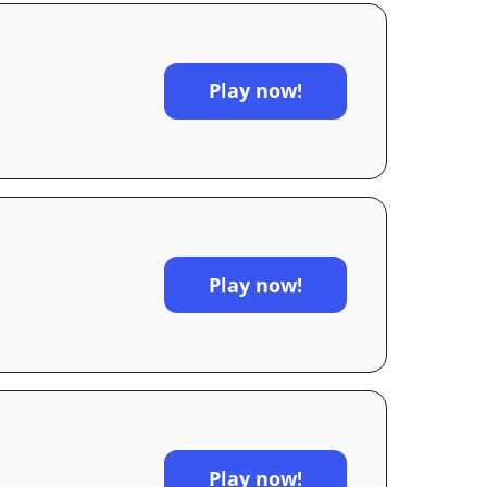
Play now!
Play now!
Play now!