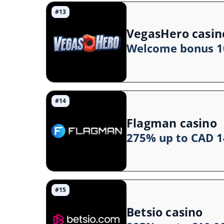
#13
VegasHero casin
Welcome bonus 10
#14
Flagman casino
275% up to CAD 1
#15
Betsio casino