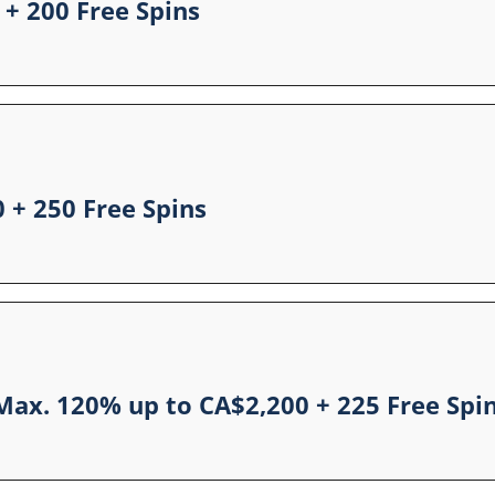
+ 200 Free Spins
 + 250 Free Spins
ax. 120% up to CA$2,200 + 225 Free Spi