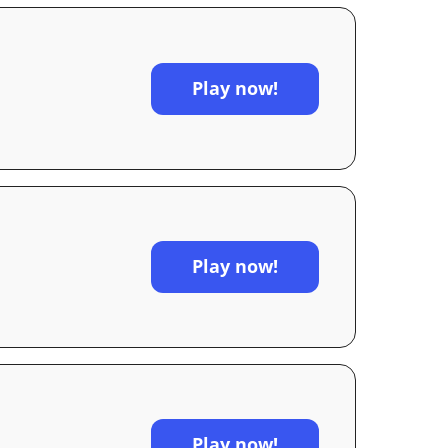
Play now!
Play now!
Play now!