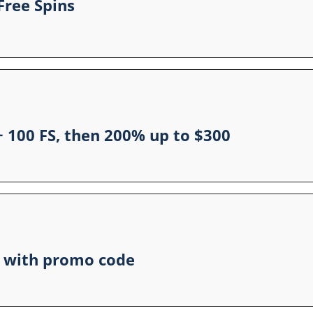
Free Spins
 100 FS, then 200% up to $300
 with promo code