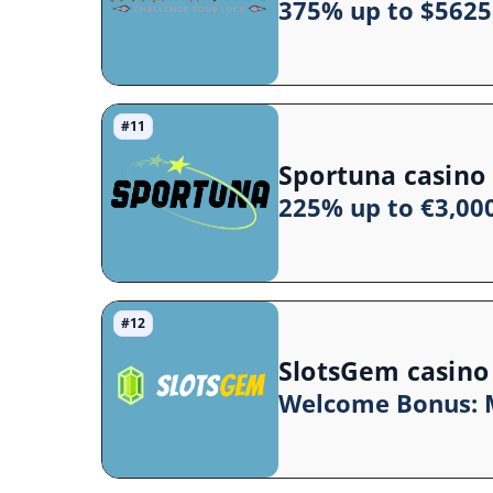
375% up to $5625 
#11
Sportuna casino
225% up to €3,000
#12
SlotsGem casino
Welcome Bonus: M