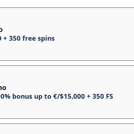
o
 + 350 free spins
no
0% bonus up to €/$15,000 + 350 FS