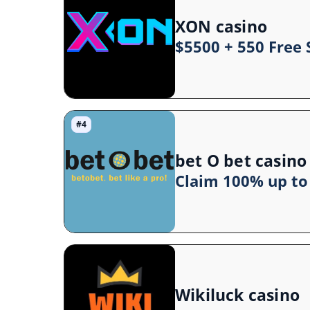
XON casino
$5500 + 550 Free 
#4
bet O bet casino
Claim 100% up to
#5
Wikiluck casino