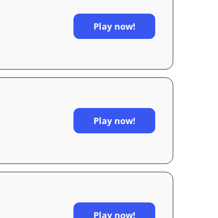
Play now!
Play now!
Play now!