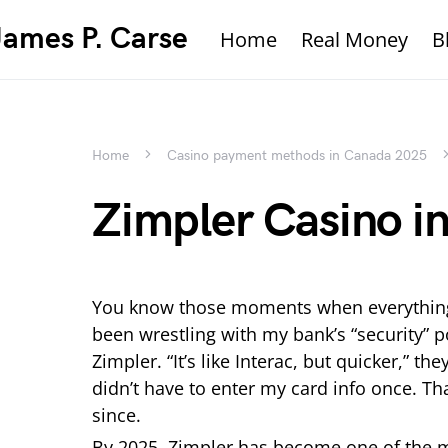
ames P. Carse
Home
Real Money
B
Home
Casino payment methods in Canada 2025
Zimpler Casino i
You know those moments when everything jus
been wrestling with my bank’s “security”
Zimpler. “It’s like Interac, but quicker,” th
didn’t have to enter my card info once. Th
since.
By 2025, Zimpler has become one of the m