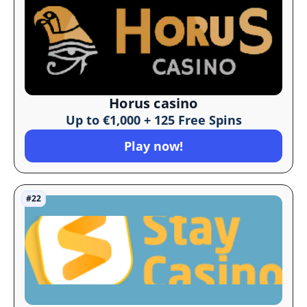
Horus casino
Up to €1,000 + 125 Free Spins
Play now!
#22