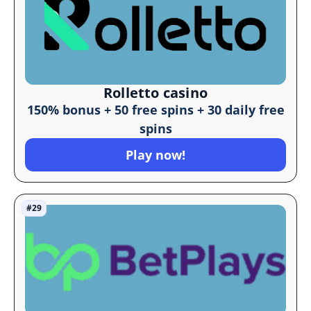
Rolletto casino
150% bonus + 50 free spins + 30 daily free
spins
Play now!
#29