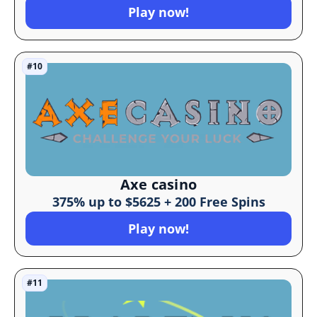
Play now!
#10
Axe casino
375% up to $5625 + 200 Free Spins
Play now!
#11