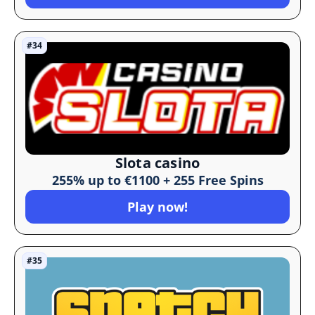
#34
Slota casino
255% up to €1100 + 255 Free Spins
Play now!
#35