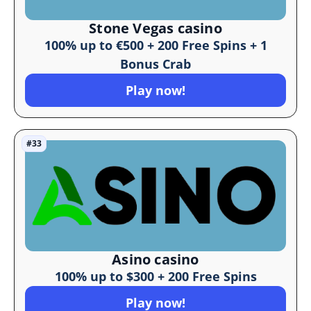
Stone Vegas casino
100% up to €500 + 200 Free Spins + 1
Bonus Crab
Play now!
#33
Asino casino
100% up to $300 + 200 Free Spins
Play now!