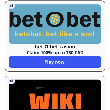
#4
bet O bet casino
Claim 100% up to 750 CAD
Play now!
#5