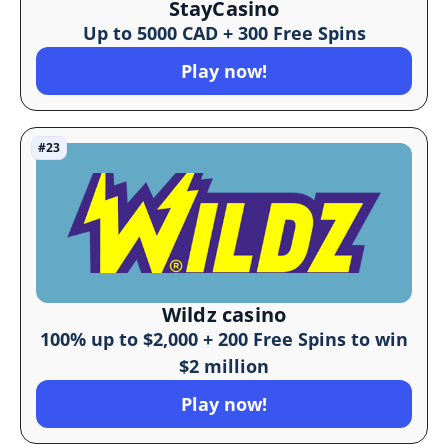
StayCasino
Up to 5000 CAD + 300 Free Spins
Play now!
#23
Wildz casino
100% up to $2,000 + 200 Free Spins to win
$2 million
Play now!