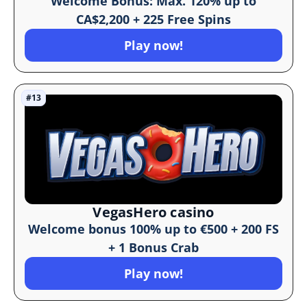
Welcome Bonus: Max. 120% up to
CA$2,200 + 225 Free Spins
Play now!
#13
VegasHero casino
Welcome bonus 100% up to €500 + 200 FS
+ 1 Bonus Crab
Play now!