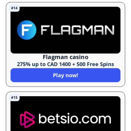
#14
Flagman casino
275% up to CAD 1400 + 500 Free Spins
Play now!
#15