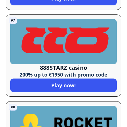
#7
888STARZ casino
200% up to €1950 with promo code
Play now!
#8