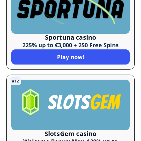
Sportuna casino
225% up to €3,000 + 250 Free Spins
Play now!
#12
SlotsGem casino