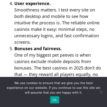
User experience.
Smoothness matters. I test every site on
both desktop and mobile to see how
intuitive the process is. The reliable online
casinos make it easy: minimal steps, no
unnecessary logins, and fast confirmation
screens.
Bonuses and fairness.
One of my biggest pet peeves is when
casinos exclude mobile deposits from
bonuses. The best casinos in 2025 don’t do
that — they reward all players equally, no
matter how they pay. I double-check terms
We use cookies to ensure that we give you the best
to make sure players get fair access to
experience on our website. If you continue to use this site we
will assume that you are happy with it.
welcome offers and promotions.
Customer support.
Ok
Things happen. Maybe a deposit doesn’t