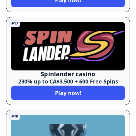
#17
Spinlander casino
230% up to CA$3,500 + 600 Free Spins
Play now!
#18