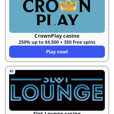
CrownPlay casino
250% up to $4,500 + 350 free spins
Play now!
#2
Slot Lounge casino