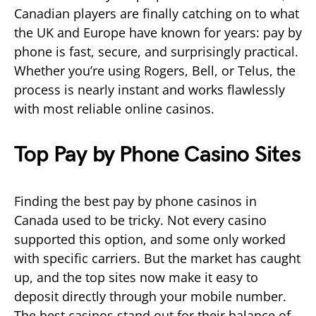
Canadian players are finally catching on to what
the UK and Europe have known for years: pay by
phone is fast, secure, and surprisingly practical.
Whether you’re using Rogers, Bell, or Telus, the
process is nearly instant and works flawlessly
with most reliable online casinos.
Top Pay by Phone Casino Sites
Finding the best pay by phone casinos in
Canada used to be tricky. Not every casino
supported this option, and some only worked
with specific carriers. But the market has caught
up, and the top sites now make it easy to
deposit directly through your mobile number.
The best casinos stand out for their balance of