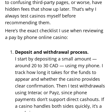
to confusing third-party pages, or worse, have
hidden fees that show up later. That’s why I
always test casinos myself before
recommending them.
Here’s the exact checklist I use when reviewing
a pay by phone online casino:
Deposit and withdrawal process.
I start by depositing a small amount —
around 20 to 30 CAD — using my phone. I
track how long it takes for the funds to
appear and whether the casino provides
clear confirmation. Then I test withdrawals
using Interac or Payz, since phone
payments don’t support direct cashouts. If
a casino handles both sides quickly, it’s a