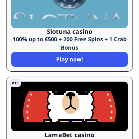
Slotuna casino
100% up to €500 + 200 Free Spins + 1 Crab
Bonus
Play now!
#19
LamaBet casino