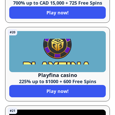
700% up to CAD 15,000 + 725 Free Spins
Play now!
#20
Playfina casino
225% up to $1000 + 600 Free Spins
Play now!
#21