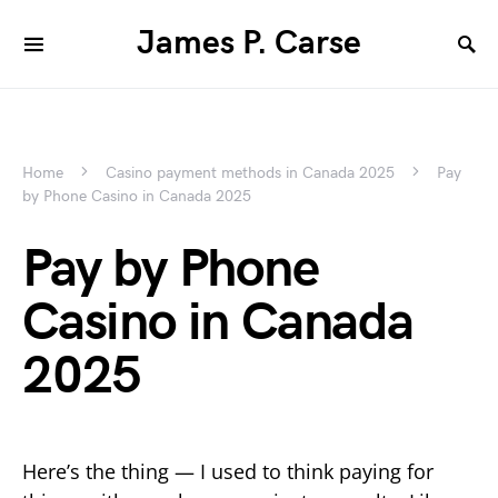
James P. Carse
Home
Casino payment methods in Canada 2025
Pay
by Phone Casino in Canada 2025
Pay by Phone
Casino in Canada
2025
Here’s the thing — I used to think paying for