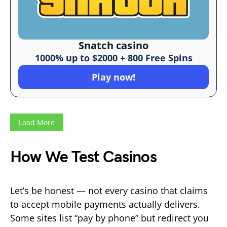
Snatch casino
1000% up to $2000 + 800 Free Spins
Play now!
Load More
How We Test Casinos
Let’s be honest — not every casino that claims
to accept mobile payments actually delivers.
Some sites list “pay by phone” but redirect you