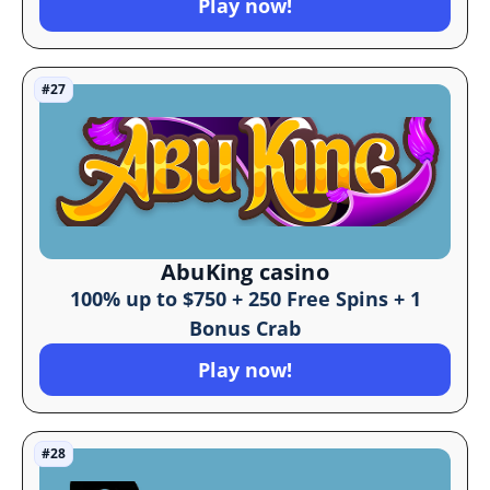
Play now!
#27
AbuKing casino
100% up to $750 + 250 Free Spins + 1
Bonus Crab
Play now!
#28