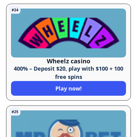
#24
Wheelz casino
400% – Deposit $20, play with $100 + 100
free spins
Play now!
#25