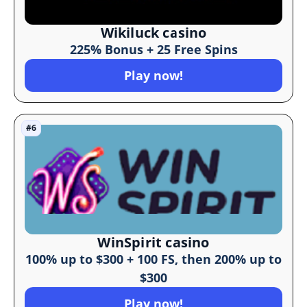
Wikiluck casino
225% Bonus + 25 Free Spins
Play now!
#6
WinSpirit casino
100% up to $300 + 100 FS, then 200% up to
$300
Play now!