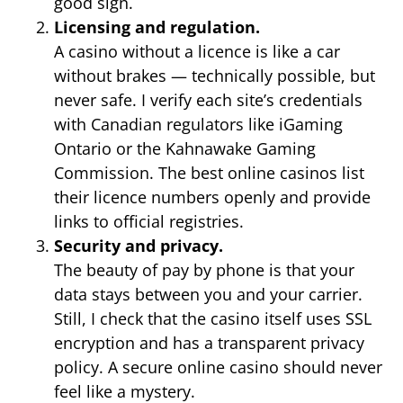
good sign.
Licensing and regulation.
A casino without a licence is like a car
without brakes — technically possible, but
never safe. I verify each site’s credentials
with Canadian regulators like iGaming
Ontario or the Kahnawake Gaming
Commission. The best online casinos list
their licence numbers openly and provide
links to official registries.
Security and privacy.
The beauty of pay by phone is that your
data stays between you and your carrier.
Still, I check that the casino itself uses SSL
encryption and has a transparent privacy
policy. A secure online casino should never
feel like a mystery.