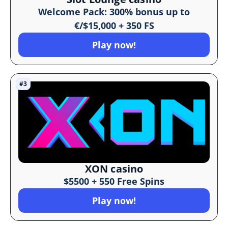
Welcome Pack: 300% bonus up to
€/$15,000 + 350 FS
Play now!
#3
XON casino
$5500 + 550 Free Spins
Play now!