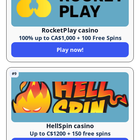
RocketPlay casino
100% up to CA$1,000 + 100 Free Spins
Play now!
#9
HellSpin casino
Up to C$1200 + 150 free spins