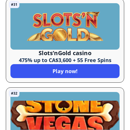
#31
Slots’nGold casino
475% up to CA$3,600 + 55 Free Spins
Play now!
#32