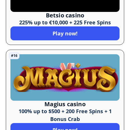
Betsio casino
225% up to €10,000 + 225 Free Spins
Play now!
#16
Magius casino
100% up to $500 + 200 Free Spins + 1
Bonus Crab
Play now!