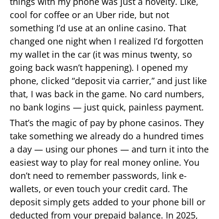
things with my phone was just a novelty. Like,
cool for coffee or an Uber ride, but not
something I’d use at an online casino. That
changed one night when I realized I’d forgotten
my wallet in the car (it was minus twenty, so
going back wasn’t happening). I opened my
phone, clicked “deposit via carrier,” and just like
that, I was back in the game. No card numbers,
no bank logins — just quick, painless payment.
That’s the magic of pay by phone casinos. They
take something we already do a hundred times
a day — using our phones — and turn it into the
easiest way to play for real money online. You
don’t need to remember passwords, link e-
wallets, or even touch your credit card. The
deposit simply gets added to your phone bill or
deducted from your prepaid balance. In 2025,