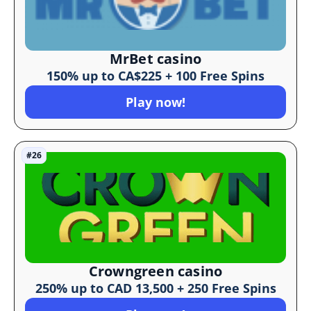
MrBet casino
150% up to CA$225 + 100 Free Spins
Play now!
#26
Crowngreen casino
250% up to CAD 13,500 + 250 Free Spins