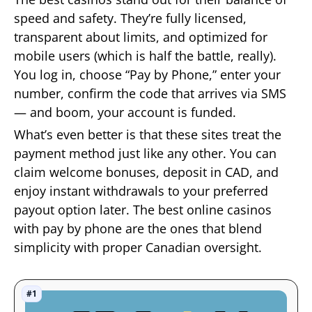
speed and safety. They’re fully licensed,
transparent about limits, and optimized for
mobile users (which is half the battle, really).
You log in, choose “Pay by Phone,” enter your
number, confirm the code that arrives via SMS
— and boom, your account is funded.
What’s even better is that these sites treat the
payment method just like any other. You can
claim welcome bonuses, deposit in CAD, and
enjoy instant withdrawals to your preferred
payout option later. The best online casinos
with pay by phone are the ones that blend
simplicity with proper Canadian oversight.
#1