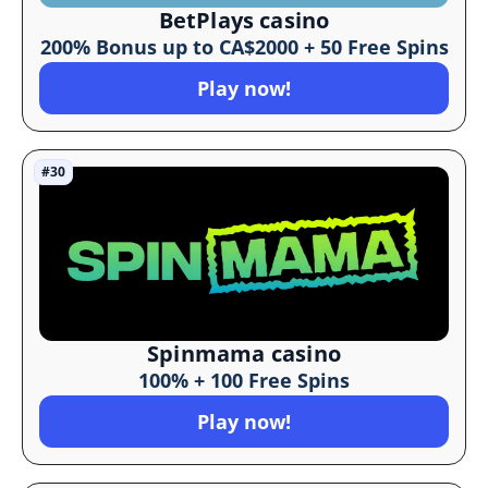
BetPlays casino
200% Bonus up to CA$2000 + 50 Free Spins
Play now!
#30
Spinmama casino
100% + 100 Free Spins
Play now!