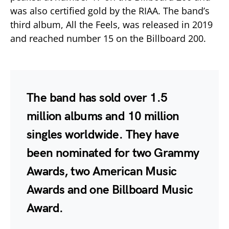
was also certified gold by the RIAA. The band’s
third album, All the Feels, was released in 2019
and reached number 15 on the Billboard 200.
The band has sold over 1.5
million albums and 10 million
singles worldwide. They have
been nominated for two Grammy
Awards, two American Music
Awards and one Billboard Music
Award.