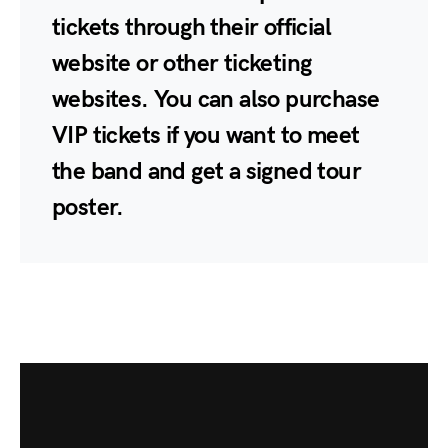
tickets through their official
website or other ticketing
websites. You can also purchase
VIP tickets if you want to meet
the band and get a signed tour
poster.