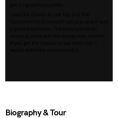
get a signed tour poster.
I had the chance to see Fitz and The
Tantrums live in concert last year and it was
a great experience. The band put on an
amazing show and the energy was electric.
If you get the chance to see them live, I
would definitely recommend it.
Biography & Tour