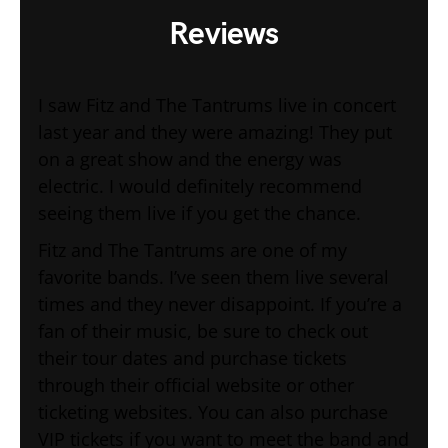
Reviews
I saw Fitz and The Tantrums live in concert
last year and they were amazing! They put
on a great show and the energy was
electric. I would definitely recommend
seeing them live if you get the chance.
Fitz and The Tantrums are one of my
favorite bands. I’ve seen them live several
times and they never disappoint. If you’re a
fan of their music, be sure to check out
their tour dates and purchase tickets
through their official website or other
ticketing websites. You can also purchase
VIP tickets if you want to meet the band and