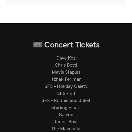
Concert Tickets
Dave Koz
Chris Botti
Mavis Staples
Itzhak Perlman
SFS – Holiday Gaiety
SFS – Elf
SFS – Romeo and Juliet
Sterling Elliott
Kaivon
Junior Boys
The Mavericks