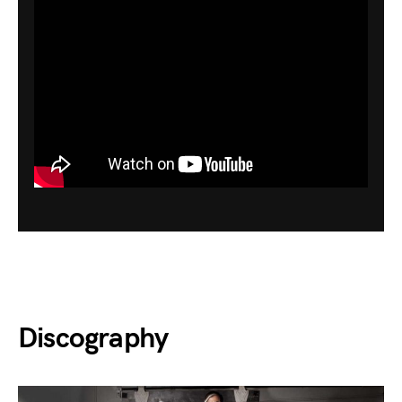
Discography