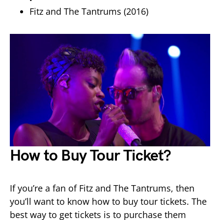
Fitz and The Tantrums (2016)
How to Buy Tour Ticket?
If you’re a fan of Fitz and The Tantrums, then
you’ll want to know how to buy tour tickets. The
best way to get tickets is to purchase them