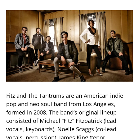
Fitz and The Tantrums are an American indie
pop and neo soul band from Los Angeles,
formed in 2008. The band’s original lineup
consisted of Michael “Fitz” Fitzpatrick (lead
vocals, keyboards), Noelle Scaggs (co-lead
vocals, percussion), James King (tenor