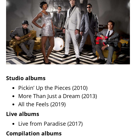
Studio albums
Pickin’ Up the Pieces (2010)
More Than Just a Dream (2013)
All the Feels (2019)
Live albums
Live from Paradise (2017)
Compilation albums