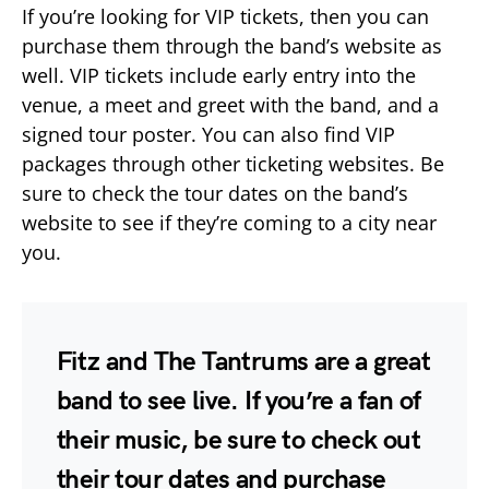
If you’re looking for VIP tickets, then you can
purchase them through the band’s website as
well. VIP tickets include early entry into the
venue, a meet and greet with the band, and a
signed tour poster. You can also find VIP
packages through other ticketing websites. Be
sure to check the tour dates on the band’s
website to see if they’re coming to a city near
you.
Fitz and The Tantrums are a great
band to see live. If you’re a fan of
their music, be sure to check out
their tour dates and purchase