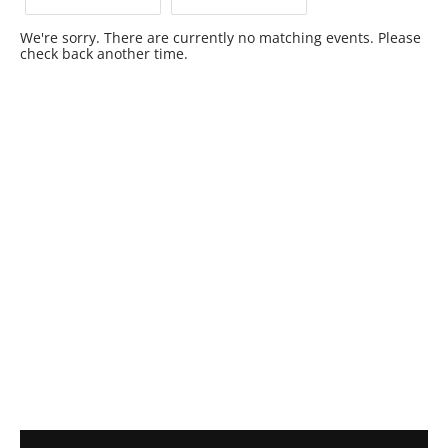
We're sorry. There are currently no matching events. Please
check back another time.