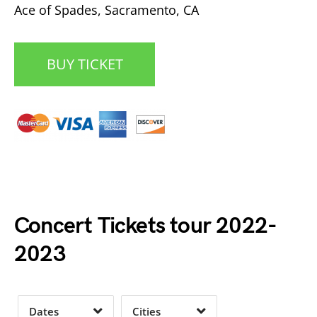
Ace of Spades, Sacramento, CA
BUY TICKET
Date Range
Day of Week
Concert Tickets tour 2022-
2023
Time of Day
Dates
Cities
Clear
Clear
Apply
Apply