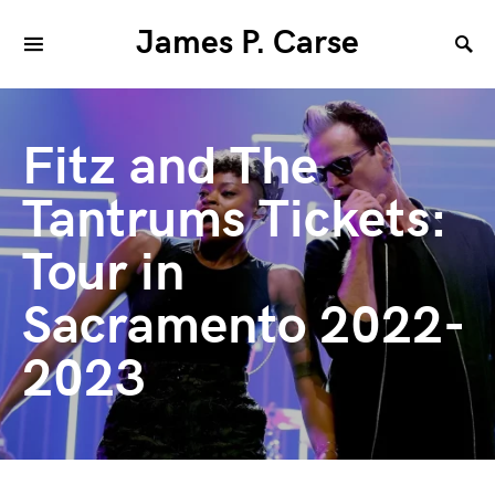
James P. Carse
Fitz and The
Tantrums Tickets:
Tour in
Sacramento 2022-
2023