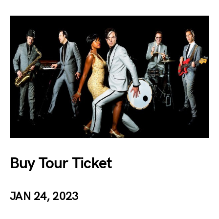
Buy Tour Ticket
JAN 24, 2023