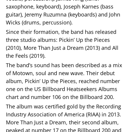
saxophone, keyboard), Joseph Karnes (bass
guitar), Jeremy Ruzumna (keyboards) and John
Wicks (drums, percussion).
Since their formation, the band has released
three studio albums: Pickin’ Up the Pieces
(2010), More Than Just a Dream (2013) and All
the Feels (2019).
The band’s sound has been described as a mix
of Motown, soul and new wave. Their debut
album, Pickin’ Up the Pieces, reached number
one on the US Billboard Heatseekers Albums
chart and number 106 on the Billboard 200.
The album was certified gold by the Recording
Industry Association of America (RIAA) in 2013.
More Than Just a Dream, their second album,
peaked at number 17 on the Billboard 200 and