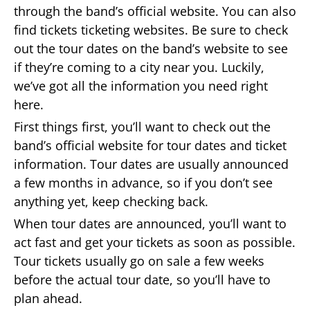
through the band’s official website. You can also
find tickets ticketing websites. Be sure to check
out the tour dates on the band’s website to see
if they’re coming to a city near you. Luckily,
we’ve got all the information you need right
here.
First things first, you’ll want to check out the
band’s official website for tour dates and ticket
information. Tour dates are usually announced
a few months in advance, so if you don’t see
anything yet, keep checking back.
When tour dates are announced, you’ll want to
act fast and get your tickets as soon as possible.
Tour tickets usually go on sale a few weeks
before the actual tour date, so you’ll have to
plan ahead.