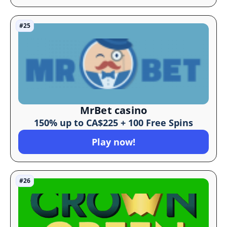
#25
MrBet casino
150% up to CA$225 + 100 Free Spins
Play now!
#26