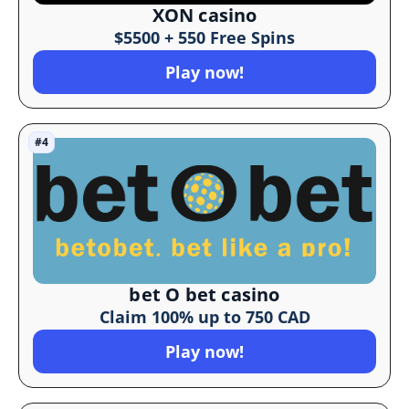
XON casino
$5500 + 550 Free Spins
Play now!
#4
bet O bet casino
Claim 100% up to 750 CAD
Play now!