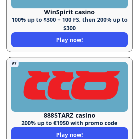
WinSpirit casino
100% up to $300 + 100 FS, then 200% up to
$300
Play now!
#7
888STARZ casino
200% up to €1950 with promo code
Play now!