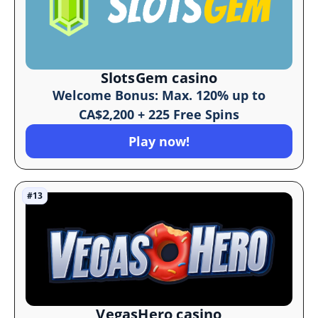
SlotsGem casino
Welcome Bonus: Max. 120% up to
CA$2,200 + 225 Free Spins
Play now!
#13
VegasHero casino