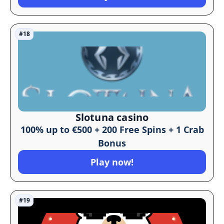
#18
Slotuna casino
100% up to €500 + 200 Free Spins + 1 Crab
Bonus
Play now!
#19