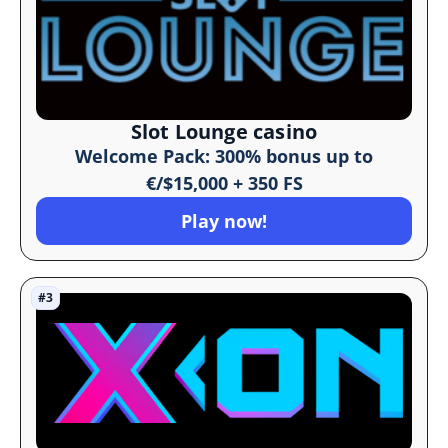
Slot Lounge casino
Welcome Pack: 300% bonus up to
€/$15,000 + 350 FS
Play now!
#3