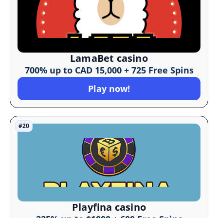
LamaBet casino
700% up to CAD 15,000 + 725 Free Spins
Play now!
#20
Playfina casino