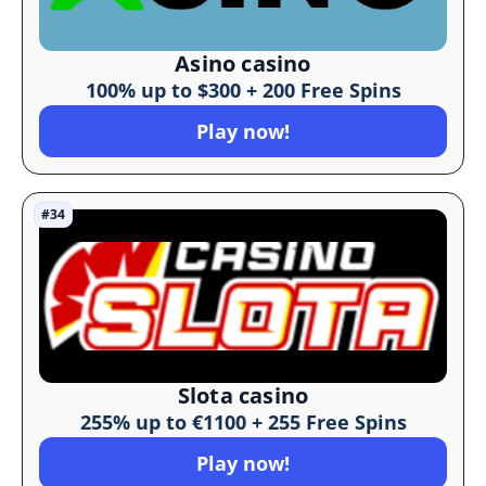
Asino casino
100% up to $300 + 200 Free Spins
Play now!
#34
Slota casino
255% up to €1100 + 255 Free Spins
Play now!