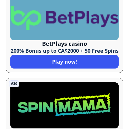
BetPlays casino
200% Bonus up to CA$2000 + 50 Free Spins
Play now!
#30