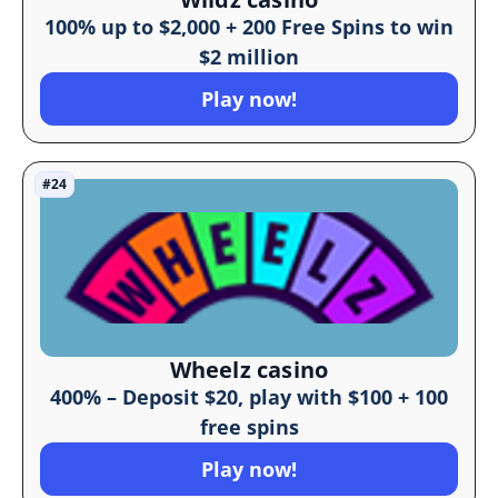
100% up to $2,000 + 200 Free Spins to win
$2 million
Play now!
#24
Wheelz casino
400% – Deposit $20, play with $100 + 100
free spins
Play now!