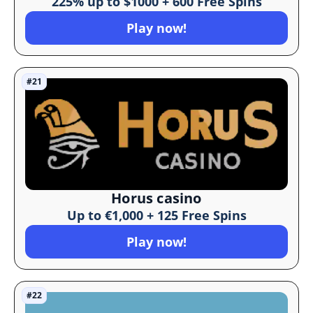
225% up to $1000 + 600 Free Spins
Play now!
#21
Horus casino
Up to €1,000 + 125 Free Spins
Play now!
#22