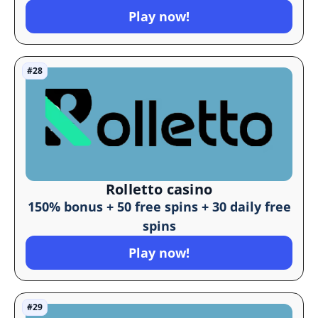
Play now!
#28
Rolletto casino
150% bonus + 50 free spins + 30 daily free
spins
Play now!
#29