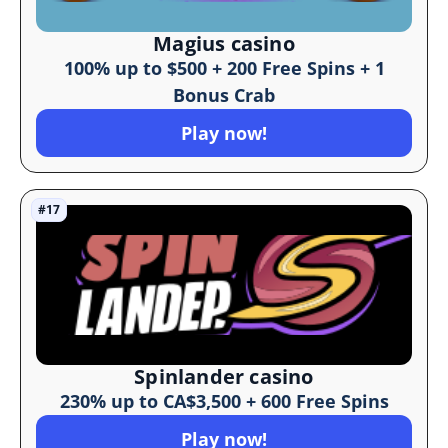
Magius casino
100% up to $500 + 200 Free Spins + 1
Bonus Crab
Play now!
#17
Spinlander casino
230% up to CA$3,500 + 600 Free Spins
Play now!