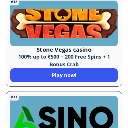
#32
Stone Vegas casino
100% up to €500 + 200 Free Spins + 1
Bonus Crab
Play now!
#33