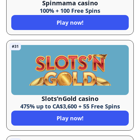
Spinmama casino
100% + 100 Free Spins
Play now!
#31
Slots’nGold casino
475% up to CA$3,600 + 55 Free Spins
Play now!