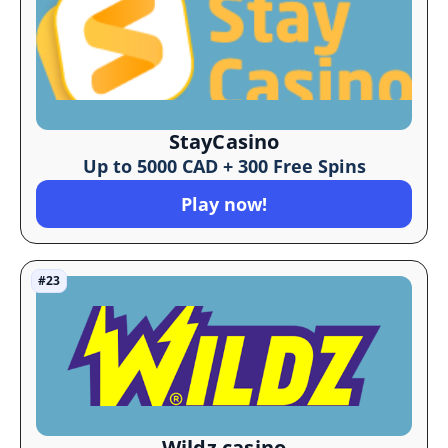
StayCasino
Up to 5000 CAD + 300 Free Spins
Play now!
#23
Wildz casino