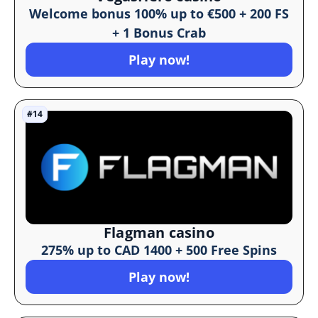
Welcome bonus 100% up to €500 + 200 FS
+ 1 Bonus Crab
Play now!
#14
Flagman casino
275% up to CAD 1400 + 500 Free Spins
Play now!