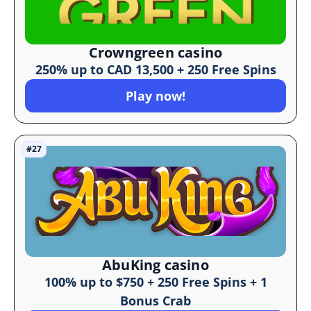
Crowngreen casino
250% up to CAD 13,500 + 250 Free Spins
Play now!
#27
AbuKing casino
100% up to $750 + 250 Free Spins + 1
Bonus Crab