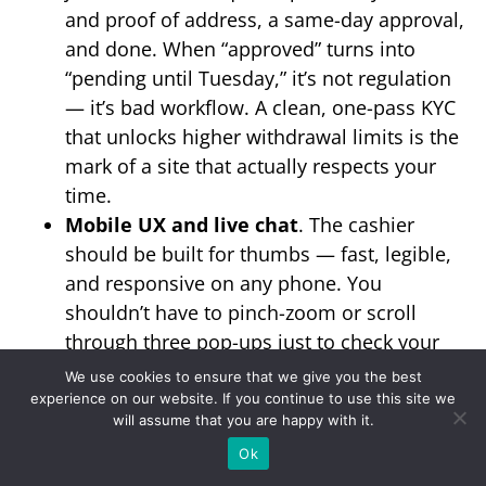
and proof of address, a same-day approval,
and done. When “approved” turns into
“pending until Tuesday,” it’s not regulation
— it’s bad workflow. A clean, one-pass KYC
that unlocks higher withdrawal limits is the
mark of a site that actually respects your
time.
Mobile UX and live chat
. The cashier
should be built for thumbs — fast, legible,
and responsive on any phone. You
shouldn’t have to pinch-zoom or scroll
through three pop-ups just to check your
balance. And when you ask live chat a
We use cookies to ensure that we give you the best
simple question about withdrawal times or
experience on our website. If you continue to use this site we
will assume that you are happy with it.
payment rules, the answer should sound
Ok
human, not like a policy paste job.