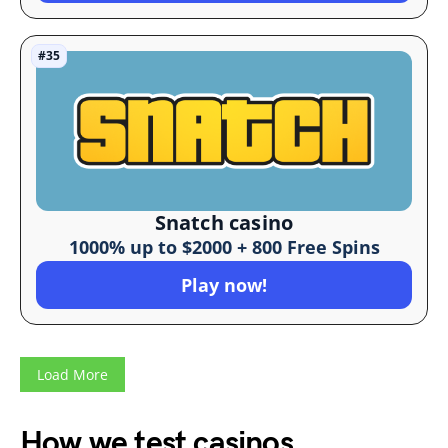
#35
Snatch casino
1000% up to $2000 + 800 Free Spins
Play now!
Load More
How we test casinos