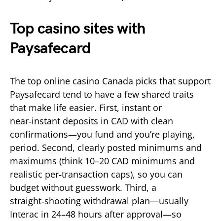
Top casino sites with
Paysafecard
The top online casino Canada picks that support
Paysafecard tend to have a few shared traits
that make life easier. First, instant or
near‑instant deposits in CAD with clean
confirmations—you fund and you’re playing,
period. Second, clearly posted minimums and
maximums (think 10–20 CAD minimums and
realistic per‑transaction caps), so you can
budget without guesswork. Third, a
straight‑shooting withdrawal plan—usually
Interac in 24–48 hours after approval—so