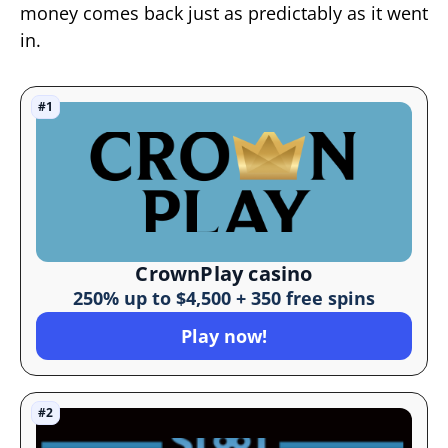
money comes back just as predictably as it went
in.
#1
CrownPlay casino
250% up to $4,500 + 350 free spins
Play now!
#2