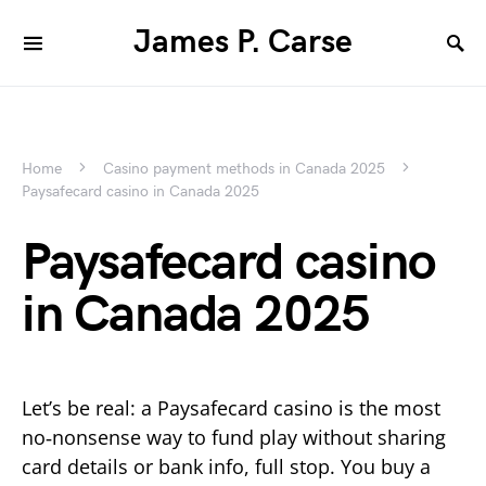
James P. Carse
Home
Casino payment methods in Canada 2025
Paysafecard casino in Canada 2025
Paysafecard casino
in Canada 2025
Let’s be real: a Paysafecard casino is the most
no‑nonsense way to fund play without sharing
card details or bank info, full stop. You buy a