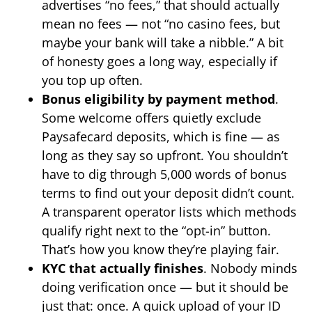
advertises “no fees,” that should actually
mean no fees — not “no casino fees, but
maybe your bank will take a nibble.” A bit
of honesty goes a long way, especially if
you top up often.
Bonus eligibility by payment method
.
Some welcome offers quietly exclude
Paysafecard deposits, which is fine — as
long as they say so upfront. You shouldn’t
have to dig through 5,000 words of bonus
terms to find out your deposit didn’t count.
A transparent operator lists which methods
qualify right next to the “opt-in” button.
That’s how you know they’re playing fair.
KYC that actually finishes
. Nobody minds
doing verification once — but it should be
just that: once. A quick upload of your ID