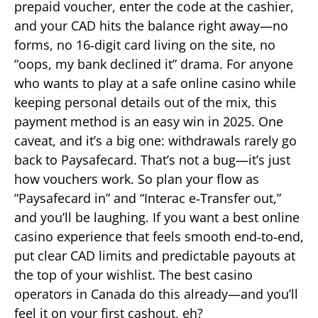
prepaid voucher, enter the code at the cashier,
and your CAD hits the balance right away—no
forms, no 16‑digit card living on the site, no
“oops, my bank declined it” drama. For anyone
who wants to play at a safe online casino while
keeping personal details out of the mix, this
payment method is an easy win in 2025. One
caveat, and it’s a big one: withdrawals rarely go
back to Paysafecard. That’s not a bug—it’s just
how vouchers work. So plan your flow as
“Paysafecard in” and “Interac e‑Transfer out,”
and you’ll be laughing. If you want a best online
casino experience that feels smooth end‑to‑end,
put clear CAD limits and predictable payouts at
the top of your wishlist. The best casino
operators in Canada do this already—and you’ll
feel it on your first cashout, eh?