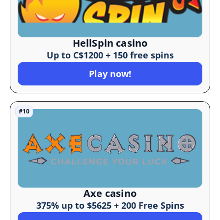
HellSpin casino
Up to C$1200 + 150 free spins
Play now!
#10
Axe casino
375% up to $5625 + 200 Free Spins