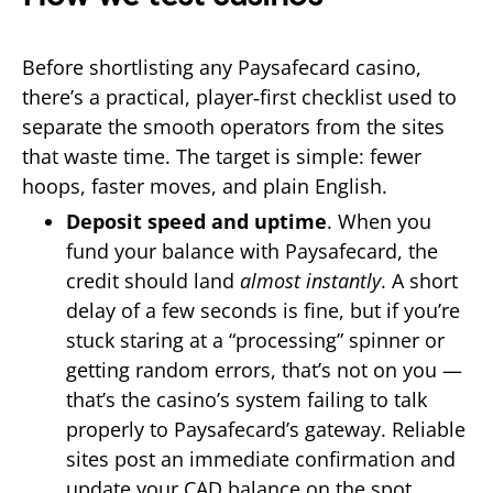
Before shortlisting any Paysafecard casino,
there’s a practical, player‑first checklist used to
separate the smooth operators from the sites
that waste time. The target is simple: fewer
hoops, faster moves, and plain English.
Deposit speed and uptime
. When you
fund your balance with Paysafecard, the
credit should land
almost instantly
. A short
delay of a few seconds is fine, but if you’re
stuck staring at a “processing” spinner or
getting random errors, that’s not on you —
that’s the casino’s system failing to talk
properly to Paysafecard’s gateway. Reliable
sites post an immediate confirmation and
update your CAD balance on the spot.