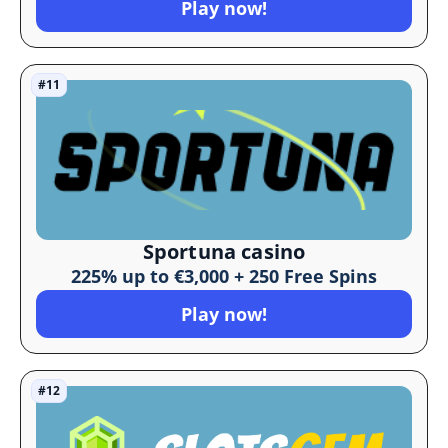
Play now!
#11
Sportuna casino
225% up to €3,000 + 250 Free Spins
Play now!
#12