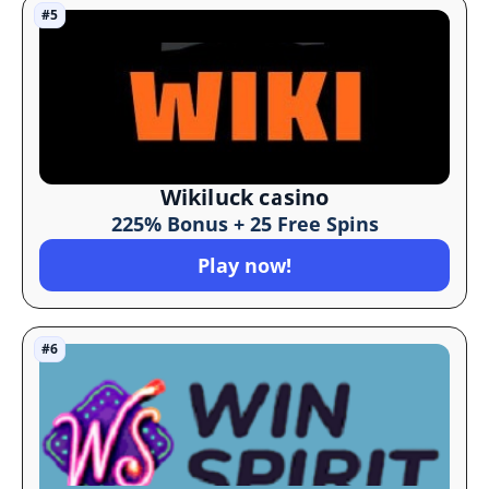
#5
Wikiluck casino
225% Bonus + 25 Free Spins
Play now!
#6