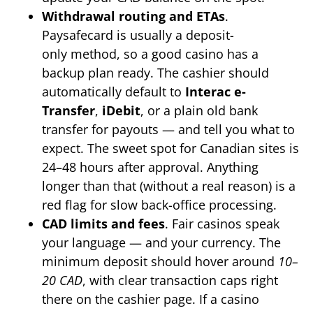
Withdrawal routing and ETAs
.
Paysafecard is usually a deposit-
only method, so a good casino has a
backup plan ready. The cashier should
automatically default to
Interac e-
Transfer
,
iDebit
, or a plain old bank
transfer for payouts — and tell you what to
expect. The sweet spot for Canadian sites is
24–48 hours after approval. Anything
longer than that (without a real reason) is a
red flag for slow back-office processing.
CAD limits and fees
. Fair casinos speak
your language — and your currency. The
minimum deposit should hover around
10–
20 CAD
, with clear transaction caps right
there on the cashier page. If a casino