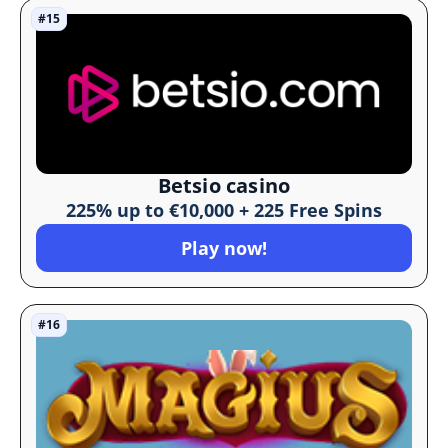
#15
Betsio casino
225% up to €10,000 + 225 Free Spins
Play now!
#16