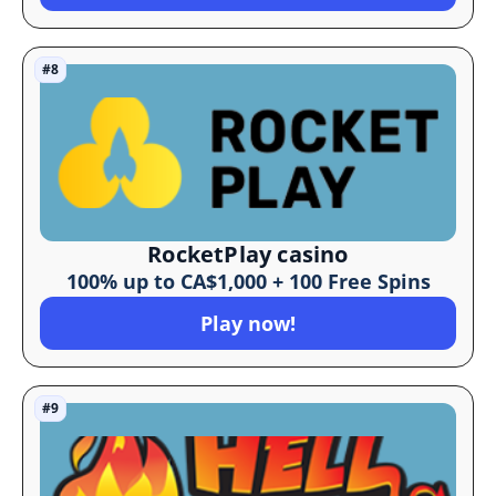
#8
RocketPlay casino
100% up to CA$1,000 + 100 Free Spins
Play now!
#9