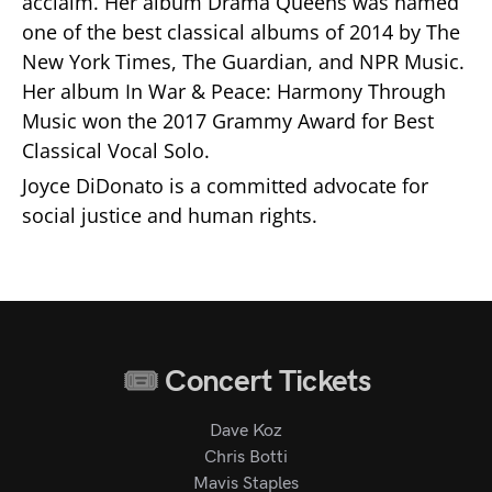
acclaim. Her album Drama Queens was named
one of the best classical albums of 2014 by The
New York Times, The Guardian, and NPR Music.
Her album In War & Peace: Harmony Through
Music won the 2017 Grammy Award for Best
Classical Vocal Solo.
Joyce DiDonato is a committed advocate for
social justice and human rights.
Concert Tickets
Dave Koz
Chris Botti
Mavis Staples