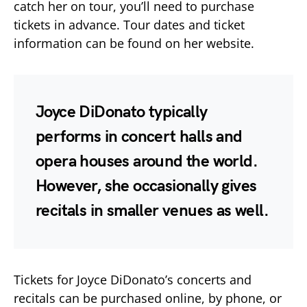
catch her on tour, you’ll need to purchase
tickets in advance. Tour dates and ticket
information can be found on her website.
Joyce DiDonato typically
performs in concert halls and
opera houses around the world.
However, she occasionally gives
recitals in smaller venues as well.
Tickets for Joyce DiDonato’s concerts and
recitals can be purchased online, by phone, or