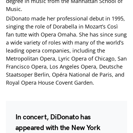
degree in music from the Manhattan School of
Music.
DiDonato made her professional debut in 1995,
singing the role of Dorabella in Mozart’s Così
fan tutte with Opera Omaha. She has since sung
a wide variety of roles with many of the world’s
leading opera companies, including the
Metropolitan Opera, Lyric Opera of Chicago, San
Francisco Opera, Los Angeles Opera, Deutsche
Staatsoper Berlin, Opéra National de Paris, and
Royal Opera House Covent Garden.
In concert, DiDonato has
appeared with the New York