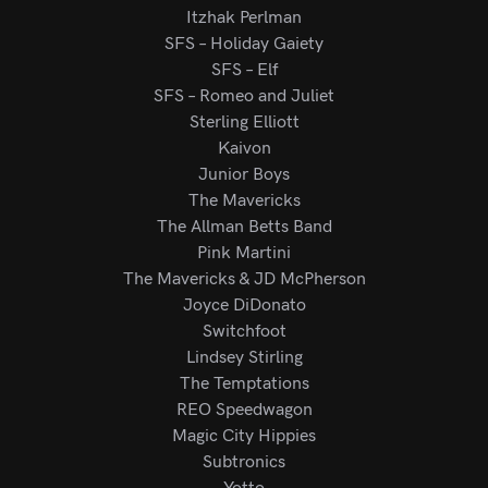
Itzhak Perlman
SFS – Holiday Gaiety
SFS – Elf
SFS – Romeo and Juliet
Sterling Elliott
Kaivon
Junior Boys
The Mavericks
The Allman Betts Band
Pink Martini
The Mavericks & JD McPherson
Joyce DiDonato
Switchfoot
Lindsey Stirling
The Temptations
REO Speedwagon
Magic City Hippies
Subtronics