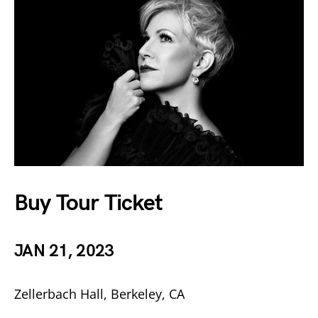
Buy Tour Ticket
JAN 21, 2023
Zellerbach Hall, Berkeley, CA