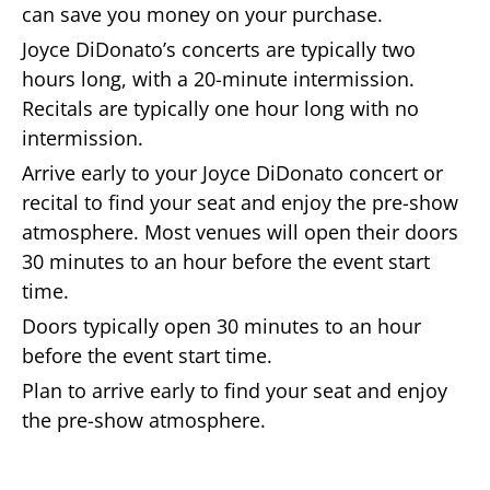
can save you money on your purchase.
Joyce DiDonato’s concerts are typically two
hours long, with a 20-minute intermission.
Recitals are typically one hour long with no
intermission.
Arrive early to your Joyce DiDonato concert or
recital to find your seat and enjoy the pre-show
atmosphere. Most venues will open their doors
30 minutes to an hour before the event start
time.
Doors typically open 30 minutes to an hour
before the event start time.
Plan to arrive early to find your seat and enjoy
the pre-show atmosphere.