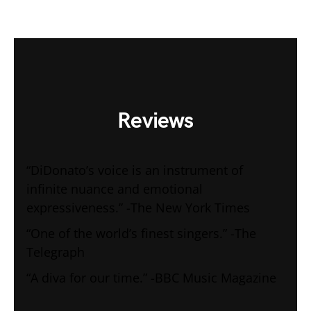
Reviews
“DiDonato’s voice is an instrument of
infinite nuance and emotional
expressiveness.” -The New York Times
“One of the world’s finest singers.” -The
Telegraph
“A diva for our time.” -BBC Music Magazine