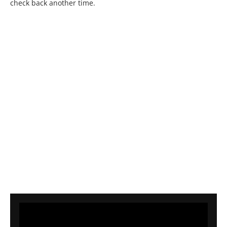
check back another time.