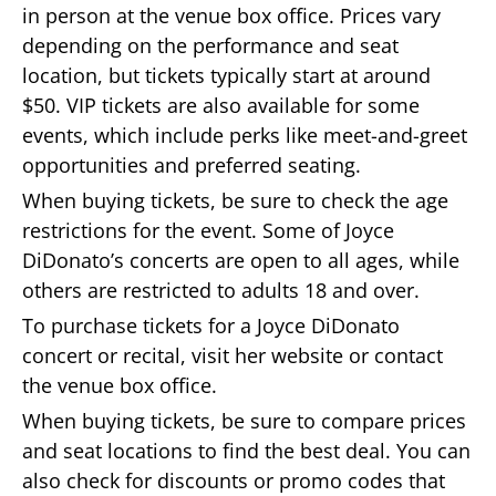
in person at the venue box office. Prices vary
depending on the performance and seat
location, but tickets typically start at around
$50. VIP tickets are also available for some
events, which include perks like meet-and-greet
opportunities and preferred seating.
When buying tickets, be sure to check the age
restrictions for the event. Some of Joyce
DiDonato’s concerts are open to all ages, while
others are restricted to adults 18 and over.
To purchase tickets for a Joyce DiDonato
concert or recital, visit her website or contact
the venue box office.
When buying tickets, be sure to compare prices
and seat locations to find the best deal. You can
also check for discounts or promo codes that