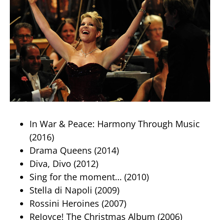
In War & Peace: Harmony Through Music
(2016)
Drama Queens (2014)
Diva, Divo (2012)
Sing for the moment… (2010)
Stella di Napoli (2009)
Rossini Heroines (2007)
ReJoyce! The Christmas Album (2006)