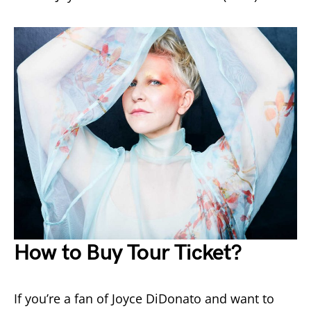
How to Buy Tour Ticket?
If you’re a fan of Joyce DiDonato and want to