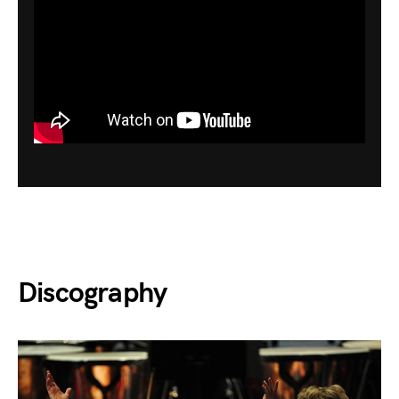
Discography