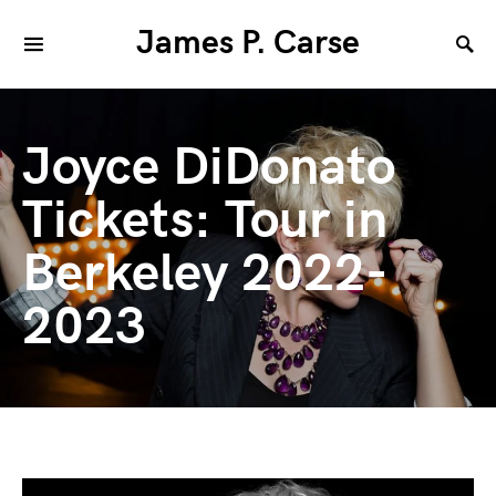
James P. Carse
Joyce DiDonato
Tickets: Tour in
Berkeley 2022-
2023