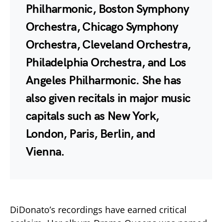
Philharmonic, Boston Symphony
Orchestra, Chicago Symphony
Orchestra, Cleveland Orchestra,
Philadelphia Orchestra, and Los
Angeles Philharmonic. She has
also given recitals in major music
capitals such as New York,
London, Paris, Berlin, and
Vienna.
DiDonato’s recordings have earned critical