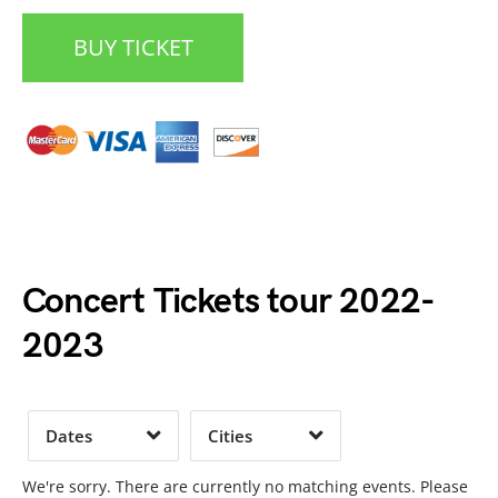
BUY TICKET
Date Range
Day of Week
Concert Tickets tour 2022-
2023
Time of Day
Dates
Cities
Clear
Clear
Apply
Apply
We're sorry. There are currently no matching events. Please