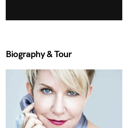
Biography & Tour