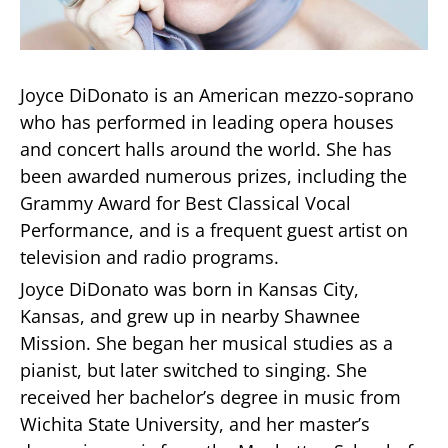
Joyce DiDonato is an American mezzo-soprano
who has performed in leading opera houses
and concert halls around the world. She has
been awarded numerous prizes, including the
Grammy Award for Best Classical Vocal
Performance, and is a frequent guest artist on
television and radio programs.
Joyce DiDonato was born in Kansas City,
Kansas, and grew up in nearby Shawnee
Mission. She began her musical studies as a
pianist, but later switched to singing. She
received her bachelor’s degree in music from
Wichita State University, and her master’s