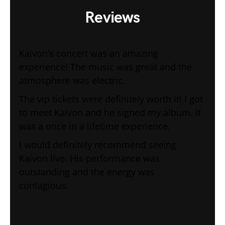
Reviews
Kaivon’s concert was an amazing
experience! The music was great and the
atmosphere was electric.
The vip tickets were definitely worth it! I got
to meet Kaivon and he signed my album. It
was a once in a lifetime experience.
I would definitely recommend seeing
Kaivon live. His performance was
outstanding and the energy was
contagious.