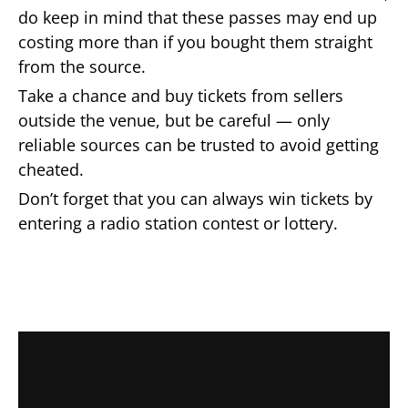
do keep in mind that these passes may end up
costing more than if you bought them straight
from the source.
Take a chance and buy tickets from sellers
outside the venue, but be careful — only
reliable sources can be trusted to avoid getting
cheated.
Don’t forget that you can always win tickets by
entering a radio station contest or lottery.