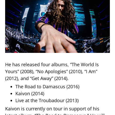
He has released four albums, “The World Is
Yours” (2008), “No Apologies” (2010), “I Am”
(2012), and “Get Away” (2014).
The Road to Damascus (2016)
Kaivon (2014)
Live at the Troubadour (2013)
Kaivon is currently on tour in support of his