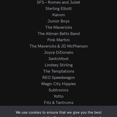
SFS – Romeo and Juliet
Sterling Elliott
Kaivon
Junior Boys
The Mavericks
The Allman Betts Band
Pink Martini
The Mavericks & JD McPherson
Joyce DiDonato
Switchfoot
Lindsey Stirling
The Temptations
REO Speedwagon
Magic City Hippies
Subtronics
Yotto
Fitz & Tantrums
Mariachi Los Camperos
We use cookies to ensure that we give you the best
Rod Wave