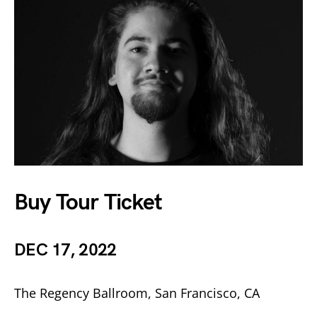
Buy Tour Ticket
DEC 17, 2022
The Regency Ballroom, San Francisco, CA