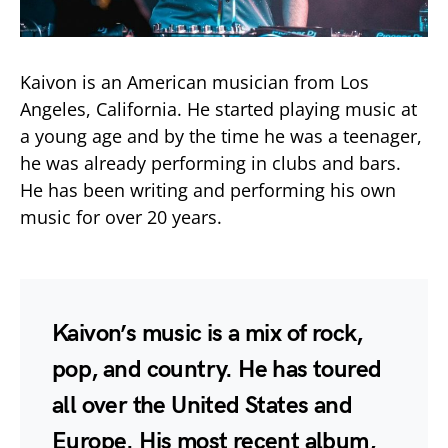
Kaivon is an American musician from Los
Angeles, California. He started playing music at
a young age and by the time he was a teenager,
he was already performing in clubs and bars.
He has been writing and performing his own
music for over 20 years.
Kaivon’s music is a mix of rock,
pop, and country. He has toured
all over the United States and
Europe. His most recent album,