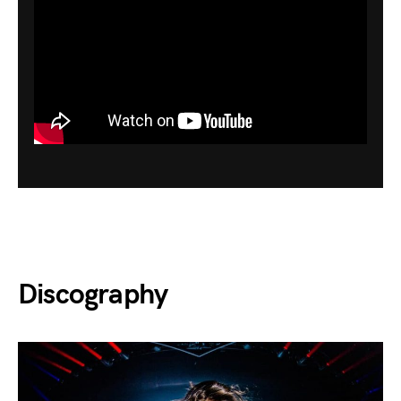
Discography