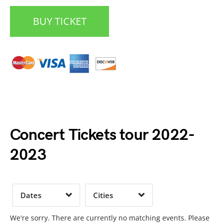
BUY TICKET
Date Range
Day of Week
Concert Tickets tour 2022-
2023
Time of Day
Dates
Cities
Clear
Clear
Apply
Apply
We're sorry. There are currently no matching events. Please