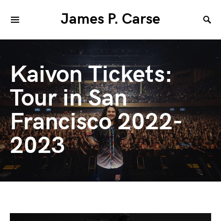
James P. Carse
Kaivon Tickets:
Tour in San
Francisco 2022-
2023