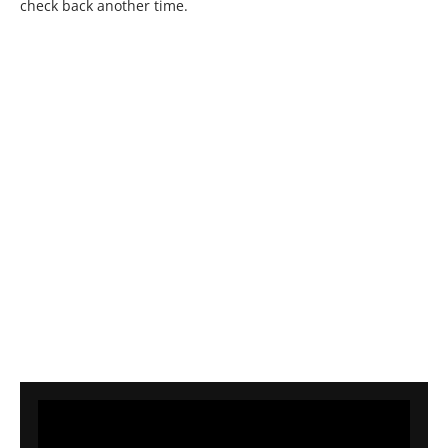
check back another time.