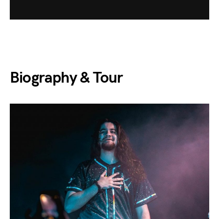
Biography & Tour