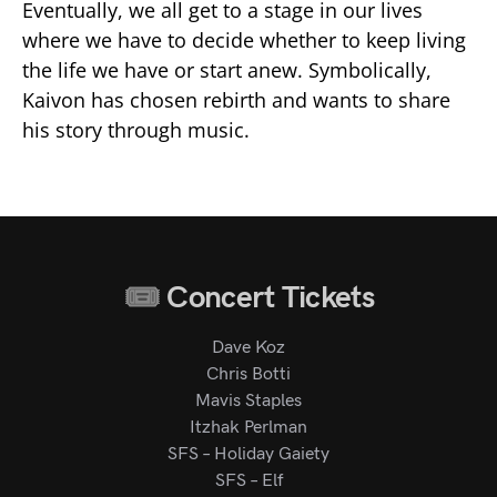
Eventually, we all get to a stage in our lives
where we have to decide whether to keep living
the life we have or start anew. Symbolically,
Kaivon has chosen rebirth and wants to share
his story through music.
Concert Tickets
Dave Koz
Chris Botti
Mavis Staples
Itzhak Perlman
SFS – Holiday Gaiety
SFS – Elf