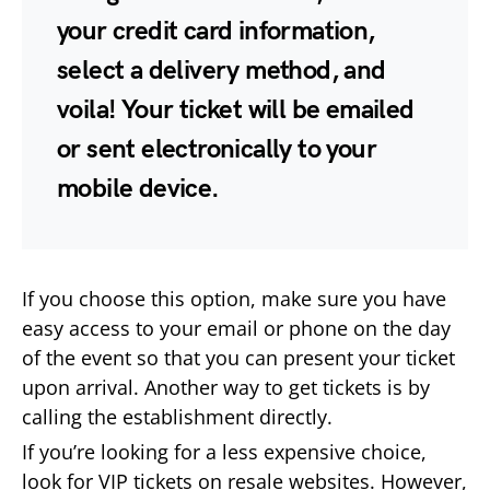
your credit card information,
select a delivery method, and
voila! Your ticket will be emailed
or sent electronically to your
mobile device.
If you choose this option, make sure you have
easy access to your email or phone on the day
of the event so that you can present your ticket
upon arrival. Another way to get tickets is by
calling the establishment directly.
If you’re looking for a less expensive choice,
look for VIP tickets on resale websites. However,