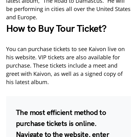
latest album, “The Road to Damascus.” He will
be performing in cities all over the United States
and Europe.
How to Buy Tour Ticket?
You can purchase tickets to see Kaivon live on
his website. VIP tickets are also available for
purchase. These tickets include a meet and
greet with Kaivon, as well as a signed copy of
his latest album.
The most efficient method to
purchase tickets is online.
Navigate to the website, enter