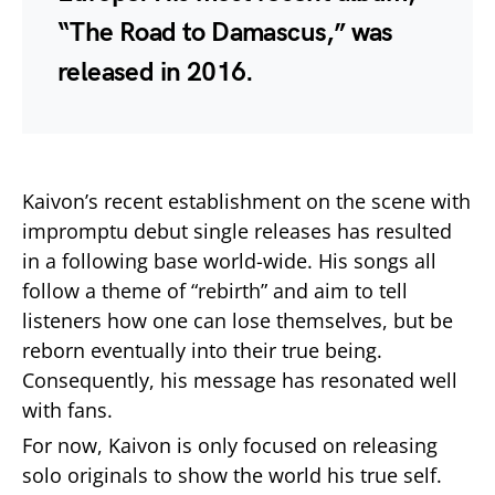
“The Road to Damascus,” was
released in 2016.
Kaivon’s recent establishment on the scene with
impromptu debut single releases has resulted
in a following base world-wide. His songs all
follow a theme of “rebirth” and aim to tell
listeners how one can lose themselves, but be
reborn eventually into their true being.
Consequently, his message has resonated well
with fans.
For now, Kaivon is only focused on releasing
solo originals to show the world his true self.