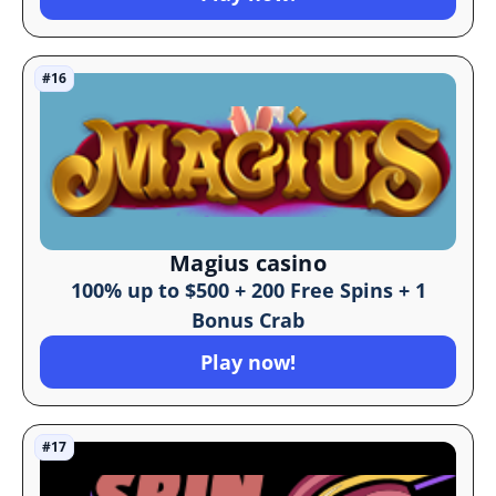
#16
Magius casino
100% up to $500 + 200 Free Spins + 1
Bonus Crab
Play now!
#17