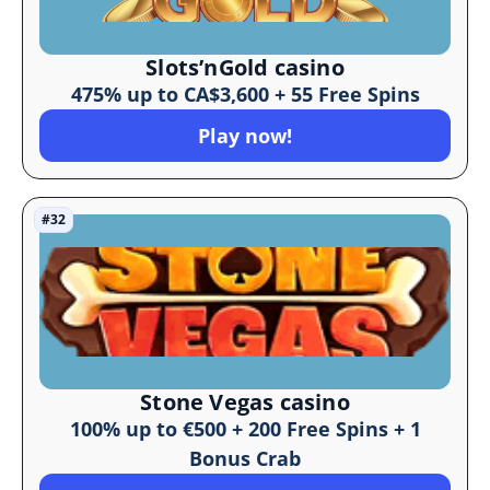
Slots’nGold casino
475% up to CA$3,600 + 55 Free Spins
Play now!
#32
Stone Vegas casino
100% up to €500 + 200 Free Spins + 1
Bonus Crab