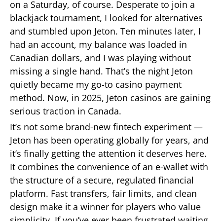
on a Saturday, of course. Desperate to join a
blackjack tournament, I looked for alternatives
and stumbled upon Jeton. Ten minutes later, I
had an account, my balance was loaded in
Canadian dollars, and I was playing without
missing a single hand. That’s the night Jeton
quietly became my go-to casino payment
method. Now, in 2025, Jeton casinos are gaining
serious traction in Canada.
It’s not some brand-new fintech experiment —
Jeton has been operating globally for years, and
it’s finally getting the attention it deserves here.
It combines the convenience of an e-wallet with
the structure of a secure, regulated financial
platform. Fast transfers, fair limits, and clean
design make it a winner for players who value
simplicity. If you’ve ever been frustrated waiting