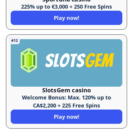
225% up to €3,000 + 250 Free Spins
Play now!
#12
SlotsGem casino
Welcome Bonus: Max. 120% up to
CA$2,200 + 225 Free Spins
Play now!