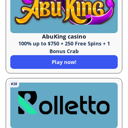
AbuKing casino
100% up to $750 + 250 Free Spins + 1
Bonus Crab
Play now!
#28