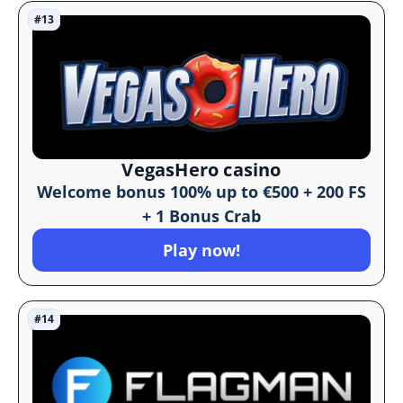
#13
VegasHero casino
Welcome bonus 100% up to €500 + 200 FS
+ 1 Bonus Crab
Play now!
#14