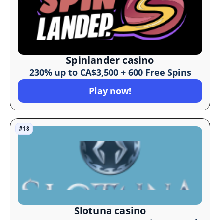
Spinlander casino
230% up to CA$3,500 + 600 Free Spins
Play now!
#18
Slotuna casino