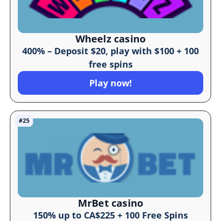
Wheelz casino
400% – Deposit $20, play with $100 + 100
free spins
Play now!
#25
MrBet casino
150% up to CA$225 + 100 Free Spins