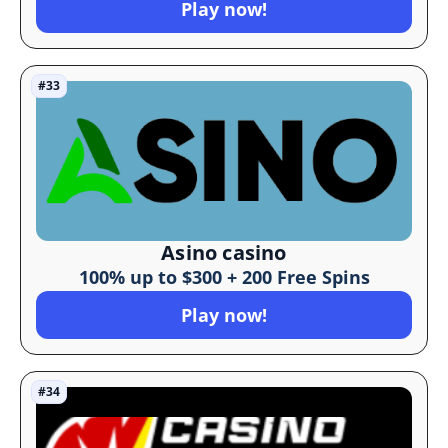
Play now!
#33
Asino casino
100% up to $300 + 200 Free Spins
Play now!
#34