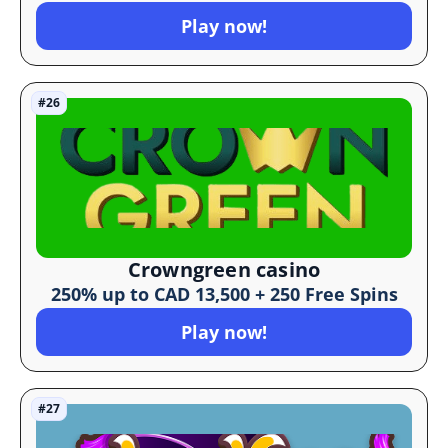
Play now!
#26
Crowngreen casino
250% up to CAD 13,500 + 250 Free Spins
Play now!
#27