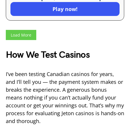
Play now!
Load More
How We Test Casinos
I’ve been testing Canadian casinos for years,
and I’ll tell you — the payment system makes or
breaks the experience. A generous bonus
means nothing if you can’t actually fund your
account or get your winnings out. That’s why my
process for evaluating Jeton casinos is hands-on
and thorough.