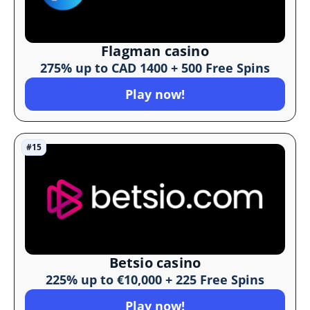
Flagman casino
275% up to CAD 1400 + 500 Free Spins
Play now!
#15
Betsio casino
225% up to €10,000 + 225 Free Spins
Play now!