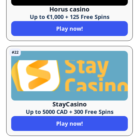
Horus casino
Up to €1,000 + 125 Free Spins
Play now!
#22
StayCasino
Up to 5000 CAD + 300 Free Spins
Play now!