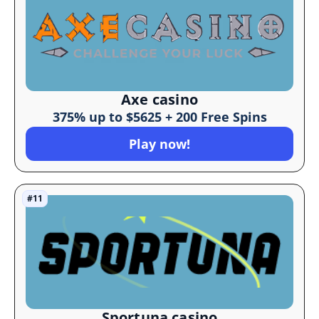
Axe casino
375% up to $5625 + 200 Free Spins
Play now!
#11
Sportuna casino