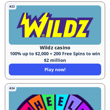
#23
Wildz casino
100% up to $2,000 + 200 Free Spins to win
$2 million
Play now!
#24