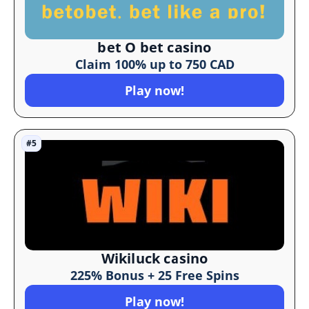
bet O bet casino
Claim 100% up to 750 CAD
Play now!
#5
Wikiluck casino
225% Bonus + 25 Free Spins
Play now!