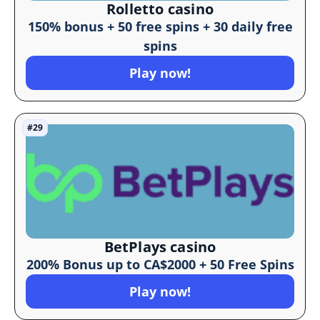
Rolletto casino
150% bonus + 50 free spins + 30 daily free
spins
Play now!
#29
BetPlays casino
200% Bonus up to CA$2000 + 50 Free Spins
Play now!