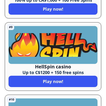
100% up to CA$1,000 + 100 Free Spins
Play now!
#9
HellSpin casino
Up to C$1200 + 150 free spins
Play now!
#10