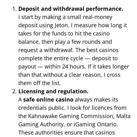
Deposit and withdrawal performance.
I start by making a small real-money
deposit using Jeton. I measure how long it
takes for the funds to hit the casino
balance, then play a few rounds and
request a withdrawal. The best casinos
complete the entire cycle — deposit to
payout — within 24 hours. If it takes longer
than that without a clear reason, I cross
them off the list.
Licensing and regulation.
A
safe online casino
always makes its
credentials public. I look for licences from
the Kahnawake Gaming Commission, Malta
Gaming Authority, or iGaming Ontario.
These authorities ensure that casinos