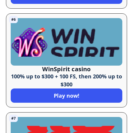
#6
WinSpirit casino
100% up to $300 + 100 FS, then 200% up to
$300
Play now!
#7