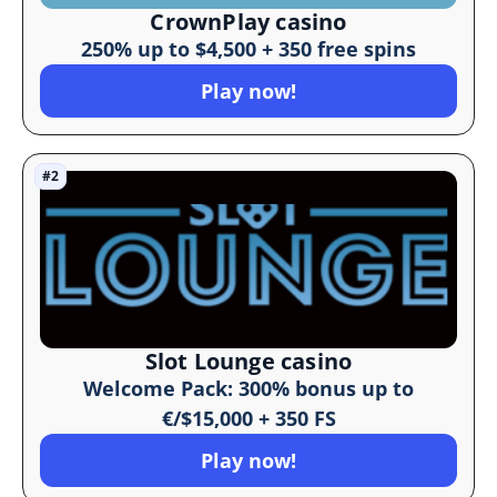
CrownPlay casino
250% up to $4,500 + 350 free spins
Play now!
#2
Slot Lounge casino
Welcome Pack: 300% bonus up to
€/$15,000 + 350 FS
Play now!