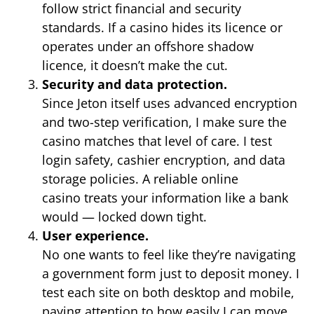
follow strict financial and security
standards. If a casino hides its licence or
operates under an offshore shadow
licence, it doesn’t make the cut.
Security and data protection.
Since Jeton itself uses advanced encryption
and two-step verification, I make sure the
casino matches that level of care. I test
login safety, cashier encryption, and data
storage policies. A reliable online
casino treats your information like a bank
would — locked down tight.
User experience.
No one wants to feel like they’re navigating
a government form just to deposit money. I
test each site on both desktop and mobile,
paying attention to how easily I can move