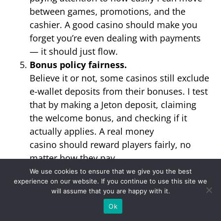
between games, promotions, and the
cashier. A good casino should make you
forget you’re even dealing with payments
— it should just flow.
Bonus policy fairness.
Believe it or not, some casinos still exclude
e-wallet deposits from their bonuses. I test
that by making a Jeton deposit, claiming
the welcome bonus, and checking if it
actually applies. A real money
casino should reward players fairly, no
matter how they pay.
Customer support.
We use cookies to ensure that we give you the best
experience on our website. If you continue to use this site we
When something goes wrong — and it
will assume that you are happy with it.
always does eventually — customer
Ok
support can make all the difference. I test