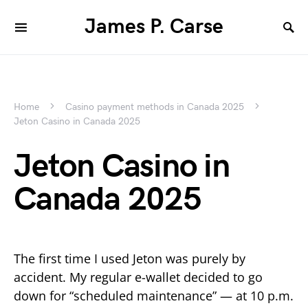
James P. Carse
Home
Casino payment methods in Canada 2025
Jeton Casino in Canada 2025
Jeton Casino in
Canada 2025
The first time I used Jeton was purely by
accident. My regular e-wallet decided to go
down for “scheduled maintenance” — at 10 p.m.