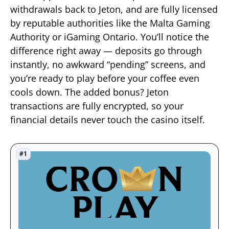
withdrawals back to Jeton, and are fully licensed
by reputable authorities like the Malta Gaming
Authority or iGaming Ontario. You’ll notice the
difference right away — deposits go through
instantly, no awkward “pending” screens, and
you’re ready to play before your coffee even
cools down. The added bonus? Jeton
transactions are fully encrypted, so your
financial details never touch the casino itself.
#1