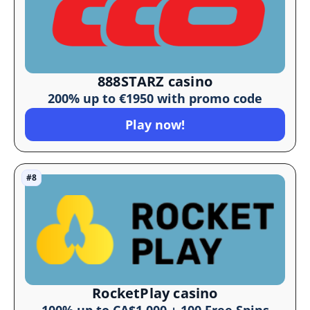
888STARZ casino
200% up to €1950 with promo code
Play now!
#8
RocketPlay casino