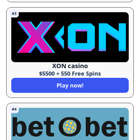
#3
XON casino
$5500 + 550 Free Spins
Play now!
#4