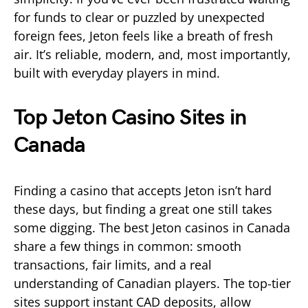
for funds to clear or puzzled by unexpected
foreign fees, Jeton feels like a breath of fresh
air. It’s reliable, modern, and, most importantly,
built with everyday players in mind.
Top Jeton Casino Sites in
Canada
Finding a casino that accepts Jeton isn’t hard
these days, but finding a great one still takes
some digging. The best Jeton casinos in Canada
share a few things in common: smooth
transactions, fair limits, and a real
understanding of Canadian players. The top-tier
sites support instant CAD deposits, allow