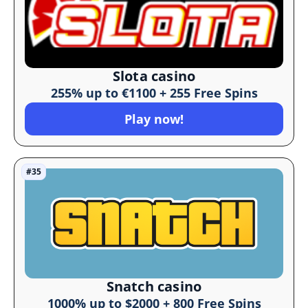
Slota casino
255% up to €1100 + 255 Free Spins
Play now!
#35
Snatch casino
1000% up to $2000 + 800 Free Spins