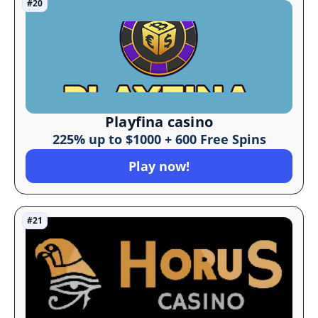
#20
Playfina casino
225% up to $1000 + 600 Free Spins
Play now!
#21