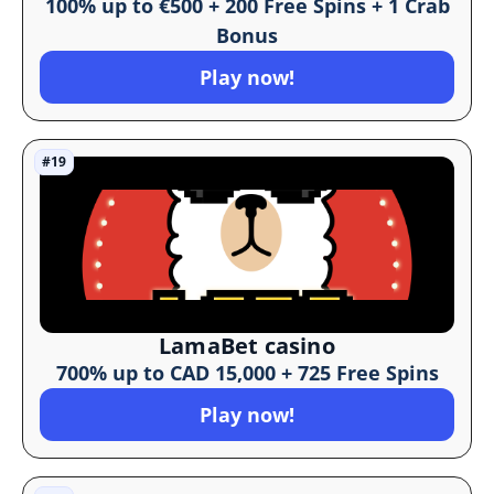
100% up to €500 + 200 Free Spins + 1 Crab
Bonus
Play now!
#19
LamaBet casino
700% up to CAD 15,000 + 725 Free Spins
Play now!