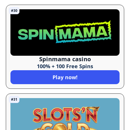
#30
Spinmama casino
100% + 100 Free Spins
Play now!
#31