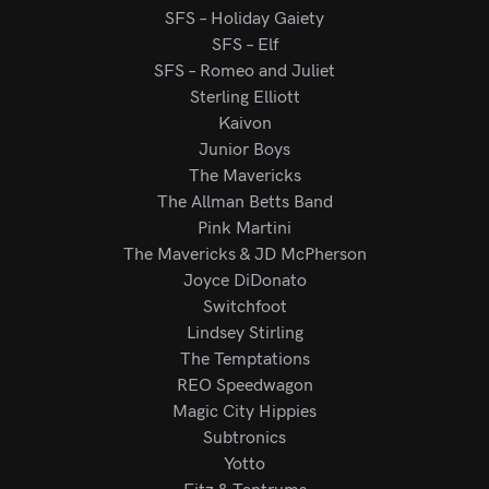
SFS – Holiday Gaiety
SFS – Elf
SFS – Romeo and Juliet
Sterling Elliott
Kaivon
Junior Boys
The Mavericks
The Allman Betts Band
Pink Martini
The Mavericks & JD McPherson
Joyce DiDonato
Switchfoot
Lindsey Stirling
The Temptations
REO Speedwagon
Magic City Hippies
Subtronics
Yotto