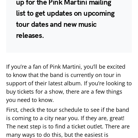
up for the Pink Martini mailing
list to get updates on upcoming
tour dates and new music
releases.
If you’re a fan of Pink Martini, you’ll be excited
to know that the band is currently on tour in
support of their latest album. If you’re looking to
buy tickets for a show, there are a few things
you need to know.
First, check the tour schedule to see if the band
is coming to a city near you. If they are, great!
The next step is to find a ticket outlet. There are
many ways to do this, but the easiest is