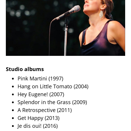
Studio albums
Pink Martini (1997)
Hang on Little Tomato (2004)
Hey Eugene! (2007)
Splendor in the Grass (2009)
A Retrospective (2011)
Get Happy (2013)
Je dis oui! (2016)