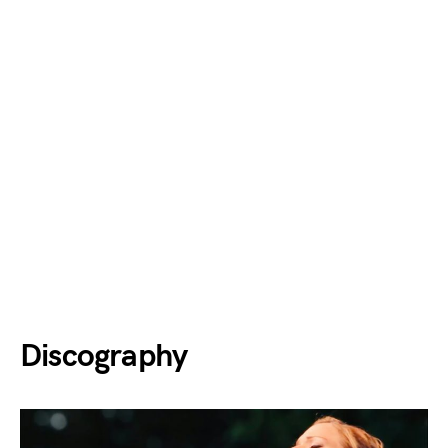
Discography