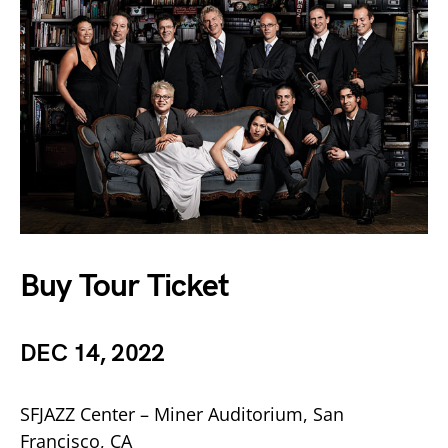
Buy Tour Ticket
DEC 14, 2022
SFJAZZ Center – Miner Auditorium, San
Francisco, CA