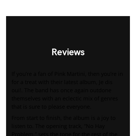
Reviews
If you’re a fan of Pink Martini, then you’re in
for a treat with their latest album, Je dis
oui!. The band has once again outdone
themselves with an eclectic mix of genres
that is sure to please everyone.
From start to finish, the album is a joy to
listen to. The opening track, “No Hay
Problem,” sets the tone for the rest of the