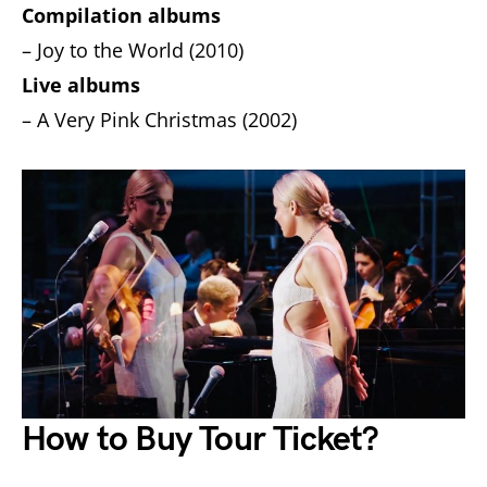
Compilation albums
– Joy to the World (2010)
Live albums
– A Very Pink Christmas (2002)
How to Buy Tour Ticket?