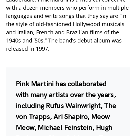
with a dozen members who perform in multiple
languages and write songs that they say are “in
the style of old-fashioned Hollywood musicals
and Italian, French and Brazilian films of the
1940s and ’50s.” The band’s debut album was
released in 1997.
Pink Martini has collaborated
with many artists over the years,
including Rufus Wainwright, The
von Trapps, Ari Shapiro, Meow
Meow, Michael Feinstein, Hugh