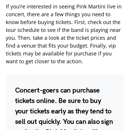
If you’re interested in seeing Pink Martini live in
concert, there are a few things you need to
know before buying tickets. First, check out the
tour schedule to see if the band is playing near
you. Then, take a look at the ticket prices and
find a venue that fits your budget. Finally, vip
tickets may be available for purchase if you
want to get closer to the action.
Concert-goers can purchase
tickets online. Be sure to buy
your tickets early as they tend to
sell out quickly. You can also sign