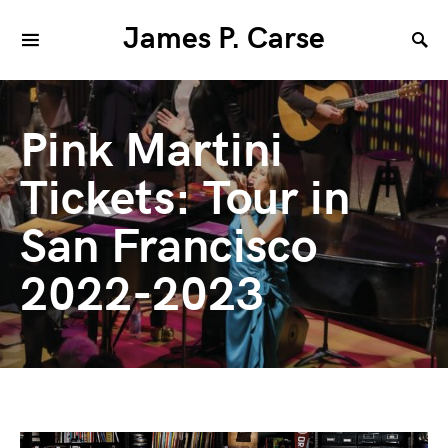
James P. Carse
Pink Martini
Tickets: Tour in
San Francisco
2022-2023