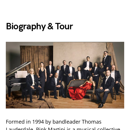
Biography & Tour
Formed in 1994 by bandleader Thomas
Lauderdale, Pink Martini is a musical collective