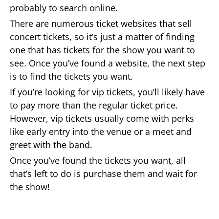
probably to search online.
There are numerous ticket websites that sell
concert tickets, so it’s just a matter of finding
one that has tickets for the show you want to
see. Once you’ve found a website, the next step
is to find the tickets you want.
If you’re looking for vip tickets, you’ll likely have
to pay more than the regular ticket price.
However, vip tickets usually come with perks
like early entry into the venue or a meet and
greet with the band.
Once you’ve found the tickets you want, all
that’s left to do is purchase them and wait for
the show!