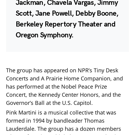
Jackman, Chavela Vargas, Jimmy
Scott, Jane Powell, Debby Boone,
Berkeley Repertory Theater and
Oregon Symphony.
The group has appeared on NPR’s Tiny Desk
Concerts and A Prairie Home Companion, and
has performed at the Nobel Peace Prize
Concert, the Kennedy Center Honors, and the
Governor’s Ball at the U.S. Capitol.
Pink Martini is a musical collective that was
formed in 1994 by bandleader Thomas
Lauderdale. The group has a dozen members