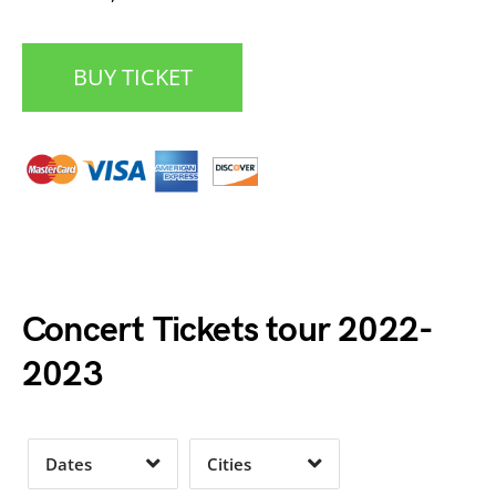
BUY TICKET
Date Range
Day of Week
Concert Tickets tour 2022-
2023
Time of Day
Dates
Cities
Clear
Clear
Apply
Apply