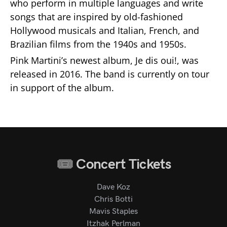
who perform in multiple languages and write
songs that are inspired by old-fashioned
Hollywood musicals and Italian, French, and
Brazilian films from the 1940s and 1950s.
Pink Martini’s newest album, Je dis oui!, was
released in 2016. The band is currently on tour
in support of the album.
Concert Tickets
Dave Koz
Chris Botti
Mavis Staples
Itzhak Perlman