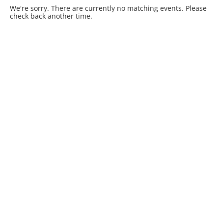
We're sorry. There are currently no matching events. Please
check back another time.