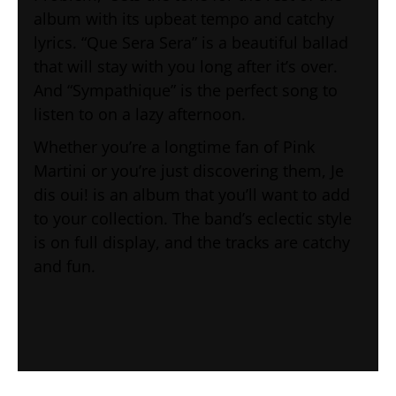
album with its upbeat tempo and catchy
lyrics. “Que Sera Sera” is a beautiful ballad
that will stay with you long after it’s over.
And “Sympathique” is the perfect song to
listen to on a lazy afternoon.
Whether you’re a longtime fan of Pink
Martini or you’re just discovering them, Je
dis oui! is an album that you’ll want to add
to your collection. The band’s eclectic style
is on full display, and the tracks are catchy
and fun.