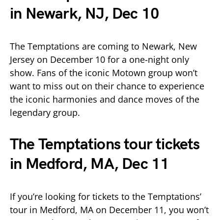
in Newark, NJ, Dec 10
The Temptations are coming to Newark, New
Jersey on December 10 for a one-night only
show. Fans of the iconic Motown group won’t
want to miss out on their chance to experience
the iconic harmonies and dance moves of the
legendary group.
The Temptations tour tickets
in Medford, MA, Dec 11
If you’re looking for tickets to the Temptations’
tour in Medford, MA on December 11, you won’t