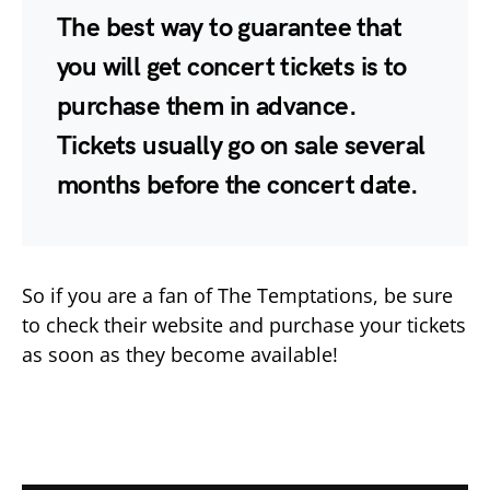
The best way to guarantee that
you will get concert tickets is to
purchase them in advance.
Tickets usually go on sale several
months before the concert date.
So if you are a fan of The Temptations, be sure
to check their website and purchase your tickets
as soon as they become available!