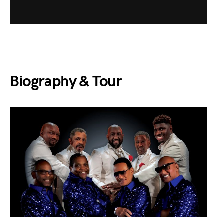
Biography & Tour