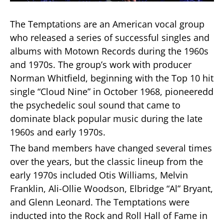
The Temptations are an American vocal group
who released a series of successful singles and
albums with Motown Records during the 1960s
and 1970s. The group’s work with producer
Norman Whitfield, beginning with the Top 10 hit
single “Cloud Nine” in October 1968, pioneeredd
the psychedelic soul sound that came to
dominate black popular music during the late
1960s and early 1970s.
The band members have changed several times
over the years, but the classic lineup from the
early 1970s included Otis Williams, Melvin
Franklin, Ali-Ollie Woodson, Elbridge “Al” Bryant,
and Glenn Leonard. The Temptations were
inducted into the Rock and Roll Hall of Fame in