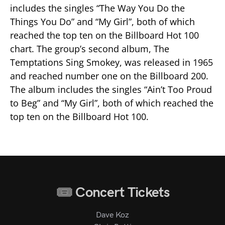
includes the singles “The Way You Do the
Things You Do” and “My Girl”, both of which
reached the top ten on the Billboard Hot 100
chart. The group’s second album, The
Temptations Sing Smokey, was released in 1965
and reached number one on the Billboard 200.
The album includes the singles “Ain’t Too Proud
to Beg” and “My Girl”, both of which reached the
top ten on the Billboard Hot 100.
Concert Tickets
Dave Koz