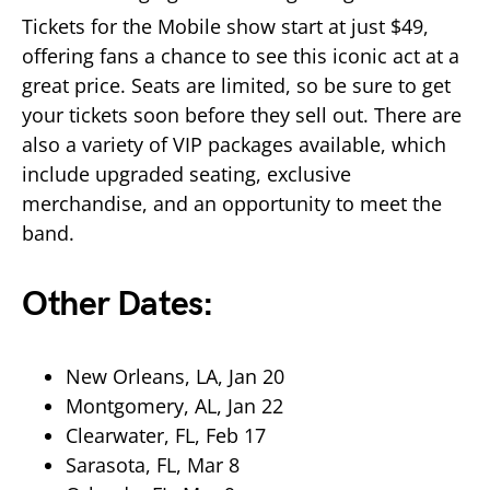
Tickets for the Mobile show start at just $49,
offering fans a chance to see this iconic act at a
great price. Seats are limited, so be sure to get
your tickets soon before they sell out. There are
also a variety of VIP packages available, which
include upgraded seating, exclusive
merchandise, and an opportunity to meet the
band.
Other Dates:
New Orleans, LA, Jan 20
Montgomery, AL, Jan 22
Clearwater, FL, Feb 17
Sarasota, FL, Mar 8