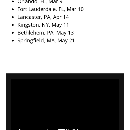
Orlando, FL, Mar 9
Fort Lauderdale, FL, Mar 10
Lancaster, PA, Apr 14
Kingston, NY, May 11
Bethlehem, PA, May 13
Springfield, MA, May 21