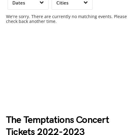
Dates
Cities
Clear
Clear
Apply
Apply
We're sorry. There are currently no matching events. Please
check back another time.
The Temptations Concert
Tickets 2022-2023