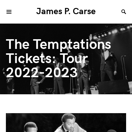
James P. Carse
The Temptations
Tickets: Tour
2022-2023