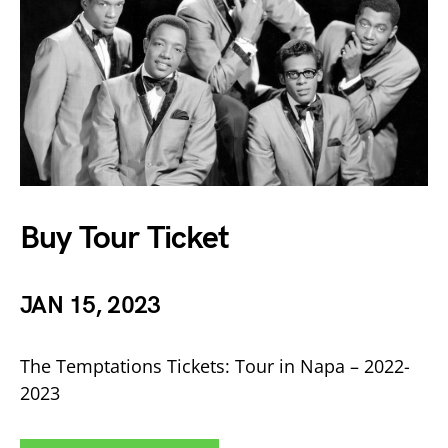
Buy Tour Ticket
JAN 15, 2023
The Temptations Tickets: Tour in Napa – 2022-
2023