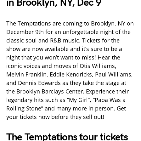
in Brooklyn, NY, Dec 9
The Temptations are coming to Brooklyn, NY on
December 9th for an unforgettable night of the
classic soul and R&B music. Tickets for the
show are now available and it’s sure to be a
night that you won’t want to miss! Hear the
iconic voices and moves of Otis Williams,
Melvin Franklin, Eddie Kendricks, Paul Williams,
and Dennis Edwards as they take the stage at
the Brooklyn Barclays Center. Experience their
legendary hits such as “My Girl”, “Papa Was a
Rolling Stone” and many more in person. Get
your tickets now before they sell out!
The Temptations tour tickets