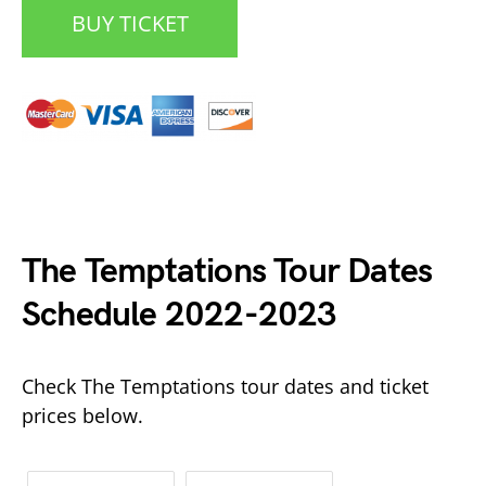
BUY TICKET
The Temptations Tour Dates
Date Range
Day of Week
Schedule 2022-2023
Check The Temptations tour dates and ticket
prices below.
Time of Day