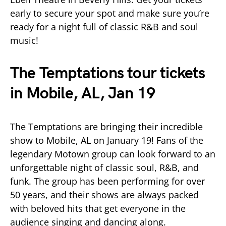
early to secure your spot and make sure you’re
ready for a night full of classic R&B and soul
music!
The Temptations tour tickets
in Mobile, AL, Jan 19
The Temptations are bringing their incredible
show to Mobile, AL on January 19! Fans of the
legendary Motown group can look forward to an
unforgettable night of classic soul, R&B, and
funk. The group has been performing for over
50 years, and their shows are always packed
with beloved hits that get everyone in the
audience singing and dancing along.