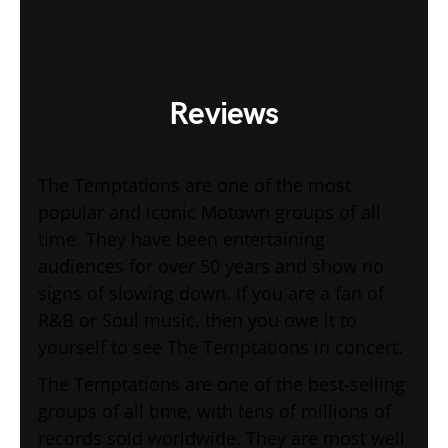
Reviews
The Temptations are one of the most
popular and iconic Motown groups of all
time. They have been entertaining
audiences for over 50 years and show no
signs of slowing down. If you are a fan of
R&B or Soul music, then you owe it to
yourself to see The Temptations in concert.
The Temptations are one of the best-selling
groups of all time, with tens of millions of
records sold worldwide. They are most well