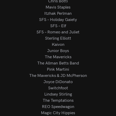
Chris Botti
Mavis Staples
Itzhak Perlman
SFS – Holiday Gaiety
SFS – Elf
SFS – Romeo and Juliet
Sterling Elliott
Kaivon
Junior Boys
The Mavericks
The Allman Betts Band
Pink Martini
The Mavericks & JD McPherson
Joyce DiDonato
Switchfoot
Lindsey Stirling
The Temptations
REO Speedwagon
Magic City Hippies