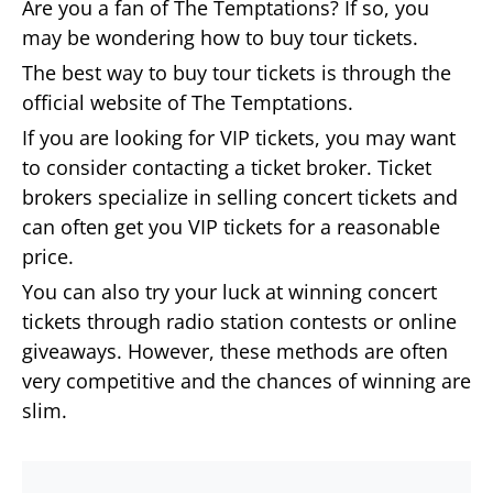
Are you a fan of The Temptations? If so, you
may be wondering how to buy tour tickets.
The best way to buy tour tickets is through the
official website of The Temptations.
If you are looking for VIP tickets, you may want
to consider contacting a ticket broker. Ticket
brokers specialize in selling concert tickets and
can often get you VIP tickets for a reasonable
price.
You can also try your luck at winning concert
tickets through radio station contests or online
giveaways. However, these methods are often
very competitive and the chances of winning are
slim.