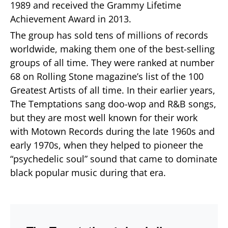
1989 and received the Grammy Lifetime
Achievement Award in 2013.
The group has sold tens of millions of records
worldwide, making them one of the best-selling
groups of all time. They were ranked at number
68 on Rolling Stone magazine’s list of the 100
Greatest Artists of all time. In their earlier years,
The Temptations sang doo-wop and R&B songs,
but they are most well known for their work
with Motown Records during the late 1960s and
early 1970s, when they helped to pioneer the
“psychedelic soul” sound that came to dominate
black popular music during that era.