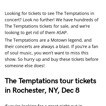
Looking for tickets to see The Temptations in
concert? Look no further! We have hundreds of
The Temptations tickets for sale, and we’re
looking to get rid of them ASAP.
The Temptations are a Motown legend, and
their concerts are always a blast. If you’re a fan
of soul music, you won’t want to miss this
show. So hurry up and buy these tickets before
someone else does!
The Temptations tour tickets
in Rochester, NY, Dec 8