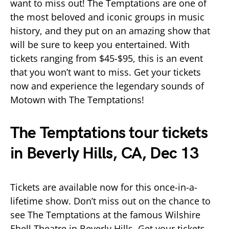
want to miss out! The Temptations are one of
the most beloved and iconic groups in music
history, and they put on an amazing show that
will be sure to keep you entertained. With
tickets ranging from $45-$95, this is an event
that you won’t want to miss. Get your tickets
now and experience the legendary sounds of
Motown with The Temptations!
The Temptations tour tickets
in Beverly Hills, CA, Dec 13
Tickets are available now for this once-in-a-
lifetime show. Don’t miss out on the chance to
see The Temptations at the famous Wilshire
Ebell Theatre in Beverly Hills. Get your tickets