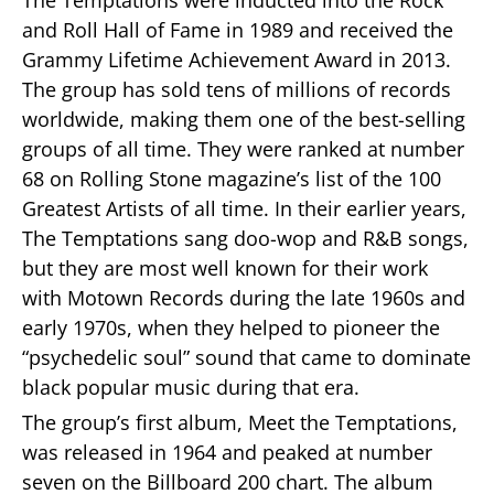
and Roll Hall of Fame in 1989 and received the
Grammy Lifetime Achievement Award in 2013.
The group has sold tens of millions of records
worldwide, making them one of the best-selling
groups of all time. They were ranked at number
68 on Rolling Stone magazine’s list of the 100
Greatest Artists of all time. In their earlier years,
The Temptations sang doo-wop and R&B songs,
but they are most well known for their work
with Motown Records during the late 1960s and
early 1970s, when they helped to pioneer the
“psychedelic soul” sound that came to dominate
black popular music during that era.
The group’s first album, Meet the Temptations,
was released in 1964 and peaked at number
seven on the Billboard 200 chart. The album