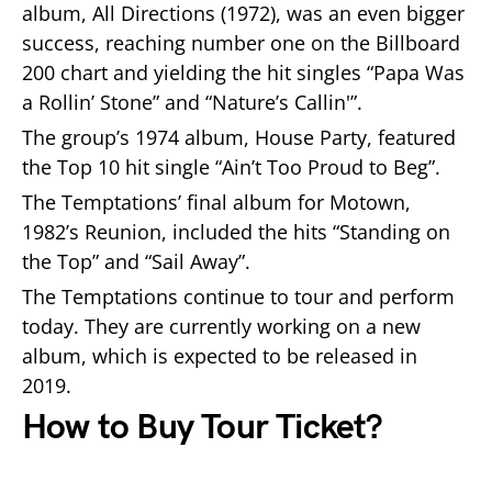
album, All Directions (1972), was an even bigger
success, reaching number one on the Billboard
200 chart and yielding the hit singles “Papa Was
a Rollin’ Stone” and “Nature’s Callin'”.
The group’s 1974 album, House Party, featured
the Top 10 hit single “Ain’t Too Proud to Beg”.
The Temptations’ final album for Motown,
1982’s Reunion, included the hits “Standing on
the Top” and “Sail Away”.
The Temptations continue to tour and perform
today. They are currently working on a new
album, which is expected to be released in
2019.
How to Buy Tour Ticket?