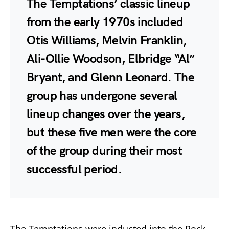
The Temptations’ classic lineup
from the early 1970s included
Otis Williams, Melvin Franklin,
Ali-Ollie Woodson, Elbridge “Al”
Bryant, and Glenn Leonard. The
group has undergone several
lineup changes over the years,
but these five men were the core
of the group during their most
successful period.
The Temptations were inducted into the Rock