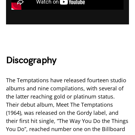
Discography
The Temptations have released fourteen studio
albums and nine compilations, with several of
the latter reaching gold or platinum status.
Their debut album, Meet The Temptations
(1964), was released on the Gordy label, and
their first hit single, “The Way You Do the Things
You Do”, reached number one on the Billboard