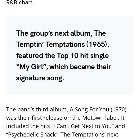
R&B chart.
The group’s next album, The
Temptin’ Temptations (1965),
featured the Top 10 hit single
“My Girl”, which became their
signature song.
The band’s third album, A Song For You (1970),
was their first release on the Motown label. It
included the hits “I Can’t Get Next to You” and
“Psychedelic Shack”. The Temptations’ next