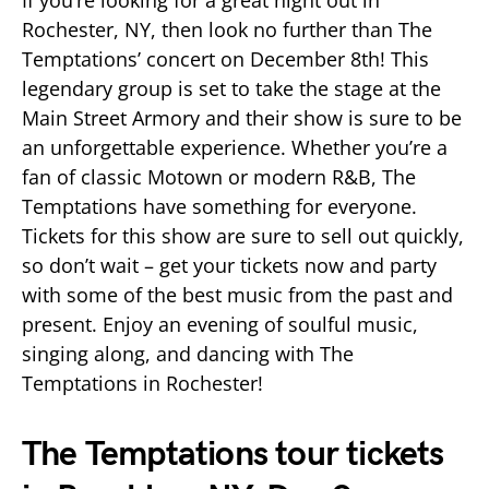
If you’re looking for a great night out in
Rochester, NY, then look no further than The
Temptations’ concert on December 8th! This
legendary group is set to take the stage at the
Main Street Armory and their show is sure to be
an unforgettable experience. Whether you’re a
fan of classic Motown or modern R&B, The
Temptations have something for everyone.
Tickets for this show are sure to sell out quickly,
so don’t wait – get your tickets now and party
with some of the best music from the past and
present. Enjoy an evening of soulful music,
singing along, and dancing with The
Temptations in Rochester!
The Temptations tour tickets