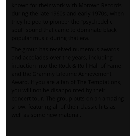
known for their work with Motown Records
during the late 1960s and early 1970s, when
they helped to pioneer the “psychedelic
soul” sound that came to dominate black
popular music during that era.
The group has received numerous awards
and accolades over the years, including
induction into the Rock & Roll Hall of Fame
and the Grammy Lifetime Achievement
Award. If you are a fan of The Temptations,
you will not be disappointed by their
concert tour. The group puts on an amazing
show, featuring all of their classic hits as
well as some new material.