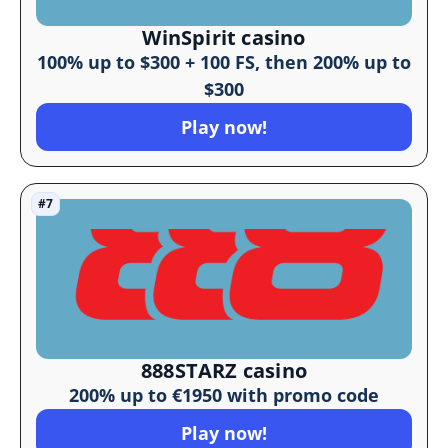
WinSpirit casino
100% up to $300 + 100 FS, then 200% up to
$300
Play now!
#7
888STARZ casino
200% up to €1950 with promo code
Play now!