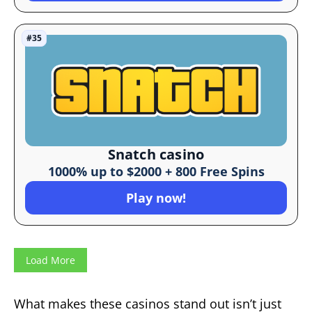
#35
Snatch casino
1000% up to $2000 + 800 Free Spins
Play now!
Load More
What makes these casinos stand out isn’t just