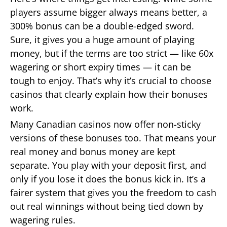
players assume bigger always means better, a
300% bonus can be a double-edged sword.
Sure, it gives you a huge amount of playing
money, but if the terms are too strict — like 60x
wagering or short expiry times — it can be
tough to enjoy. That’s why it’s crucial to choose
casinos that clearly explain how their bonuses
work.
Many Canadian casinos now offer non-sticky
versions of these bonuses too. That means your
real money and bonus money are kept
separate. You play with your deposit first, and
only if you lose it does the bonus kick in. It’s a
fairer system that gives you the freedom to cash
out real winnings without being tied down by
wagering rules.