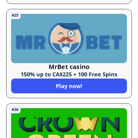
#25
MrBet casino
150% up to CA$225 + 100 Free Spins
Play now!
#26