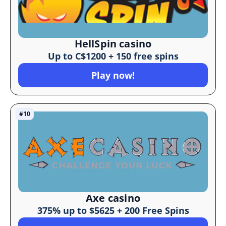
HellSpin casino
Up to C$1200 + 150 free spins
Play now!
#10
Axe casino
375% up to $5625 + 200 Free Spins