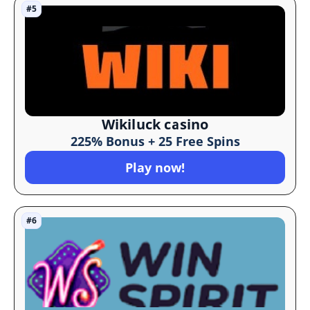
#5
Wikiluck casino
225% Bonus + 25 Free Spins
Play now!
#6