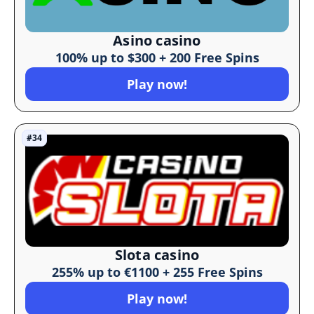
Asino casino
100% up to $300 + 200 Free Spins
Play now!
#34
Slota casino
255% up to €1100 + 255 Free Spins
Play now!