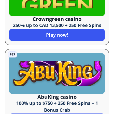
Crowngreen casino
250% up to CAD 13,500 + 250 Free Spins
Play now!
#27
AbuKing casino
100% up to $750 + 250 Free Spins + 1
Bonus Crab