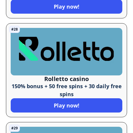
Play now!
#28
Rolletto casino
150% bonus + 50 free spins + 30 daily free
spins
Play now!
#29