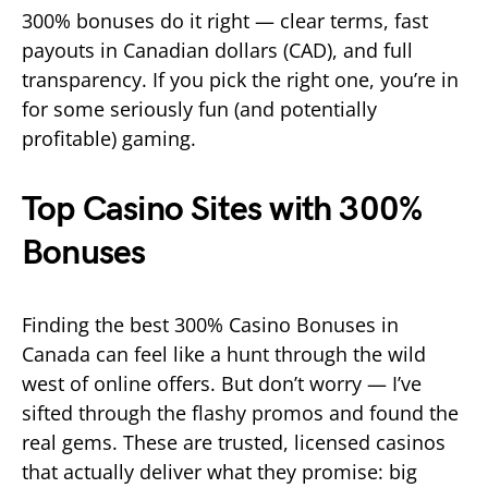
300% bonuses do it right — clear terms, fast
payouts in Canadian dollars (CAD), and full
transparency. If you pick the right one, you’re in
for some seriously fun (and potentially
profitable) gaming.
Top Casino Sites with 300%
Bonuses
Finding the best 300% Casino Bonuses in
Canada can feel like a hunt through the wild
west of online offers. But don’t worry — I’ve
sifted through the flashy promos and found the
real gems. These are trusted, licensed casinos
that actually deliver what they promise: big