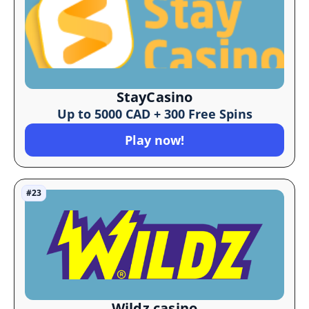
StayCasino
Up to 5000 CAD + 300 Free Spins
Play now!
#23
Wildz casino