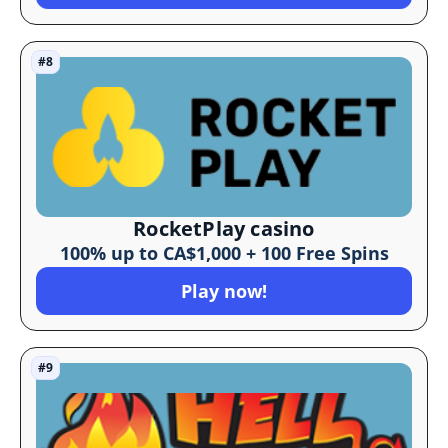
#8
RocketPlay casino
100% up to CA$1,000 + 100 Free Spins
Play now!
#9