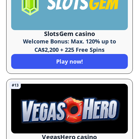
SlotsGem casino
Welcome Bonus: Max. 120% up to
CA$2,200 + 225 Free Spins
Play now!
#13
VegasHero casino