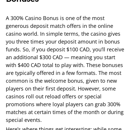
A 300% Casino Bonus is one of the most
generous deposit match offers in the online
casino world. In simple terms, the casino gives
you three times your deposit amount in bonus
funds. So, if you deposit $100 CAD, you’ll receive
an additional $300 CAD — meaning you start
with $400 CAD total to play with. These bonuses
are typically offered in a few formats. The most
common is the welcome bonus, given to new
players on their first deposit. However, some
casinos roll out reload offers or special
promotions where loyal players can grab 300%
matches at certain times of the month or during
special events.
Here’s where things get interesting: while some