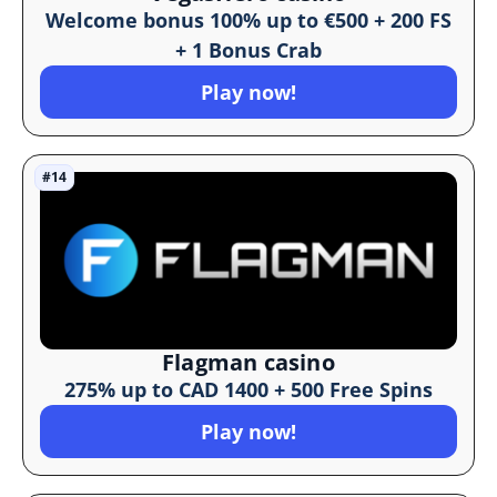
Welcome bonus 100% up to €500 + 200 FS
+ 1 Bonus Crab
Play now!
#14
Flagman casino
275% up to CAD 1400 + 500 Free Spins
Play now!