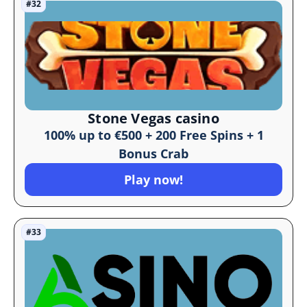
#32
Stone Vegas casino
100% up to €500 + 200 Free Spins + 1
Bonus Crab
Play now!
#33