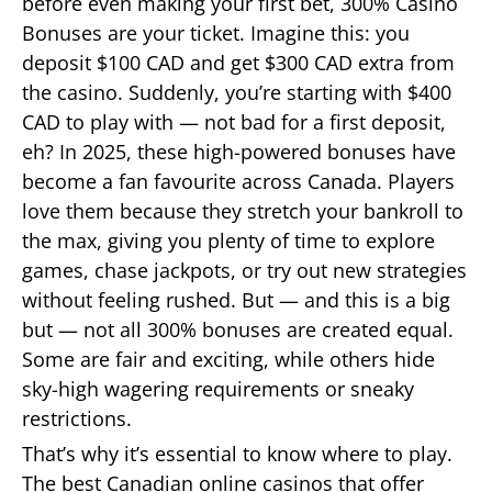
before even making your first bet, 300% Casino
Bonuses are your ticket. Imagine this: you
deposit $100 CAD and get $300 CAD extra from
the casino. Suddenly, you’re starting with $400
CAD to play with — not bad for a first deposit,
eh? In 2025, these high-powered bonuses have
become a fan favourite across Canada. Players
love them because they stretch your bankroll to
the max, giving you plenty of time to explore
games, chase jackpots, or try out new strategies
without feeling rushed. But — and this is a big
but — not all 300% bonuses are created equal.
Some are fair and exciting, while others hide
sky-high wagering requirements or sneaky
restrictions.
That’s why it’s essential to know where to play.
The best Canadian online casinos that offer