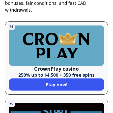
bonuses, fair conditions, and fast CAD
withdrawals.
#1
CrownPlay casino
250% up to $4,500 + 350 free spins
Play now!
#2