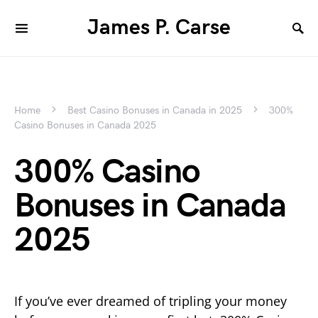
James P. Carse
Home
Best Casino Bonuses in Canada in 2025
300%
Casino Bonuses in Canada 2025
300% Casino
Bonuses in Canada
2025
If you’ve ever dreamed of tripling your money