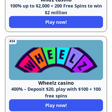
100% up to $2,000 + 200 Free Spins to win
$2 million
Play now!
#24
Wheelz casino
400% – Deposit $20, play with $100 + 100
free spins
Play now!