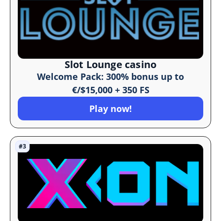
Slot Lounge casino
Welcome Pack: 300% bonus up to
€/$15,000 + 350 FS
Play now!
#3