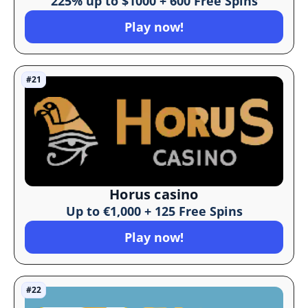
225% up to $1000 + 600 Free Spins
Play now!
#21
Horus casino
Up to €1,000 + 125 Free Spins
Play now!
#22