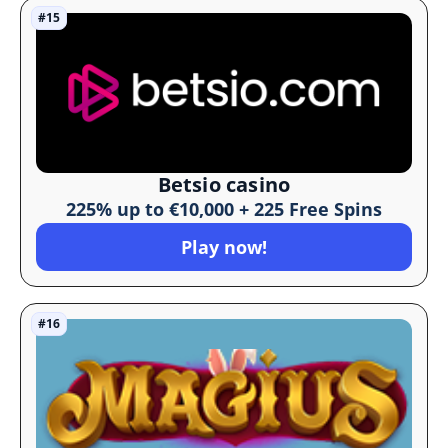
#15
Betsio casino
225% up to €10,000 + 225 Free Spins
Play now!
#16