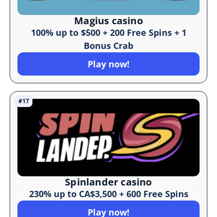
Magius casino
100% up to $500 + 200 Free Spins + 1
Bonus Crab
Play now!
#17
Spinlander casino
230% up to CA$3,500 + 600 Free Spins
Play now!