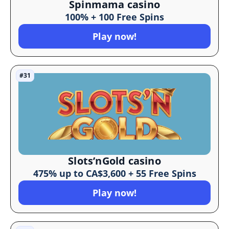
Spinmama casino
100% + 100 Free Spins
Play now!
#31
Slots’nGold casino
475% up to CA$3,600 + 55 Free Spins
Play now!