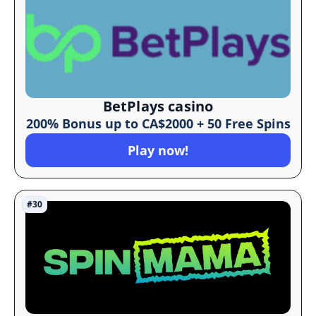
BetPlays casino
200% Bonus up to CA$2000 + 50 Free Spins
Play now!
#30