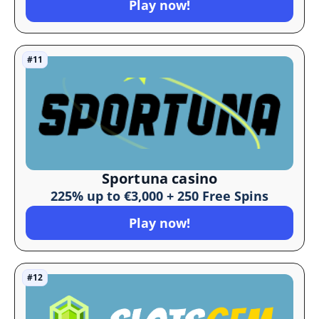
Play now!
#11
Sportuna casino
225% up to €3,000 + 250 Free Spins
Play now!
#12