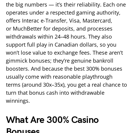
the big numbers — it’s their reliability. Each one
operates under a respected gaming authority,
offers Interac e-Transfer, Visa, Mastercard,
or MuchBetter for deposits, and processes
withdrawals within 24–48 hours. They also
support full play in Canadian dollars, so you
won’t lose value to exchange fees. These aren’t
gimmick bonuses; they’re genuine bankroll
boosters. And because the best 300% bonuses
usually come with reasonable playthrough
terms (around 30x–35x), you get a real chance to
turn that bonus cash into withdrawable
winnings.
What Are 300% Casino
Bonuses