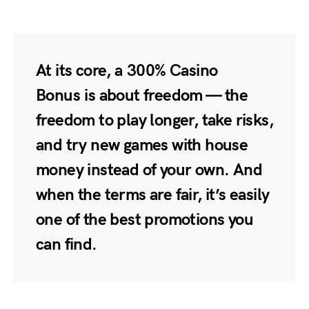
At its core, a 300% Casino
Bonus is about freedom — the
freedom to play longer, take risks,
and try new games with house
money instead of your own. And
when the terms are fair, it’s easily
one of the best promotions you
can find.