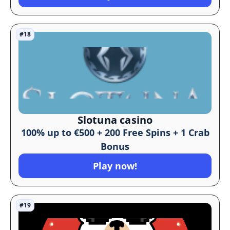
#18
Slotuna casino
100% up to €500 + 200 Free Spins + 1 Crab
Bonus
Play now!
#19