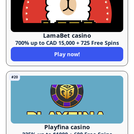
LamaBet casino
700% up to CAD 15,000 + 725 Free Spins
Play now!
#20
Playfina casino