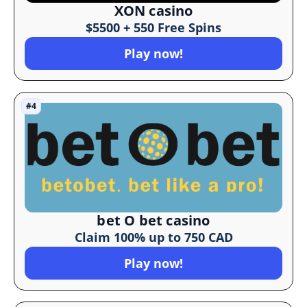
XON casino
$5500 + 550 Free Spins
Play now!
#4
bet O bet casino
Claim 100% up to 750 CAD
Play now!