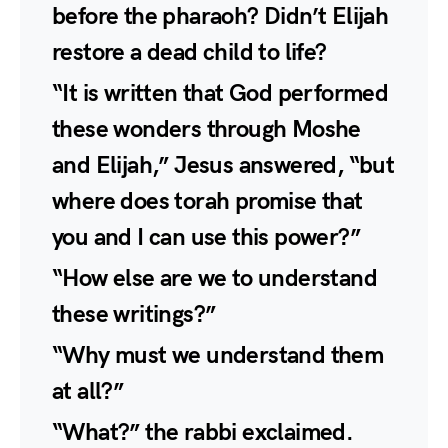
before the pharaoh? Didn’t Elijah
restore a dead child to life?
“It is written that God performed
these wonders through Moshe
and Elijah,” Jesus answered, “but
where does torah promise that
you and I can use this power?”
“How else are we to understand
these writings?”
“Why must we understand them
at all?”
“What?” the rabbi exclaimed.