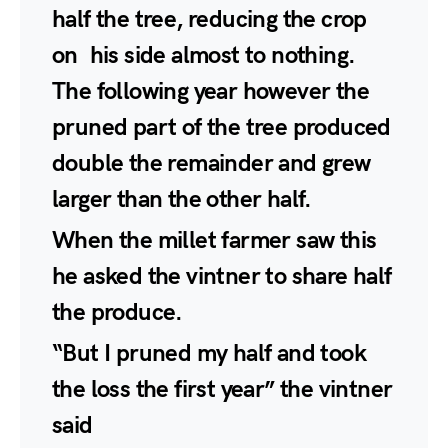
half the tree, reducing the crop
on his side almost to nothing.
The following year however the
pruned part of the tree produced
double the remainder and grew
larger than the other half.
When the millet farmer saw this
he asked the vintner to share half
the produce.
“But I pruned my half and took
the loss the first year” the vintner
said