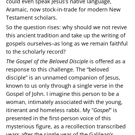
could even speak Jesus’s native language,
Aramaic, now stock-in-trade for modern New
Testament scholars.
So the question rises: why should we not revive
this ancient tradition and take up the writing of
gospels ourselves–as long as we remain faithful
to the scholarly record?
The Gospel of the Beloved Disciple
is offered as a
response to this challenge. The “beloved
disciple” is an unnamed companion of Jesus,
known to us only through a single verse in the
Gospel of John. I imagine this person to be a
woman, intimately associated with the young,
itinerant and homeless rabbi. My “
Gospel
” is
presented in the first-person voice of this
mysterious figure, as a recollection transcribed
years after the single year of the Galilean’s