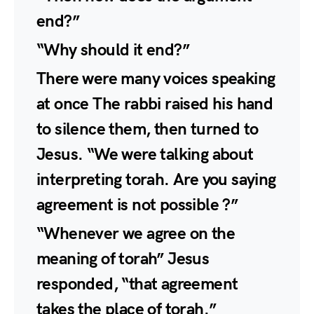
end?”
“Why should it end?”
There were many voices speaking
at once The rabbi raised his hand
to silence them, then turned to
Jesus. “We were talking about
interpreting torah. Are you saying
agreement is not possible ?”
“Whenever we agree on the
meaning of torah” Jesus
responded, “that agreement
takes the place of torah.”