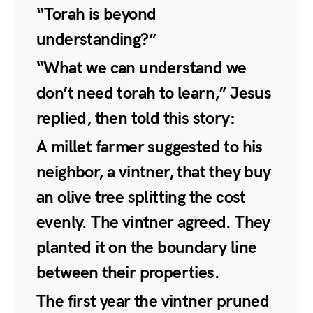
“Torah is beyond
understanding?”
“What we can understand we
don’t need torah to learn,” Jesus
replied, then told this story:
A millet farmer suggested to his
neighbor, a vintner, that they buy
an olive tree splitting the cost
evenly. The vintner agreed. They
planted it on the boundary line
between their properties.
The first year the vintner pruned