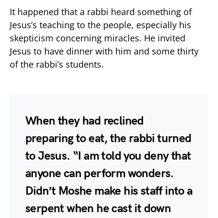
It happened that a rabbi heard something of
Jesus’s teaching to the people, especially his
skepticism concerning miracles. He invited
Jesus to have dinner with him and some thirty
of the rabbi’s students.
When they had reclined
preparing to eat, the rabbi turned
to Jesus. “I am told you deny that
anyone can perform wonders.
Didn’t Moshe make his staff into a
serpent when he cast it down