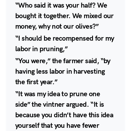
“Who said it was your half? We
bought it together. We mixed our
money, why not our olives?”
“I should be recompensed for my
labor in pruning,”
“You were,” the farmer said, “by
having less labor in harvesting
the first year.”
“It was my idea to prune one
side” the vintner argued. “It is
because you didn’t have this idea
yourself that you have fewer