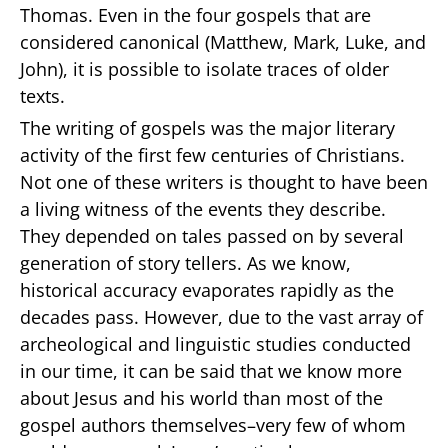
Thomas. Even in the four gospels that are
considered canonical (Matthew, Mark, Luke, and
John), it is possible to isolate traces of older
texts.
The writing of gospels was the major literary
activity of the first few centuries of Christians.
Not one of these writers is thought to have been
a living witness of the events they describe.
They depended on tales passed on by several
generation of story tellers. As we know,
historical accuracy evaporates rapidly as the
decades pass. However, due to the vast array of
archeological and linguistic studies conducted
in our time, it can be said that we know more
about Jesus and his world than most of the
gospel authors themselves–very few of whom