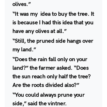
olives.”
“It was my idea to buy the tree. It
is because I had this idea that you
have any olives at all.”
“Still, the pruned side hangs over
my land.”
“Does the rain fall only on your
land?” the farmer asked. “Does
the sun reach only half the tree?
Are the roots divided also?”
“You could always prune your
side,” said the vintner.