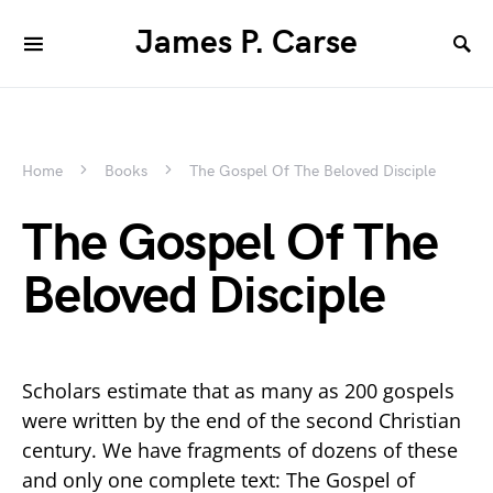
James P. Carse
Home
Books
The Gospel Of The Beloved Disciple
The Gospel Of The
Beloved Disciple
Scholars estimate that as many as 200 gospels
were written by the end of the second Christian
century. We have fragments of dozens of these
and only one complete text: The Gospel of