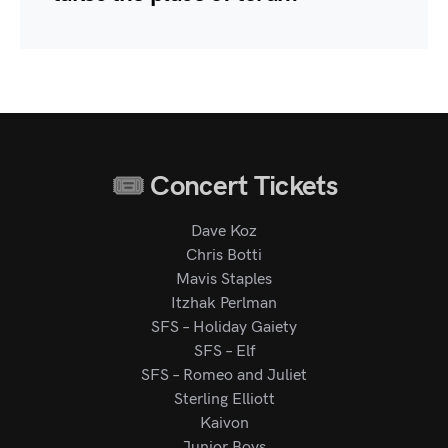
Concert Tickets
Dave Koz
Chris Botti
Mavis Staples
Itzhak Perlman
SFS – Holiday Gaiety
SFS – Elf
SFS – Romeo and Juliet
Sterling Elliott
Kaivon
Junior Boys