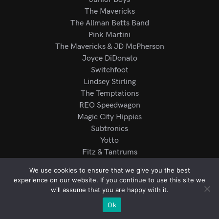
The Mavericks
The Allman Betts Band
Pink Martini
The Mavericks & JD McPherson
Joyce DiDonato
Switchfoot
Lindsey Stirling
The Temptations
REO Speedwagon
Magic City Hippies
Subtronics
Yotto
Fitz & Tantrums
Mariachi Los Camperos
We use cookies to ensure that we give you the best
Rod Wave
experience on our website. If you continue to use this site we
R.E.S.P.E.C.T
will assume that you are happy with it.
Ok