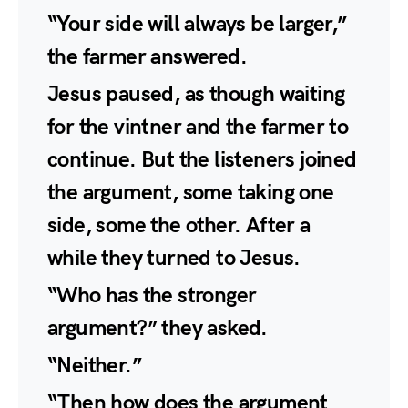
“Your side will always be larger,”
the farmer answered.
Jesus paused, as though waiting
for the vintner and the farmer to
continue. But the listeners joined
the argument, some taking one
side, some the other. After a
while they turned to Jesus.
“Who has the stronger
argument?” they asked.
“Neither.”
“Then how does the argument