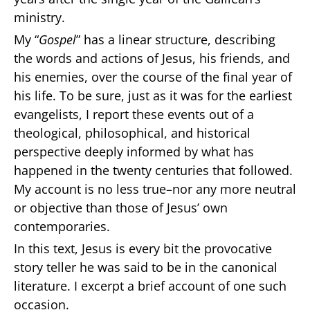
ministry.
My “
Gospel
” has a linear structure, describing
the words and actions of Jesus, his friends, and
his enemies, over the course of the final year of
his life. To be sure, just as it was for the earliest
evangelists, I report these events out of a
theological, philosophical, and historical
perspective deeply informed by what has
happened in the twenty centuries that followed.
My account is no less true–nor any more neutral
or objective than those of Jesus’ own
contemporaries.
In this text, Jesus is every bit the provocative
story teller he was said to be in the canonical
literature. I excerpt a brief account of one such
occasion.