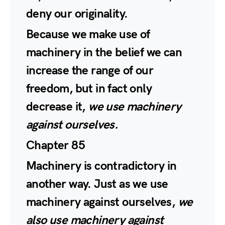
deny our originality.
Because we make use of
machinery in the belief we can
increase the range of our
freedom, but in fact only
decrease it,
we use machinery
against ourselves.
Chapter 85
Machinery is contradictory in
another way. Just as we use
machinery against ourselves,
we
also use machinery against