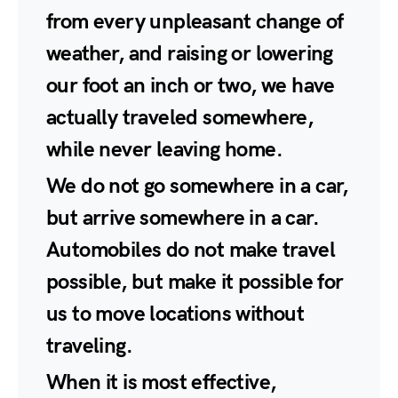
from every unpleasant change of
weather, and raising or lowering
our foot an inch or two, we have
actually traveled somewhere,
while never leaving home.
We do not go somewhere in a car,
but arrive somewhere in a car.
Automobiles do not make travel
possible, but make it possible for
us to move locations without
traveling.
When it is most effective,