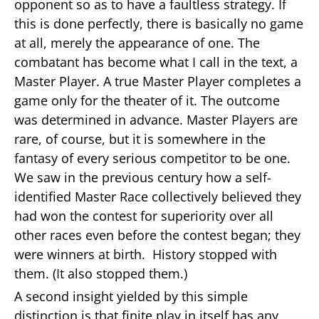
opponent so as to have a faultless strategy. If
this is done perfectly, there is basically no game
at all, merely the appearance of one. The
combatant has become what I call in the text, a
Master Player. A true Master Player completes a
game only for the theater of it. The outcome
was determined in advance. Master Players are
rare, of course, but it is somewhere in the
fantasy of every serious competitor to be one.
We saw in the previous century how a self-
identified Master Race collectively believed they
had won the contest for superiority over all
other races even before the contest began; they
were winners at birth. History stopped with
them. (It also stopped them.)
A second insight yielded by this simple
distinction is that finite play in itself has any