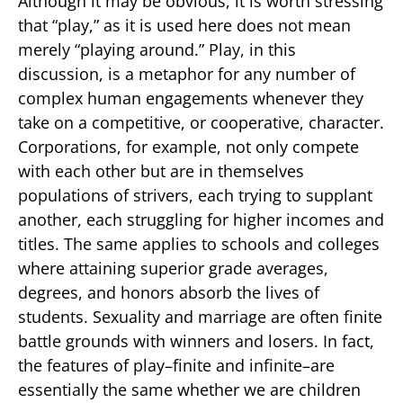
Although it may be obvious, it is worth stressing
that “play,” as it is used here does not mean
merely “playing around.” Play, in this
discussion, is a metaphor for any number of
complex human engagements whenever they
take on a competitive, or cooperative, character.
Corporations, for example, not only compete
with each other but are in themselves
populations of strivers, each trying to supplant
another, each struggling for higher incomes and
titles. The same applies to schools and colleges
where attaining superior grade averages,
degrees, and honors absorb the lives of
students. Sexuality and marriage are often finite
battle grounds with winners and losers. In fact,
the features of play–finite and infinite–are
essentially the same whether we are children