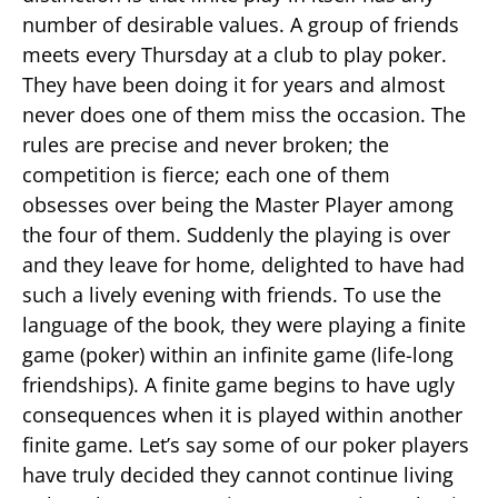
number of desirable values. A group of friends
meets every Thursday at a club to play poker.
They have been doing it for years and almost
never does one of them miss the occasion. The
rules are precise and never broken; the
competition is fierce; each one of them
obsesses over being the Master Player among
the four of them. Suddenly the playing is over
and they leave for home, delighted to have had
such a lively evening with friends. To use the
language of the book, they were playing a finite
game (poker) within an infinite game (life-long
friendships). A finite game begins to have ugly
consequences when it is played within another
finite game. Let’s say some of our poker players
have truly decided they cannot continue living