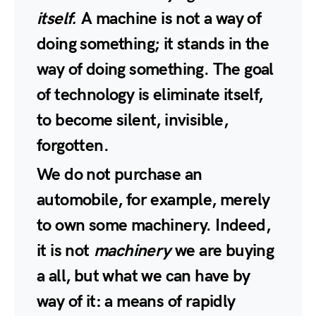
itself.
A machine is not a way of
doing something; it stands in the
way of doing something. The goal
of technology is eliminate itself,
to become silent, invisible,
forgotten.
We do not purchase an
automobile, for example, merely
to own some machinery. Indeed,
it is not
machinery
we are buying
a all, but what we can have by
way of it: a means of rapidly