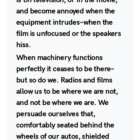
and become annoyed when the
equipment intrudes–when the
film is unfocused or the speakers
hiss.
When machinery functions
perfectly it ceases to be there–
but so do we. Radios and films
allow us to be where we are not,
and not be where we are. We
persuade ourselves that,
comfortably seated behind the
wheels of our autos, shielded