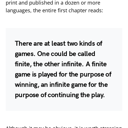
print and published in a dozen or more
languages, the entire first chapter reads:
There are at least two kinds of
games. One could be called
finite, the other infinite. A finite
game is played for the purpose of
winning, an infinite game for the
purpose of continuing the play.