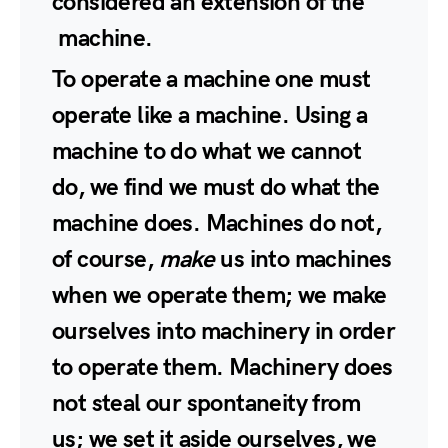
considered an extension of the
machine.
To operate a machine one must
operate like a machine. Using a
machine to do what we cannot
do, we find we must do what the
machine does. Machines do not,
of course,
make
us into machines
when we operate them; we make
ourselves into machinery in order
to operate them. Machinery does
not steal our spontaneity from
us; we set it aside ourselves, we