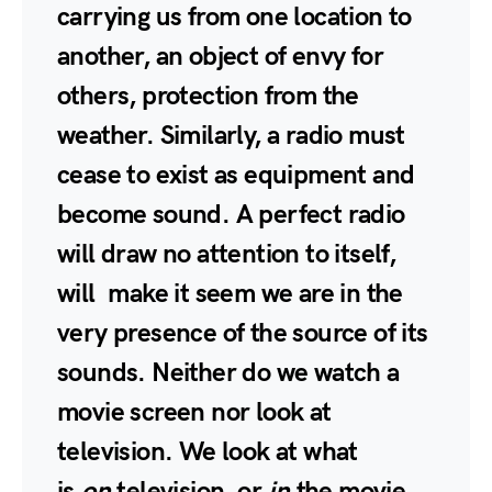
carrying us from one location to
another, an object of envy for
others, protection from the
weather. Similarly, a radio must
cease to exist as equipment and
become sound. A perfect radio
will draw no attention to itself,
will make it seem we are in the
very presence of the source of its
sounds. Neither do we watch a
movie screen nor look at
television. We look at what
is
on
television, or
in
the movie,