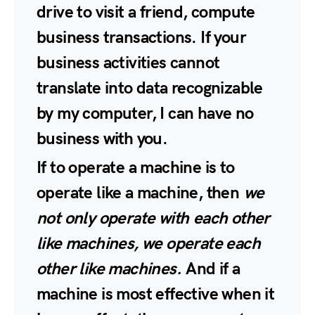
drive to visit a friend, compute
business transactions. If your
business activities cannot
translate into data recognizable
by my computer, I can have no
business with you.
If to operate a machine is to
operate like a machine, then
we
not only operate with each other
like machines, we operate each
other like machines.
And if a
machine is most effective when it