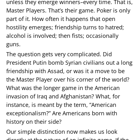
unless they emerge winners–every time. That is,
Master Players. That’s their game. Poker is only
part of it. How often it happens that open
hostility emerges; friendship turns to hatred;
alcohol is involved; then fists; occasionally
guns.
The question gets very complicated. Did
President Putin bomb Syrian civilians out a long
friendship with Assad, or was it a move to be
the Master Player over his corner of the world?
What was the longer game in the American
invasion of Iraq and Afghanistan? What, for
instance, is meant by the term, “American
exceptionalism?” Are Americans born with
history on their side?
Our simple distinction now makes us look