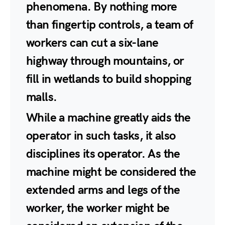
phenomena. By nothing more
than fingertip controls, a team of
workers can cut a six-lane
highway through mountains, or
fill in wetlands to build shopping
malls.
While a machine greatly aids the
operator in such tasks, it also
disciplines its operator. As the
machine might be considered the
extended arms and legs of the
worker, the worker might be