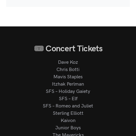
Concert Tickets
Dave Koz
Chris Botti
Mavis Staples
Itzhak Perlman
SFS – Holiday Gaiety
SFS – Elf
SFS – Romeo and Juliet
Sterling Elliott
Kaivon
Junior Boys
The Mavericks