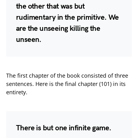
the other that was but
rudimentary in the primitive. We
are the unseeing killing the
unseen.
The first chapter of the book consisted of three
sentences. Here is the final chapter (101) in its
entirety.
There is but one infinite game.