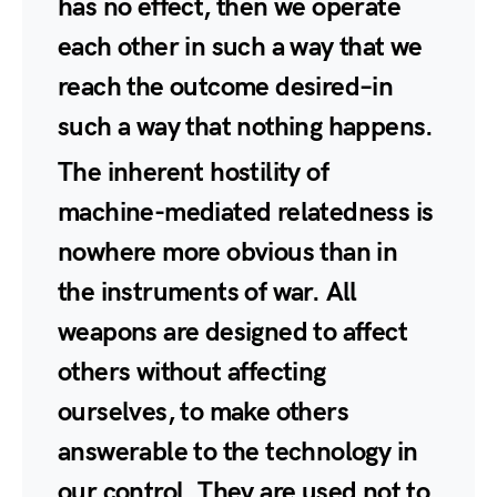
has no effect, then we operate
each other in such a way that we
reach the outcome desired–in
such a way that nothing happens.
The inherent hostility of
machine-mediated relatedness is
nowhere more obvious than in
the instruments of war. All
weapons are designed to affect
others without affecting
ourselves, to make others
answerable to the technology in
our control. They are used not to