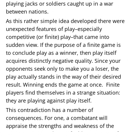
playing jacks or soldiers caught up in a war
between nations.
As this rather simple idea developed there were
unexpected features of play–especially
competitive (or finite) play–that came into
sudden view. If the purpose of a finite game is
to conclude play as a winner, then play itself
acquires distinctly negative quality. Since your
opponents seek only to make you a loser, the
play actually stands in the way of their desired
result. Winning ends the game at once. Finite
players find themselves in a strange situation:
they are playing against play itself.
This contradiction has a number of
consequences. For one, a combatant will
appraise the strengths and weakness of the