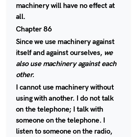
machinery will have no effect at
all.
Chapter 86
Since we use machinery against
itself and against ourselves,
we
also use machinery against each
other.
I cannot use machinery without
using with another. I do not talk
on the telephone; I talk with
someone on the telephone. I
listen to someone on the radio,