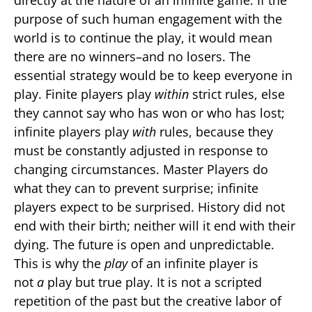
directly at the nature of an infinite game. If the
purpose of such human engagement with the
world is to continue the play, it would mean
there are no winners–and no losers. The
essential strategy would be to keep everyone in
play. Finite players play
within
strict rules, else
they cannot say who has won or who has lost;
infinite players play
with
rules, because they
must be constantly adjusted in response to
changing circumstances. Master Players do
what they can to prevent surprise; infinite
players expect to be surprised. History did not
end with their birth; neither will it end with their
dying. The future is open and unpredictable.
This is why the
play
of an infinite player is
not
a
play but true play. It is not a scripted
repetition of the past but the creative labor of