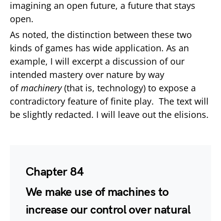
imagining an open future, a future that stays
open.
As noted, the distinction between these two
kinds of games has wide application. As an
example, I will excerpt a discussion of our
intended mastery over nature by way
of
machinery
(that is, technology) to expose a
contradictory feature of finite play. The text will
be slightly redacted. I will leave out the elisions.
Chapter 84
We make use of machines to
increase our control over natural