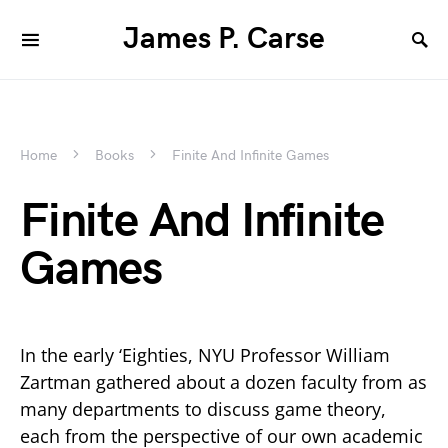
James P. Carse
Home
Books
Finite And Infinite Games
Finite And Infinite
Games
In the early ‘Eighties, NYU Professor William
Zartman gathered about a dozen faculty from as
many departments to discuss game theory,
each from the perspective of our own academic