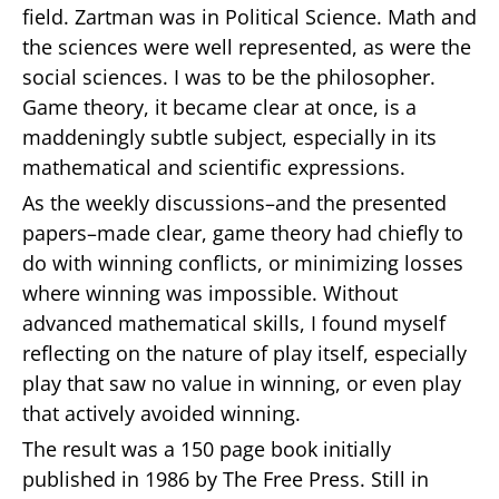
field. Zartman was in Political Science. Math and
the sciences were well represented, as were the
social sciences. I was to be the philosopher.
Game theory, it became clear at once, is a
maddeningly subtle subject, especially in its
mathematical and scientific expressions.
As the weekly discussions–and the presented
papers–made clear, game theory had chiefly to
do with winning conflicts, or minimizing losses
where winning was impossible. Without
advanced mathematical skills, I found myself
reflecting on the nature of play itself, especially
play that saw no value in winning, or even play
that actively avoided winning.
The result was a 150 page book initially
published in 1986 by The Free Press. Still in