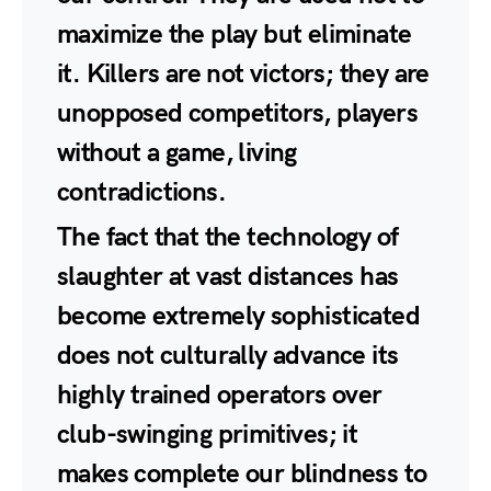
maximize the play but eliminate
it. Killers are not victors; they are
unopposed competitors, players
without a game, living
contradictions.
The fact that the technology of
slaughter at vast distances has
become extremely sophisticated
does not culturally advance its
highly trained operators over
club-swinging primitives; it
makes complete our blindness to